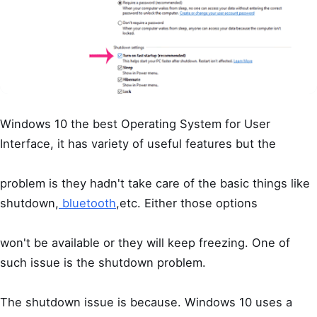
Windows 10 the best Operating System for User
Interface, it has variety of useful features but the
problem is they hadn't take care of the basic things like
shutdown,
bluetooth
,etc. Either those options
won't be available or they will keep freezing. One of
such issue is the shutdown problem.
The shutdown issue is because. Windows 10 uses a