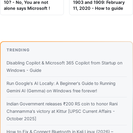
10? - No, You are not
1903 and 1909: February
alone says Microsoft !
11, 2020 - How to guide
TRENDING
Disabling Copilot & Microsoft 365 Copilot from Startup on
Windows - Guide
Run Google's AI Locally: A Beginner's Guide to Running
Gemini AI (Gemma) on Windows free forever!
Indian Government releases ₹200 RS coin to honor Rani
Channamma's victory at Kittur [UPSC Current Affairs -
October 2025]
How to Fix & Connect Bluetooth in Kali Linux (2026) –