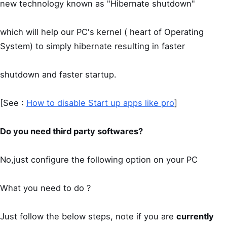
new technology known as "Hibernate shutdown"
which will help our PC's kernel ( heart of Operating
System) to simply hibernate resulting in faster
shutdown and faster startup.
[See :
How to disable Start up apps like pro
]
Do you need third party softwares?
No,just configure the following option on your PC
What you need to do ?
Just follow the below steps, note if you are
currently