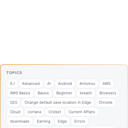
TOPICS
A.I
Advanced
AI
Android
Antivirus
AWS
AWS Basics
Basics
Beginner
breach
Browsers
CES
Change default save location in Edge
Chrome
Cloud
cortana
Cricket
Current Affairs
downloads
Earning
Edge
Errors