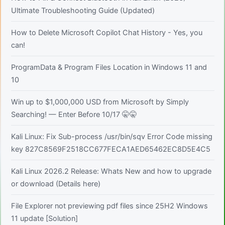
Ultimate Troubleshooting Guide (Updated)
How to Delete Microsoft Copilot Chat History - Yes, you
can!
ProgramData & Program Files Location in Windows 11 and
10
Win up to $1,000,000 USD from Microsoft by Simply
Searching! — Enter Before 10/17 🤫🤫
Kali Linux: Fix Sub-process /usr/bin/sqv Error Code missing
key 827C8569F2518CC677FECA1AED65462EC8D5E4C5
Kali Linux 2026.2 Release: Whats New and how to upgrade
or download (Details here)
File Explorer not previewing pdf files since 25H2 Windows
11 update [Solution]