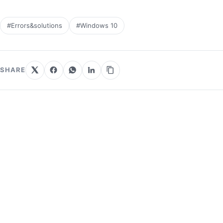
#Errors&solutions
#Windows 10
SHARE