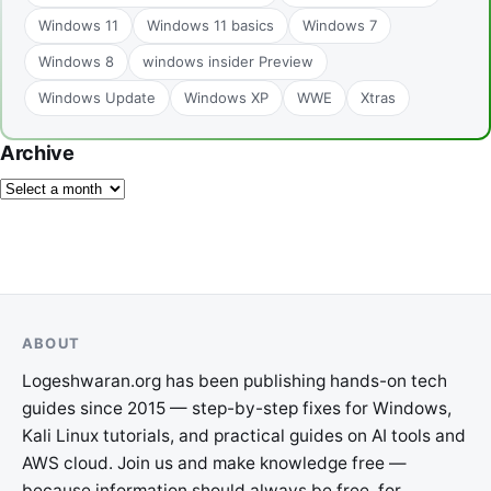
Windows 11
Windows 11 basics
Windows 7
Windows 8
windows insider Preview
Windows Update
Windows XP
WWE
Xtras
Archive
ABOUT
Logeshwaran.org has been publishing hands-on tech
guides since 2015 — step-by-step fixes for Windows,
Kali Linux tutorials, and practical guides on AI tools and
AWS cloud. Join us and make knowledge free —
because information should always be free, for