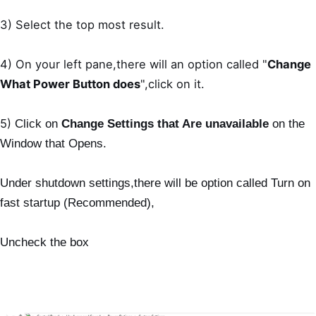
3) Select the top most result.
4) On your left pane,there will an option called "
Change
What Power Button does
",click on it.
5)
Click on
Change Settings that Are unavailable
on the
Window that Opens.
Under shutdown settings,there will be option called Turn on
fast startup (Recommended),
Uncheck the box