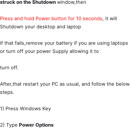
struck on the Shutdown
window,then
Press and hold Power button for 10 seconds
, it will
Shutdown your desktop and laptop
if that fails,remove your battery if you are using laptops
or turn off your power Supply allowing it to
turn off.
After,that restart your PC as usual, and follow the below
steps.
1) Press Windows Key
2) Type
Power Options