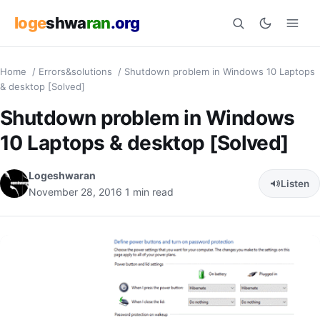
loge
shwa
ran
.org
Home
/
Errors&solutions
/
Shutdown problem in Windows 10 Laptops
Search
& desktop [Solved]
Shutdown problem in Windows
10 Laptops & desktop [Solved]
Logeshwaran
Listen
November 28, 2016
1 min read