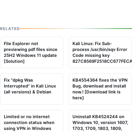
RELATED
File Explorer not
Kali Linux: Fix Sub-
previewing pdf files since
process /usr/bin/sqv Error
25H2 Windows 11 update
Code missing key
[Solution]
827C8569F2518CC677FEC
Fix "dpkg Was
KB4554364 fixes the VPN
Interrupted" in Kali Linux
Bug, download and install
(all versions) & Debian
now.! [Download link is
here]
Limited or no internet
Uninstall KB4524244 on
connection status when
Windows 10, version 1607,
using VPN in Windows
1703, 1709, 1803, 1809,