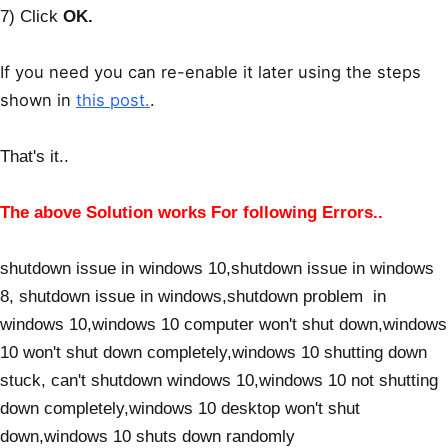
7) Click
OK.
If you need you can re-enable it later using the steps
shown in
this post.
.
That's it..
The above Solution works For following Errors..
shutdown issue in windows 10,shutdown issue in windows
8, shutdown issue in windows,shutdown problem in
windows 10,windows 10 computer won't shut down,windows
10 won't shut down completely,windows 10 shutting down
stuck, can't shutdown windows 10,windows 10 not shutting
down completely,windows 10 desktop won't shut
down,windows 10 shuts down randomly