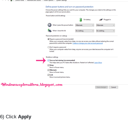
6) Click
Apply