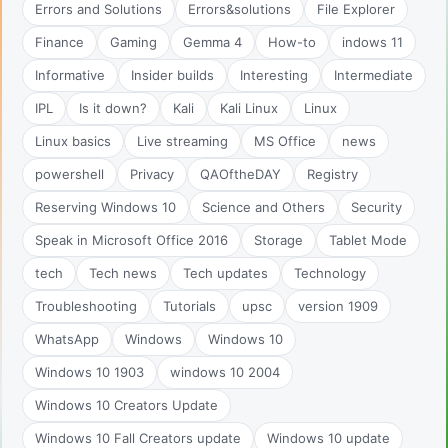
Errors and Solutions
Errors&solutions
File Explorer
Finance
Gaming
Gemma 4
How-to
indows 11
Informative
Insider builds
Interesting
Intermediate
IPL
Is it down?
Kali
Kali Linux
Linux
Linux basics
Live streaming
MS Office
news
powershell
Privacy
QAOftheDAY
Registry
Reserving Windows 10
Science and Others
Security
Speak in Microsoft Office 2016
Storage
Tablet Mode
tech
Tech news
Tech updates
Technology
Troubleshooting
Tutorials
upsc
version 1909
WhatsApp
Windows
Windows 10
Windows 10 1903
windows 10 2004
Windows 10 Creators Update
Windows 10 Fall Creators update
Windows 10 update