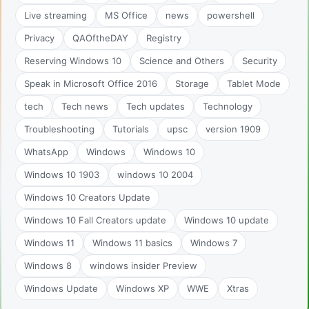
Live streaming
MS Office
news
powershell
Privacy
QAOftheDAY
Registry
Reserving Windows 10
Science and Others
Security
Speak in Microsoft Office 2016
Storage
Tablet Mode
tech
Tech news
Tech updates
Technology
Troubleshooting
Tutorials
upsc
version 1909
WhatsApp
Windows
Windows 10
Windows 10 1903
windows 10 2004
Windows 10 Creators Update
Windows 10 Fall Creators update
Windows 10 update
Windows 11
Windows 11 basics
Windows 7
Windows 8
windows insider Preview
Windows Update
Windows XP
WWE
Xtras