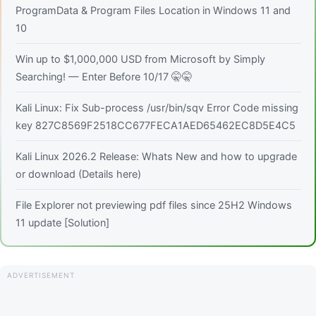
ProgramData & Program Files Location in Windows 11 and
10
Win up to $1,000,000 USD from Microsoft by Simply
Searching! — Enter Before 10/17 🤫🤫
Kali Linux: Fix Sub-process /usr/bin/sqv Error Code missing
key 827C8569F2518CC677FECA1AED65462EC8D5E4C5
Kali Linux 2026.2 Release: Whats New and how to upgrade
or download (Details here)
File Explorer not previewing pdf files since 25H2 Windows
11 update [Solution]