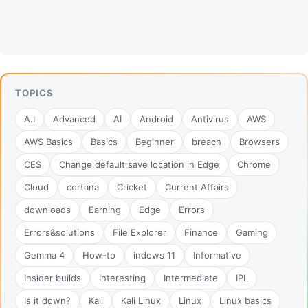
TOPICS
A.I
Advanced
AI
Android
Antivirus
AWS
AWS Basics
Basics
Beginner
breach
Browsers
CES
Change default save location in Edge
Chrome
Cloud
cortana
Cricket
Current Affairs
downloads
Earning
Edge
Errors
Errors&solutions
File Explorer
Finance
Gaming
Gemma 4
How-to
indows 11
Informative
Insider builds
Interesting
Intermediate
IPL
Is it down?
Kali
Kali Linux
Linux
Linux basics