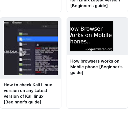
[Beginner's guide]
How browsers works on
Mobile phone [Beginner's
guide]
How to check Kali Linux
version on any Latest
version of Kali linux.
[Beginner's guide]