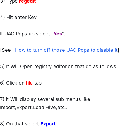
3) Type
regedit
4) Hit enter Key.
If UAC Pops up,select "
Yes
".
[See :
How to turn off those UAC Pops to disable it
]
5) It Will Open registry editor,on that do as follows..
6) Click on
file
tab
7) It Will display several sub menus like
Import,Export,Load Hive,etc..
8) On that select
Export