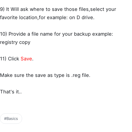
9) It Will ask where to save those files,select your
favorite location,for example: on D drive.
10) Provide a file name for your backup example:
registry copy
11) Click
Save
.
Make sure the save as type is .reg file.
That's it..
#Basics