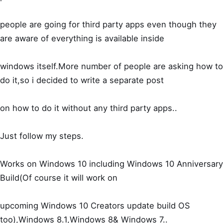
people are going for third party apps even though they
are aware of everything is available inside
windows itself.More number of people are asking how to
do it,so i decided to write a separate post
on how to do it without any third party apps..
Just follow my steps.
Works on Windows 10 including Windows 10 Anniversary
Build(Of course it will work on
upcoming Windows 10 Creators update build OS
too),Windows 8.1,Windows 8& Windows 7..