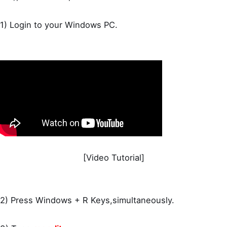
1) Login to your Windows PC.
[Video Tutorial]
2) Press Windows + R Keys,simultaneously.