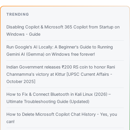
TRENDING
Disabling Copilot & Microsoft 365 Copilot from Startup on
Windows - Guide
Run Google's AI Locally: A Beginner's Guide to Running
Gemini AI (Gemma) on Windows free forever!
Indian Government releases ₹200 RS coin to honor Rani
Channamma's victory at Kittur [UPSC Current Affairs -
October 2025]
How to Fix & Connect Bluetooth in Kali Linux (2026) –
Ultimate Troubleshooting Guide (Updated)
How to Delete Microsoft Copilot Chat History - Yes, you
can!