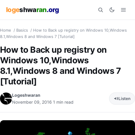
loge
shwa
ran
.org
Home
/
Basics
/
How to Back up registry on Windows 10,Windows
Search
8.1,Windows 8 and Windows 7 [Tutorial]
How to Back up registry on
Windows 10,Windows
8.1,Windows 8 and Windows 7
[Tutorial]
Logeshwaran
Listen
November 09, 2016
1 min read