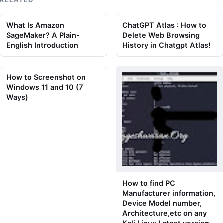
What Is Amazon
ChatGPT Atlas : How to
SageMaker? A Plain-
Delete Web Browsing
English Introduction
History in Chatgpt Atlas!
How to Screenshot on
Windows 11 and 10 (7
Ways)
How to find PC
Manufacturer information,
Device Model number,
Architecture,etc on any
Kali Linux Latest version