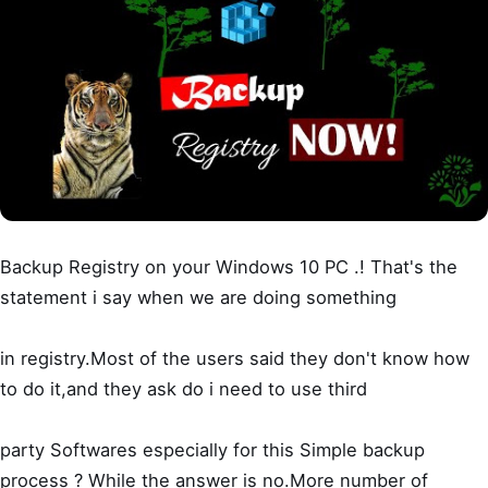
Backup Registry on your Windows 10 PC .! That's the
statement i say when we are doing something
in registry.Most of the users said they don't know how
to do it,and they ask do i need to use third
party Softwares especially for this Simple backup
process ? While the answer is no.More number of