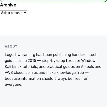
Archive
ABOUT
Logeshwaran.org has been publishing hands-on tech
guides since 2015 — step-by-step fixes for Windows,
Kali Linux tutorials, and practical guides on AI tools and
AWS cloud. Join us and make knowledge free —
because information should always be free, for
everyone.