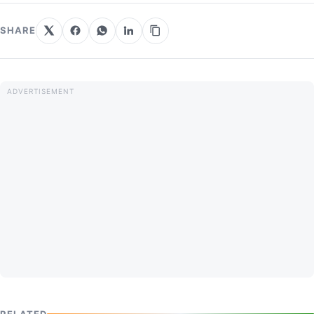
SHARE
RELATED