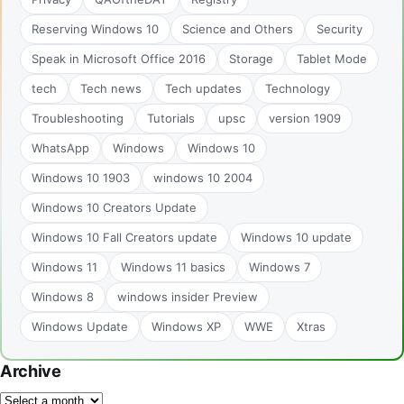
Reserving Windows 10
Science and Others
Security
Speak in Microsoft Office 2016
Storage
Tablet Mode
tech
Tech news
Tech updates
Technology
Troubleshooting
Tutorials
upsc
version 1909
WhatsApp
Windows
Windows 10
Windows 10 1903
windows 10 2004
Windows 10 Creators Update
Windows 10 Fall Creators update
Windows 10 update
Windows 11
Windows 11 basics
Windows 7
Windows 8
windows insider Preview
Windows Update
Windows XP
WWE
Xtras
Archive