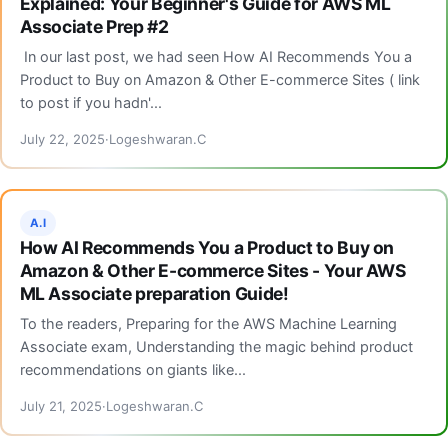
Explained: Your Beginner's Guide for AWS ML
Associate Prep #2
In our last post, we had seen How AI Recommends You a
Product to Buy on Amazon & Other E-commerce Sites ( link
to post if you hadn'...
July 22, 2025
Logeshwaran.C
A.I
How AI Recommends You a Product to Buy on
Amazon & Other E-commerce Sites - Your AWS
ML Associate preparation Guide!
To the readers, Preparing for the AWS Machine Learning
Associate exam, Understanding the magic behind product
recommendations on giants like...
July 21, 2025
Logeshwaran.C