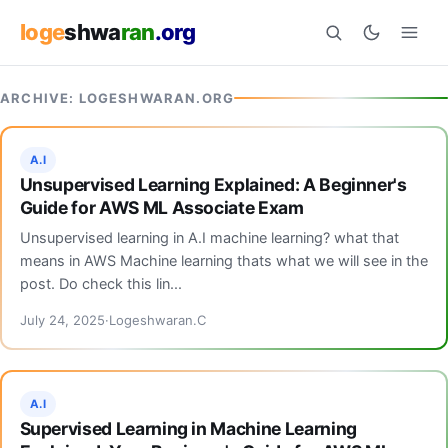
loge
shwa
ran
.org
ARCHIVE: LOGESHWARAN.ORG
Search
A.I
Unsupervised Learning Explained: A Beginner's
Guide for AWS ML Associate Exam
Unsupervised learning in A.I machine learning? what that
means in AWS Machine learning thats what we will see in the
post. Do check this lin...
July 24, 2025
Logeshwaran.C
A.I
Supervised Learning in Machine Learning