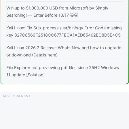
Win up to $1,000,000 USD from Microsoft by Simply
Searching! — Enter Before 10/17 🤫🤫
Kali Linux: Fix Sub-process /usr/bin/sqv Error Code missing
key 827C8569F2518CC677FECA1AED65462EC8D5E4C5
Kali Linux 2026.2 Release: Whats New and how to upgrade
or download (Details here)
File Explorer not previewing pdf files since 25H2 Windows
11 update [Solution]