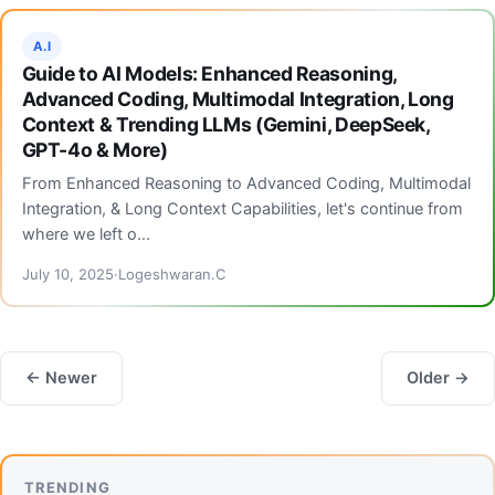
A.I
Guide to AI Models: Enhanced Reasoning,
Advanced Coding, Multimodal Integration, Long
Context & Trending LLMs (Gemini, DeepSeek,
GPT-4o & More)
From Enhanced Reasoning to Advanced Coding, Multimodal
Integration, & Long Context Capabilities, let's continue from
where we left o...
July 10, 2025
Logeshwaran.C
← Newer
Older →
TRENDING