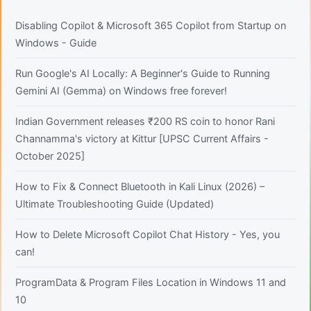
Disabling Copilot & Microsoft 365 Copilot from Startup on
Windows - Guide
Run Google's AI Locally: A Beginner's Guide to Running
Gemini AI (Gemma) on Windows free forever!
Indian Government releases ₹200 RS coin to honor Rani
Channamma's victory at Kittur [UPSC Current Affairs -
October 2025]
How to Fix & Connect Bluetooth in Kali Linux (2026) –
Ultimate Troubleshooting Guide (Updated)
How to Delete Microsoft Copilot Chat History - Yes, you
can!
ProgramData & Program Files Location in Windows 11 and
10