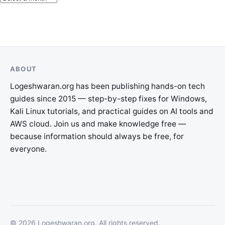
ABOUT
Logeshwaran.org has been publishing hands-on tech
guides since 2015 — step-by-step fixes for Windows,
Kali Linux tutorials, and practical guides on AI tools and
AWS cloud. Join us and make knowledge free —
because information should always be free, for
everyone.
©
2026
Logeshwaran.org
. All rights reserved.