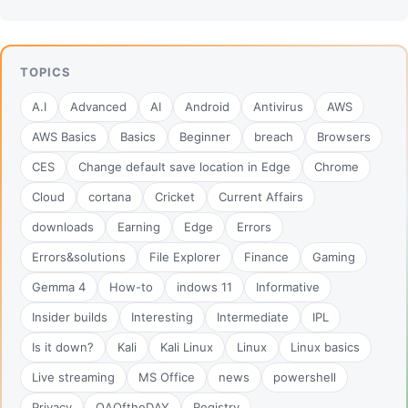
TOPICS
A.I
Advanced
AI
Android
Antivirus
AWS
AWS Basics
Basics
Beginner
breach
Browsers
CES
Change default save location in Edge
Chrome
Cloud
cortana
Cricket
Current Affairs
downloads
Earning
Edge
Errors
Errors&solutions
File Explorer
Finance
Gaming
Gemma 4
How-to
indows 11
Informative
Insider builds
Interesting
Intermediate
IPL
Is it down?
Kali
Kali Linux
Linux
Linux basics
Live streaming
MS Office
news
powershell
Privacy
QAOftheDAY
Registry