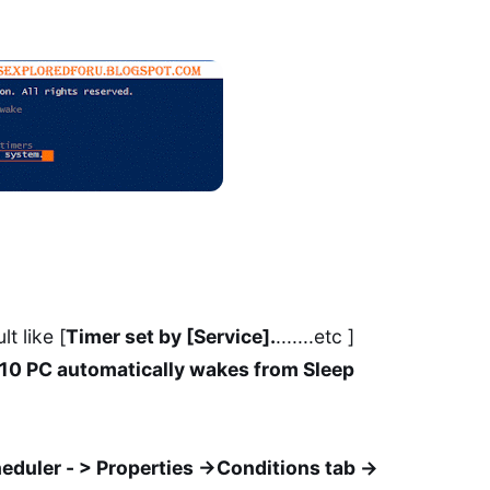
t like [
Timer set by [Service].
.......etc ]
0 PC automatically wakes from Sleep
eduler - > Properties ->Conditions tab ->