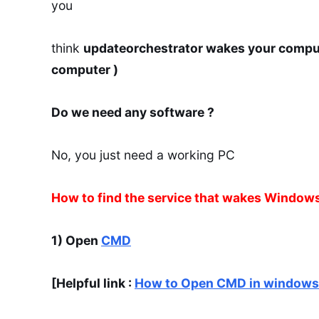
you
think
updateorchestrator wakes your compu
computer )
Do we need any software ?
No, you just need a working PC
How to find the service that wakes Window
1) Open
CMD
[Helpful link :
How to Open CMD in windows