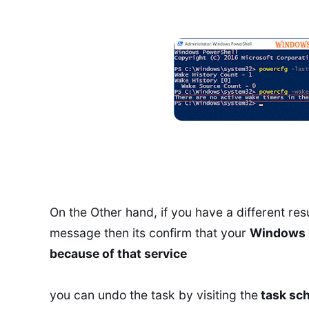
On the Other hand, if you have a different resul
message then its confirm that your
Windows 1
because of that service
you can undo the task by visiting the
task sch