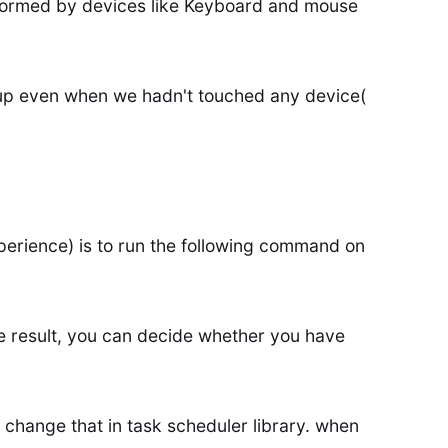
formed by devices like Keyboard and mouse
up even when we hadn't touched any device(
erience) is to run the following command on
 result, you can decide whether you have
change that in task scheduler library. when