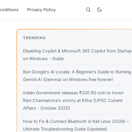
onditions
Privacy Policy
Search
TRENDING
Disabling Copilot & Microsoft 365 Copilot from Startup
on Windows - Guide
Run Google's AI Locally: A Beginner's Guide to Running
Gemini AI (Gemma) on Windows free forever!
Indian Government releases ₹200 RS coin to honor
Rani Channamma's victory at Kittur [UPSC Current
Affairs - October 2025]
How to Fix & Connect Bluetooth in Kali Linux (2026) –
Ultimate Troubleshooting Guide (Updated)