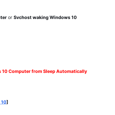
ter
or
Svchost waking Windows 10
s 10 Computer from Sleep Automatically
 10
]