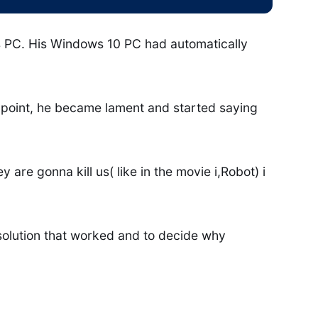
is PC. His Windows 10 PC had automatically
e point, he became lament and started saying
are gonna kill us( like in the movie i,Robot) i
 solution that worked and to decide why