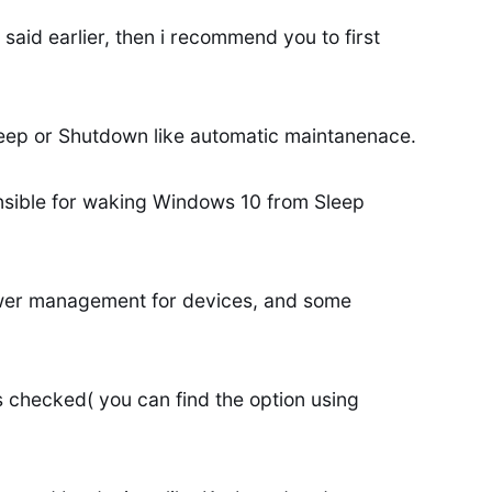
 said earlier, then i recommend you to first
eep or Shutdown like automatic maintanenace.
nsible for waking Windows 10 from Sleep
ower management for devices, and some
s checked( you can find the option using