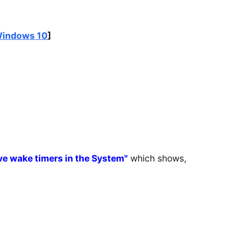
Windows 10
]
ive wake timers in the System"
which shows,