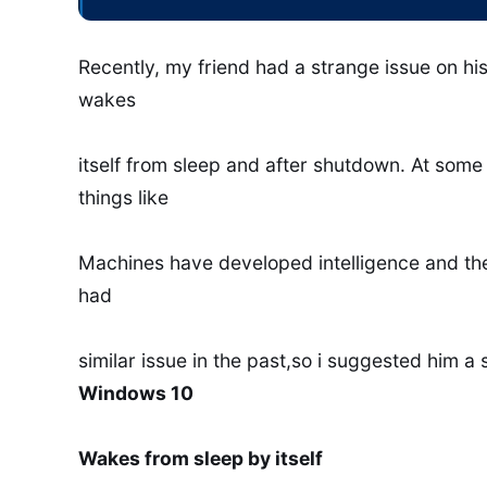
Recently, my friend had a strange issue on h
wakes
itself from sleep and after shutdown. At som
things like
Machines have developed intelligence and they 
had
similar issue in the past,so i suggested him a
Windows 10
Wakes from sleep by itself