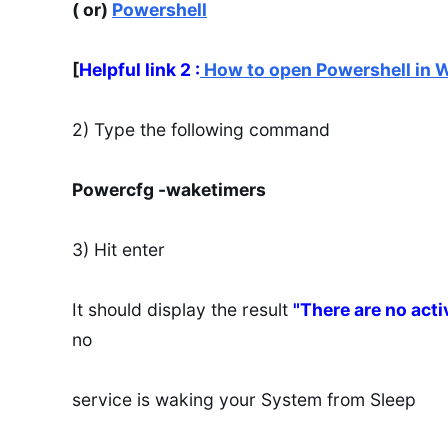
( or)
Powershell
[
Helpful link 2 :
How to open Powershell in 
2) Type the following command
Powercfg -waketimers
3) Hit enter
It should display the result
"There are no act
no
service is waking your System from Sleep