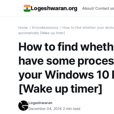
Logeshwaran.org
About/ Contact u
Home
/
Errors&solutions
/
How to find whether your devi
automatically [Wake up timer]
How to find wheth
have some proces
your Windows 10 
[Wake up timer]
Logeshwaran
December 04, 2016
2 min read