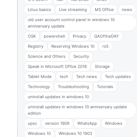
Linux basics
Live streaming
MS Office
news
old user account control panel in windows 10
anniversary update
OSK
powershell
Privacy
QAOftheDAY
Registry
Reserving Windows 10
rs5
Science and Others
Security
Speak in Microsoft Office 2016
Storage
Tablet Mode
tech
Tech news
Tech updates
Technology
Troubleshooting
Tutorials
uninstall updates in windows 10
uninstall updates in windows 10 anniversary update
edition
upsc
version 1909
WhatsApp
Windows
Windows 10
Windows 10 1903