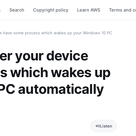
s
Search
Copyright policy
Learn AWS
Terms and c
ce have some process which wakes up your Windows 10 PC
er your device
s which wakes up
PC automatically
Listen