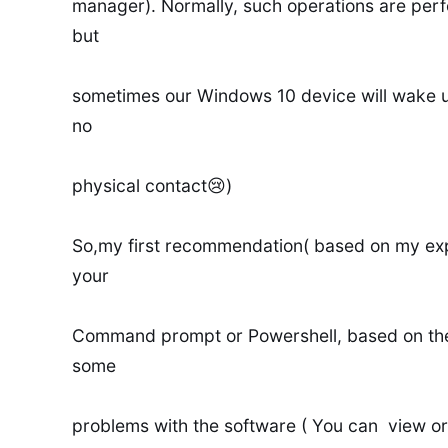
manager). Normally, such operations are per
but
sometimes our Windows 10 device will wake 
no
physical contact😢)
So,my first recommendation( based on my exp
your
Command prompt or Powershell, based on the
some
problems with the software ( You can view or 