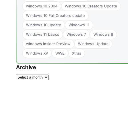
windows 10 2004
Windows 10 Creators Update
Windows 10 Fall Creators update
Windows 10 update
Windows 11
Windows 11 basics
Windows 7
Windows 8
windows insider Preview
Windows Update
Windows XP
WWE
Xtras
Archive