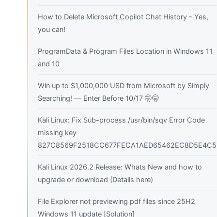
How to Delete Microsoft Copilot Chat History - Yes,
you can!
ProgramData & Program Files Location in Windows 11
and 10
Win up to $1,000,000 USD from Microsoft by Simply
Searching! — Enter Before 10/17 🤫🤫
Kali Linux: Fix Sub-process /usr/bin/sqv Error Code
missing key
827C8569F2518CC677FECA1AED65462EC8D5E4C5
Kali Linux 2026.2 Release: Whats New and how to
upgrade or download (Details here)
File Explorer not previewing pdf files since 25H2
Windows 11 update [Solution]