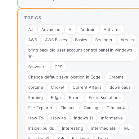
TOPICS
A.I
Advanced
AI
Android
Antivirus
AWS
AWS Basics
Basics
Beginner
breach
bring back old user account control panel in windows
10
Browsers
CES
Change default save location in Edge
Chrome
cortana
Cricket
Current Affairs
downloads
Earning
Edge
Errors
Errors&solutions
File Explorer
Finance
Gaming
Gemma 4
How To
How-to
indows 11
Informative
Insider builds
Interesting
Intermediate
IPL
Is it down?
Kali
Kali Linux
Linux