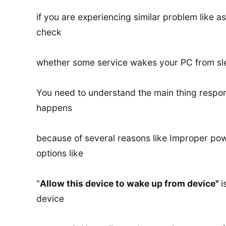
if you are experiencing similar problem like as
check
whether some service wakes your PC from sl
You need to understand the main thing respo
happens
because of several reasons like Improper p
options like
"
Allow this device to wake up from device"
i
device