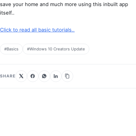
save your home and much more using this inbuilt app
itself..
Click to read all basic tutorials..
#Basics
#Windows 10 Creators Update
SHARE