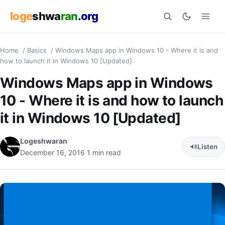
loge
shwa
ran
.org
Home
/
Basics
/
Windows Maps app in Windows 10 - Where it is and
Search
how to launch it in Windows 10 [Updated]
Windows Maps app in Windows
10 - Where it is and how to launch
it in Windows 10 [Updated]
Logeshwaran
Listen
December 16, 2016
1 min read