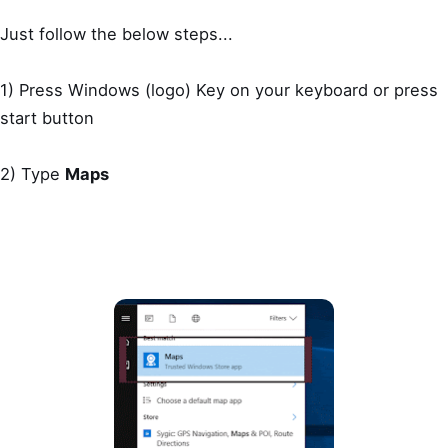
Just follow the below steps...
1) Press Windows (logo) Key on your keyboard or press
start button
2) Type
Maps