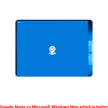
Google Maps vs Microsoft Windows Map which is better