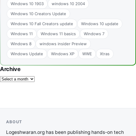
Windows 10 1903
windows 10 2004
Windows 10 Creators Update
Windows 10 Fall Creators update
Windows 10 update
Windows 11
Windows 11 basics
Windows 7
Windows 8
windows insider Preview
Windows Update
Windows XP
WWE
Xtras
Archive
ABOUT
Logeshwaran.org has been publishing hands-on tech