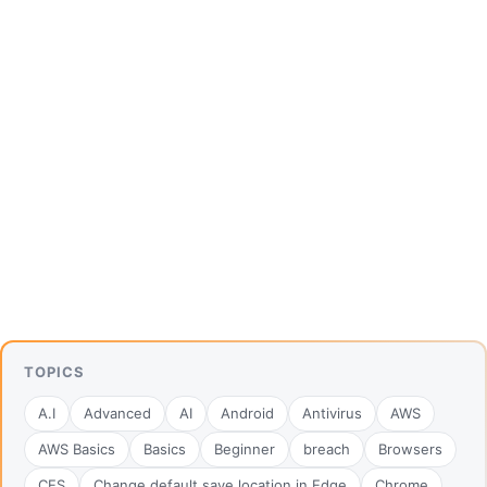
TOPICS
A.I
Advanced
AI
Android
Antivirus
AWS
AWS Basics
Basics
Beginner
breach
Browsers
CES
Change default save location in Edge
Chrome