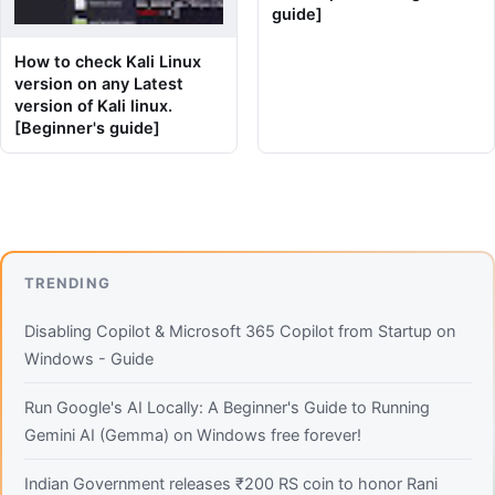
guide]
How to check Kali Linux
version on any Latest
version of Kali linux.
[Beginner's guide]
TRENDING
Disabling Copilot & Microsoft 365 Copilot from Startup on
Windows - Guide
Run Google's AI Locally: A Beginner's Guide to Running
Gemini AI (Gemma) on Windows free forever!
Indian Government releases ₹200 RS coin to honor Rani