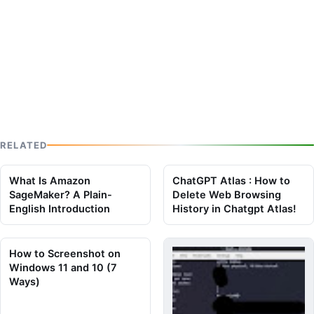
RELATED
What Is Amazon
ChatGPT Atlas : How to
SageMaker? A Plain-
Delete Web Browsing
English Introduction
History in Chatgpt Atlas!
How to Screenshot on
Windows 11 and 10 (7
Ways)