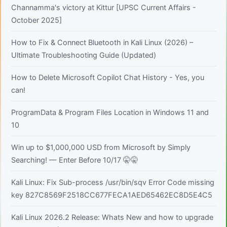
Channamma's victory at Kittur [UPSC Current Affairs -
October 2025]
How to Fix & Connect Bluetooth in Kali Linux (2026) –
Ultimate Troubleshooting Guide (Updated)
How to Delete Microsoft Copilot Chat History - Yes, you
can!
ProgramData & Program Files Location in Windows 11 and
10
Win up to $1,000,000 USD from Microsoft by Simply
Searching! — Enter Before 10/17 🤫🤫
Kali Linux: Fix Sub-process /usr/bin/sqv Error Code missing
key 827C8569F2518CC677FECA1AED65462EC8D5E4C5
Kali Linux 2026.2 Release: Whats New and how to upgrade