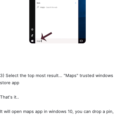
3) Select the top most result... "Maps" trusted windows
store app
That's it..
It will open maps app in windows 10, you can drop a pin,