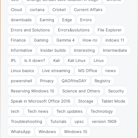
Cloud
cortana
Cricket
Current Affairs
downloads
Earning
Edge
Errors
Errors and Solutions
Errors&solutions
File Explorer
Finance
Gaming
Gemma 4
How-to
indows 11
Informative
Insider builds
Interesting
Intermediate
IPL
Is it down?
Kali
Kali Linux
Linux
Linux basics
Live streaming
MS Office
news
powershell
Privacy
QAOftheDAY
Registry
Reserving Windows 10
Science and Others
Security
Speak in Microsoft Office 2016
Storage
Tablet Mode
tech
Tech news
Tech updates
Technology
Troubleshooting
Tutorials
upsc
version 1909
WhatsApp
Windows
Windows 10