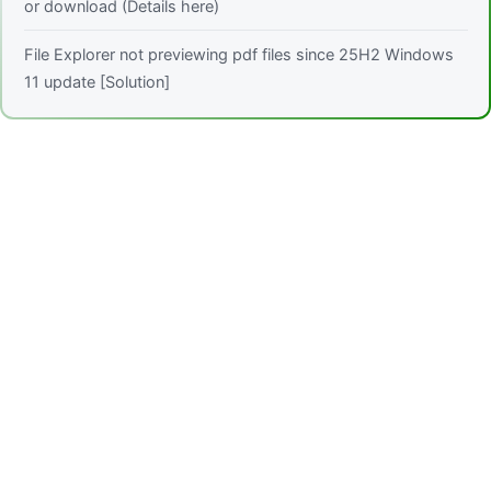
or download (Details here)
File Explorer not previewing pdf files since 25H2 Windows
11 update [Solution]