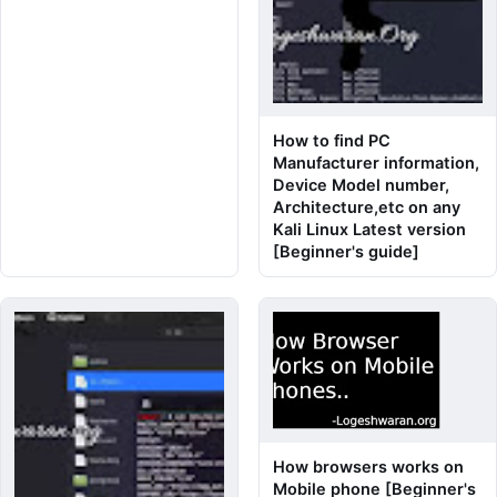
How to find PC
Manufacturer information,
Device Model number,
Architecture,etc on any
Kali Linux Latest version
[Beginner's guide]
How browsers works on
Mobile phone [Beginner's