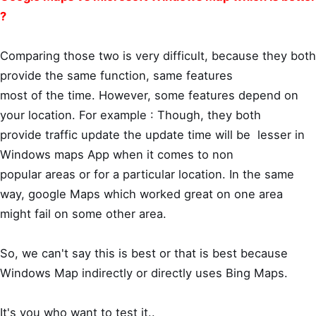
?
Comparing those two is very difficult, because they both
provide the same function, same features
most of the time. However, some features depend on
your location. For example : Though, they both
provide traffic update the update time will be lesser in
Windows maps App when it comes to non
popular areas or for a particular location. In the same
way, google Maps which worked great on one area
might fail on some other area.
So, we can't say this is best or that is best because
Windows Map indirectly or directly uses Bing Maps.
It's you who want to test it..