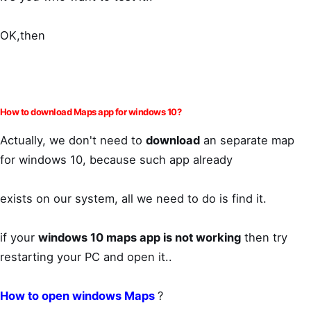
OK,then
How to download Maps app for windows 10?
Actually, we don't need to
download
an separate map
for windows 10, because such app already
exists on our system, all we need to do is find it.
if your
windows 10 maps app is not working
then try
restarting your PC and open it..
How to open windows Maps
?