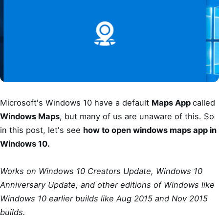
Microsoft's Windows 10 have a default
Maps App
called
Windows Maps
, but many of us are unaware of this. So
in this post, let's see
how to open windows maps app in
Windows 10.
Works on Windows 10 Creators Update, Windows 10
Anniversary Update, and other editions of Windows like
Windows 10 earlier builds like Aug 2015 and Nov 2015
builds.