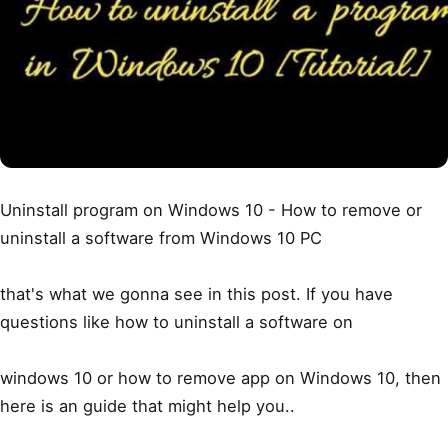
Uninstall program on Windows 10 - How to remove or
uninstall a software from Windows 10 PC
that's what we gonna see in this post. If you have
questions like how to uninstall a software on
windows 10 or how to remove app on Windows 10, then
here is an guide that might help you..