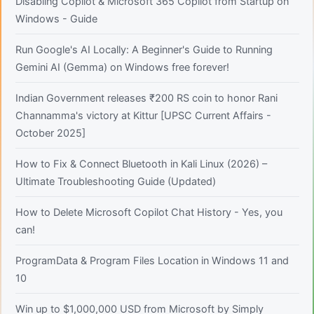
Disabling Copilot & Microsoft 365 Copilot from Startup on
Windows - Guide
Run Google's AI Locally: A Beginner's Guide to Running
Gemini AI (Gemma) on Windows free forever!
Indian Government releases ₹200 RS coin to honor Rani
Channamma's victory at Kittur [UPSC Current Affairs -
October 2025]
How to Fix & Connect Bluetooth in Kali Linux (2026) –
Ultimate Troubleshooting Guide (Updated)
How to Delete Microsoft Copilot Chat History - Yes, you
can!
ProgramData & Program Files Location in Windows 11 and
10
Win up to $1,000,000 USD from Microsoft by Simply