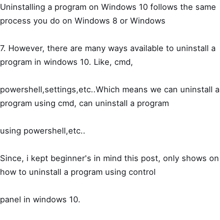
Uninstalling a program on Windows 10 follows the same
process you do on Windows 8 or Windows
7. However, there are many ways available to uninstall a
program in windows 10. Like, cmd,
powershell,settings,etc..Which means we can uninstall a
program using cmd, can uninstall a program
using powershell,etc..
Since, i kept beginner's in mind this post, only shows on
how to uninstall a program using control
panel in windows 10.