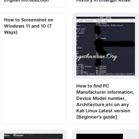
How to Screenshot on
Windows 11 and 10 (7
Ways)
How to find PC
Manufacturer information,
Device Model number,
Architecture,etc on any
Kali Linux Latest version
[Beginner's guide]