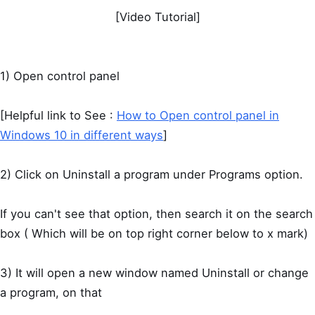
[Video Tutorial]
1) Open control panel
[Helpful link to See :
How to Open control panel in
Windows 10 in different ways
]
2) Click on Uninstall a program under Programs option.
If you can't see that option, then search it on the search
box ( Which will be on top right corner below to x mark)
3) It will open a new window named Uninstall or change
a program, on that