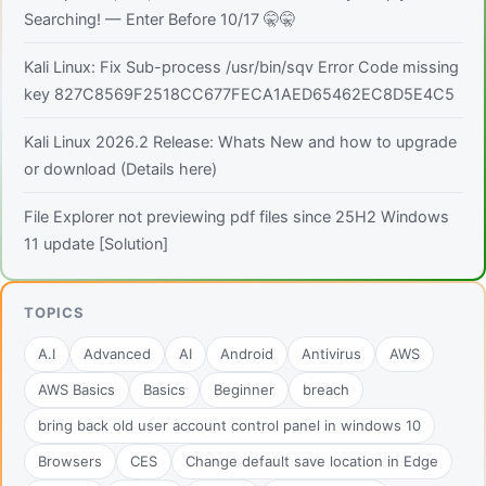
Searching! — Enter Before 10/17 🤫🤫
Kali Linux: Fix Sub-process /usr/bin/sqv Error Code missing
key 827C8569F2518CC677FECA1AED65462EC8D5E4C5
Kali Linux 2026.2 Release: Whats New and how to upgrade
or download (Details here)
File Explorer not previewing pdf files since 25H2 Windows
11 update [Solution]
TOPICS
A.I
Advanced
AI
Android
Antivirus
AWS
AWS Basics
Basics
Beginner
breach
bring back old user account control panel in windows 10
Browsers
CES
Change default save location in Edge