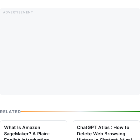
RELATED
What Is Amazon
ChatGPT Atlas : How to
SageMaker? A Plain-
Delete Web Browsing
English Introduction
History in Chatgpt Atlas!