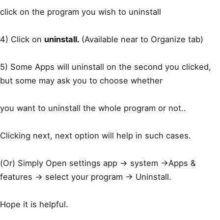
click on the program you wish to uninstall
4) Click on
uninstall.
(Available near to Organize tab)
5) Some Apps will uninstall on the second you clicked,
but some may ask you to choose whether
you want to uninstall the whole program or not..
Clicking next, next option will help in such cases.
(Or) Simply Open settings app -> system ->Apps &
features -> select your program -> Uninstall.
Hope it is helpful.