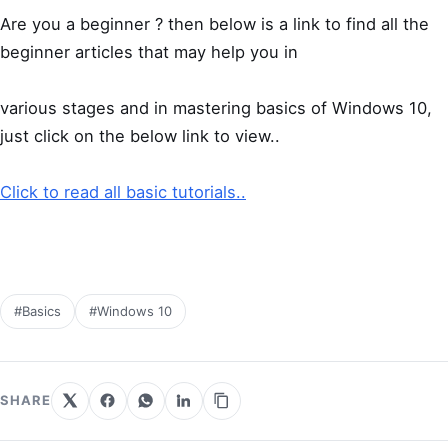
Are you a beginner ? then below is a link to find all the
beginner articles that may help you in
various stages and in mastering basics of Windows 10,
just click on the below link to view..
Click to read all basic tutorials..
#Basics
#Windows 10
SHARE