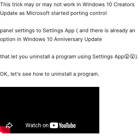
This trick may or may not work in Windows 10 Creators
Update as Microsoft started porting control
panel settings to Settings App ( and there is already an
option in Windows 10 Anniversary Update
that let you uninstall a program using Settings App😲😲).
OK, let's see how to uninstall a program.