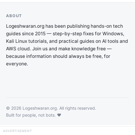
ABOUT
Logeshwaran.org has been publishing hands-on tech
guides since 2015 — step-by-step fixes for Windows,
Kali Linux tutorials, and practical guides on AI tools and
AWS cloud. Join us and make knowledge free —
because information should always be free, for
everyone.
©
2026
Logeshwaran.org
. All rights reserved.
Built for people, not bots. ❤️
×