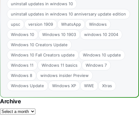
uninstall updates in windows 10
uninstall updates in windows 10 anniversary update edition
upsc
version 1909
WhatsApp
Windows
Windows 10
Windows 10 1903
windows 10 2004
Windows 10 Creators Update
Windows 10 Fall Creators update
Windows 10 update
Windows 11
Windows 11 basics
Windows 7
Windows 8
windows insider Preview
Windows Update
Windows XP
WWE
Xtras
Archive