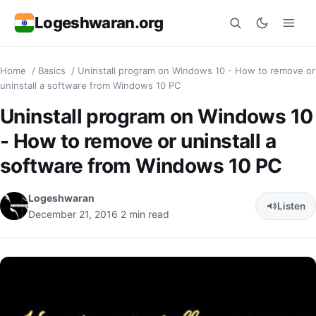
Logeshwaran.org
Home
/
Basics
/
Uninstall program on Windows 10 - How to remove or
Search
uninstall a software from Windows 10 PC
Uninstall program on Windows 10
- How to remove or uninstall a
software from Windows 10 PC
Logeshwaran
Listen
December 21, 2016
2 min read