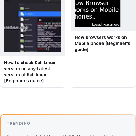
How browsers works on
Mobile phone [Beginner's
guide]
How to check Kali Linux
version on any Latest
version of Kali linux.
[Beginner's guide]
TRENDING