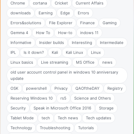
Chrome
cortana
Cricket
Current Affairs
downloads
Earning
Edge
Errors
Errors&solutions
File Explorer
Finance
Gaming
Gemma 4
How To
How-to
indows 11
Informative
Insider builds
Interesting
Intermediate
IPL
Is it down?
Kali
Kali Linux
Linux
Linux basics
Live streaming
MS Office
news
old user account control panel in windows 10 anniversary
update
OSK
powershell
Privacy
QAOftheDAY
Registry
Reserving Windows 10
rs5
Science and Others
Security
Speak in Microsoft Office 2016
Storage
Tablet Mode
tech
Tech news
Tech updates
Technology
Troubleshooting
Tutorials