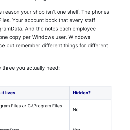
 reason your shop isn't one shelf. The phones
iles. Your account book that every staff
ogramData. And the notes each employee
, one copy per Windows user. Windows
e but remember different things for different
 three you actually need:
it lives
Hidden?
gram Files
or
C:\Program Files
No