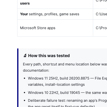
C:\Pr
users
Your
settings, profiles, game saves
C:\Us
Microsoft Store apps
C:\Pr
🔬 How this was tested
Every path, shortcut and menu location below wa
documentation:
Windows 11 25H2, build 26200.8875 — File Exp
variables, install-location settings
Windows 10 22H2, build 19045 — the same walk
Deliberate failure test: renaming an app's Prog
the app reset itself to first-run defaults)