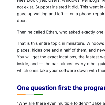
Files (x86), yes. Users, Windows, PerfLogs. 
not exist. Support insisted it did. This went i
gave up waiting and left — on a phone-repair 
door.
Then he called Ethan, who asked exactly one 
That is this entire topic in miniature. Window
places, hides one and a half of them, and neve
You will get the exact locations, the fastest 
inside, and — the part almost every other gui
which ones take your software down with the
One question first: the program
"Why are there even multiple folders?" Jake a