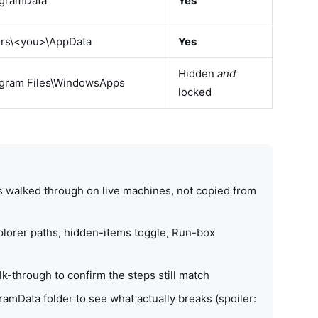
ogramData
Yes
ers\<you>\AppData
Yes
Hidden
and
ogram Files\WindowsApps
locked
s walked through on live machines, not copied from
lorer paths, hidden-items toggle, Run-box
-through to confirm the steps still match
ramData folder to see what actually breaks (spoiler: