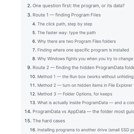
One question first: the program, or its data?
Route 1 — finding Program Files
The click path, step by step
The faster way: type the path
Why there are two Program Files folders
Finding where one specific program is installed
Why Windows fights you when you try to change 
Route 2 — finding the hidden ProgramData fold
Method 1 — the Run box (works without unhiding
Method 2 — turn on hidden items in File Explorer
Method 3 — Folder Options, for keeps
What is actually inside ProgramData — and a con
ProgramData vs AppData — the folder most gui
The hard cases
Installing programs to another drive (small SSD 