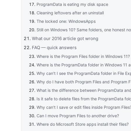
ProgramData is eating my disk space
Cleaning leftovers after an uninstall
The locked one: WindowsApps
Still on Windows 10? Same folders, one honest no
What our 2016 article got wrong
FAQ — quick answers
Where is the Program Files folder in Windows 11?
Where is the ProgramData folder in Windows 11
Why can't I see the ProgramData folder in File Ex
Why do I have both Program Files and Program Fi
What is the difference between ProgramData an
Is it safe to delete files from the ProgramData fol
Why can't I save or edit files inside Program Files
Can I move Program Files to another drive?
Where do Microsoft Store apps install their files?