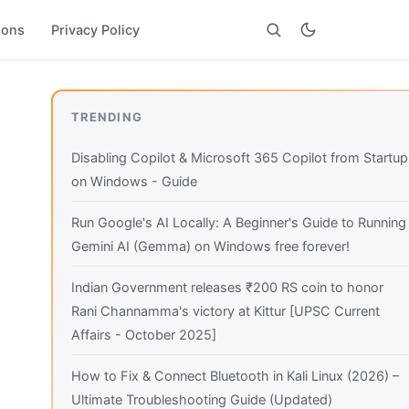
ions
Privacy Policy
Search
TRENDING
Disabling Copilot & Microsoft 365 Copilot from Startup
on Windows - Guide
Run Google's AI Locally: A Beginner's Guide to Running
Gemini AI (Gemma) on Windows free forever!
Indian Government releases ₹200 RS coin to honor
Rani Channamma's victory at Kittur [UPSC Current
Affairs - October 2025]
How to Fix & Connect Bluetooth in Kali Linux (2026) –
Ultimate Troubleshooting Guide (Updated)