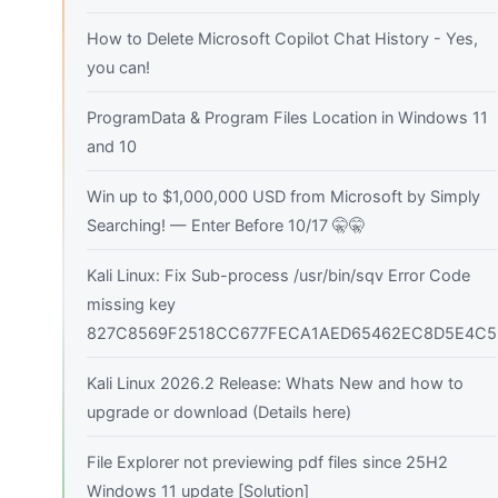
How to Delete Microsoft Copilot Chat History - Yes,
you can!
ProgramData & Program Files Location in Windows 11
and 10
Win up to $1,000,000 USD from Microsoft by Simply
Searching! — Enter Before 10/17 🤫🤫
Kali Linux: Fix Sub-process /usr/bin/sqv Error Code
missing key
827C8569F2518CC677FECA1AED65462EC8D5E4C5
Kali Linux 2026.2 Release: Whats New and how to
upgrade or download (Details here)
File Explorer not previewing pdf files since 25H2
Windows 11 update [Solution]