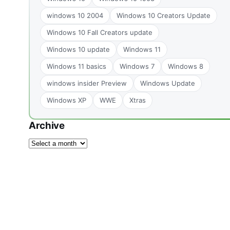
windows 10 2004
Windows 10 Creators Update
Windows 10 Fall Creators update
Windows 10 update
Windows 11
Windows 11 basics
Windows 7
Windows 8
windows insider Preview
Windows Update
Windows XP
WWE
Xtras
Archive