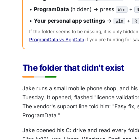
•
ProgramData
(hidden) → press
+
Win
R
•
Your personal app settings
→
+
Win
R
If the folder seems to be missing, it is only hidd
ProgramData vs AppData
if you are hunting for sa
The folder that didn't exist
Jake runs a small mobile phone shop, and his 
Tuesday. It opened, flashed "licence validation
The vendor's support line told him: "Easy fix, s
ProgramData."
Jake opened his C: drive and read every fold