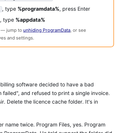
, type
%programdata%
, press Enter
, type
%appdata%
en — jump to
unhiding ProgramData
, or see
ves and settings.
billing software decided to have a bad
 failed", and refused to print a single invoice.
ir. Delete the licence cache folder. It's in
er name twice. Program Files, yes. Program