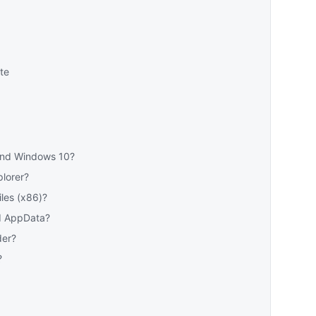
te
 and Windows 10?
plorer?
les (x86)?
d AppData?
der?
?