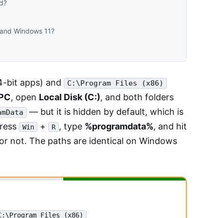
ed?
0 and Windows 11?
-bit apps) and
C:\Program Files (x86)
 PC
, open
Local Disk (C:)
, and both folders
— but it is hidden by default, which is
amData
press
+
, type
%programdata%
, and hit
Win
R
 or not. The paths are identical on Windows
C:\Program Files (x86)