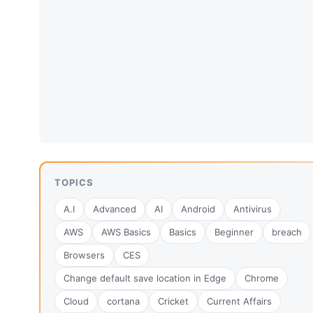
TOPICS
A.I
Advanced
AI
Android
Antivirus
AWS
AWS Basics
Basics
Beginner
breach
Browsers
CES
Change default save location in Edge
Chrome
Cloud
cortana
Cricket
Current Affairs