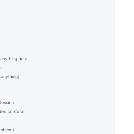
anything here
er
 anything)
fession
des confuse
problem)