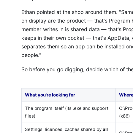
Ethan pointed at the shop around them. "Same
on display are the product — that's Program F
member writes in is shared data — that's Pr
keeps in their own pocket — that's AppData
separates them so an app can be installed onc
people."
So before you go digging, decide which of the
What you're looking for
Where 
The program itself (its .exe and support
C:\Pro
files)
(x86)
Settings, licences, caches shared by
all