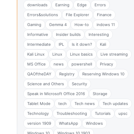
downloads
Earning
Edge
Errors
Errors&solutions
File Explorer
Finance
Gaming
Gemma 4
How-to
indows 11
Informative
Insider builds
Interesting
Intermediate
IPL
Is it down?
Kali
Kali Linux
Linux
Linux basics
Live streaming
MS Office
news
powershell
Privacy
QAOftheDAY
Registry
Reserving Windows 10
Science and Others
Security
Speak in Microsoft Office 2016
Storage
Tablet Mode
tech
Tech news
Tech updates
Technology
Troubleshooting
Tutorials
upsc
version 1909
WhatsApp
Windows
Windows 10
Windows 10 1903