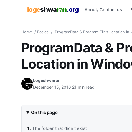
loge
shwa
ran
.org
About/ Contact us
Home
/
Basics
/
ProgramData & Program Files Location in 
ProgramData & Pr
Location in Windo
Logeshwaran
December 15, 2016
21 min read
On this page
The folder that didn't exist