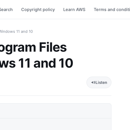
Search
Copyright policy
Learn AWS
Terms and condit
Windows 11 and 10
ogram Files
ws 11 and 10
Listen