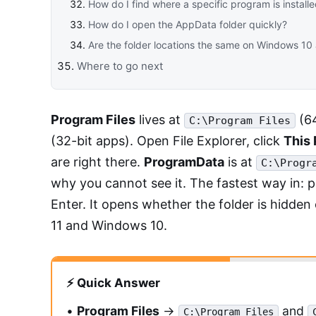
How do I find where a specific program is install
How do I open the AppData folder quickly?
Are the folder locations the same on Windows 1
Where to go next
Program Files
lives at
(64
C:\Program Files
(32-bit apps). Open File Explorer, click
This
are right there.
ProgramData
is at
C:\Progr
why you cannot see it. The fastest way in: 
Enter. It opens whether the folder is hidden
11 and Windows 10.
⚡ Quick Answer
•
Program Files
→
and
C:\Program Files