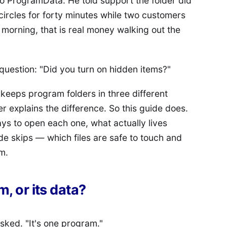
No ProgramData. He told support the folder did
n circles for forty minutes while two customers
morning, that is real money walking out the
question: "Did you turn on hidden items?"
s keeps program folders in three different
r explains the difference. So this guide does.
ways to open each one, what actually lives
de skips — which files are safe to touch and
m.
, or its data?
sked. "It's one program."