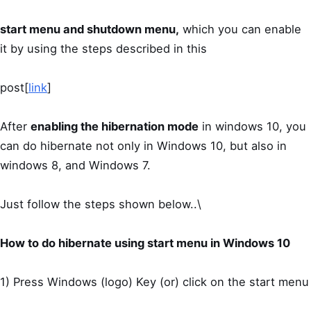
start menu and shutdown menu,
which you can enable
it by using the steps described in this
post[
link
]
After
enabling the hibernation mode
in windows 10, you
can do hibernate not only in Windows 10, but also in
windows 8, and Windows 7.
Just follow the steps shown below..\
How to do hibernate using start menu in Windows 10
1) Press Windows (logo) Key (or) click on the start menu