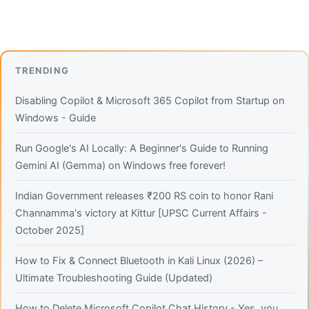
TRENDING
Disabling Copilot & Microsoft 365 Copilot from Startup on
Windows - Guide
Run Google's AI Locally: A Beginner's Guide to Running
Gemini AI (Gemma) on Windows free forever!
Indian Government releases ₹200 RS coin to honor Rani
Channamma's victory at Kittur [UPSC Current Affairs -
October 2025]
How to Fix & Connect Bluetooth in Kali Linux (2026) –
Ultimate Troubleshooting Guide (Updated)
How to Delete Microsoft Copilot Chat History - Yes, you