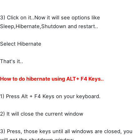
3) Click on it..Now it will see options like
Sleep,Hibernate,Shutdown and restart..
Select Hibernate
That's it..
How to do hibernate using ALT+ F4 Keys..
1) Press Alt + F4 Keys on your keyboard.
2) It will close the current window
3) Press, those keys until all windows are closed, you
will get the shutdown window.