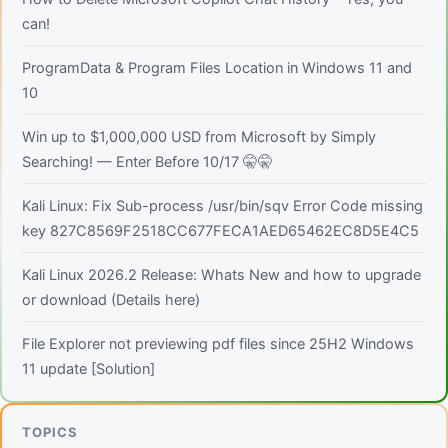
can!
ProgramData & Program Files Location in Windows 11 and
10
Win up to $1,000,000 USD from Microsoft by Simply
Searching! — Enter Before 10/17 🤫🤫
Kali Linux: Fix Sub-process /usr/bin/sqv Error Code missing
key 827C8569F2518CC677FECA1AED65462EC8D5E4C5
Kali Linux 2026.2 Release: Whats New and how to upgrade
or download (Details here)
File Explorer not previewing pdf files since 25H2 Windows
11 update [Solution]
TOPICS