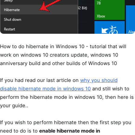
How to do hibernate in Windows 10 - tutorial that will
work on windows 10 creators update, windows 10
anniversary build and other builds of Windows 10
If you had read our last article on
why you should
disable hibernate mode in windows 10
and still wish to
perform the hibernate mode in windows 10, then here is
your guide..
If you wish to perform hibernate then the first step you
need to do is to
enable hibernate mode in