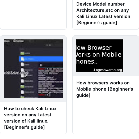
Device Model number,
Architecture,etc on any
Kali Linux Latest version
[Beginner's guide]
How browsers works on
Mobile phone [Beginner's
guide]
How to check Kali Linux
version on any Latest
version of Kali linux.
[Beginner's guide]