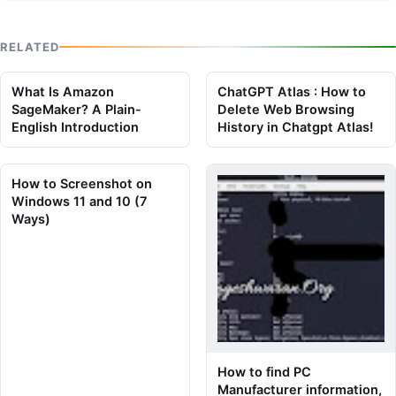
RELATED
What Is Amazon
ChatGPT Atlas : How to
SageMaker? A Plain-
Delete Web Browsing
English Introduction
History in Chatgpt Atlas!
How to Screenshot on
Windows 11 and 10 (7
Ways)
How to find PC
Manufacturer information,