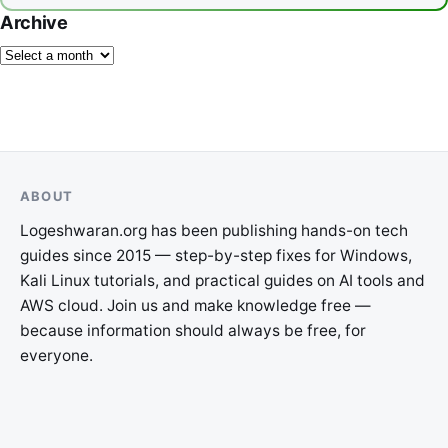
Archive
ABOUT
Logeshwaran.org has been publishing hands-on tech
guides since 2015 — step-by-step fixes for Windows,
Kali Linux tutorials, and practical guides on AI tools and
AWS cloud. Join us and make knowledge free —
because information should always be free, for
everyone.