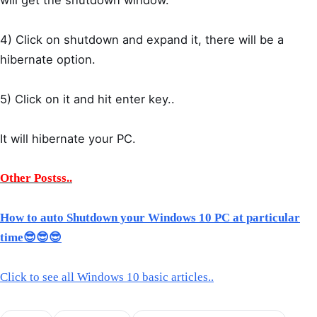
4) Click on shutdown and expand it, there will be a
hibernate option.
5) Click on it and hit enter key..
It will hibernate your PC.
Other Postss..
How to auto Shutdown your Windows 10 PC at particular
time😎😎😎
Click to see all Windows 10 basic articles..