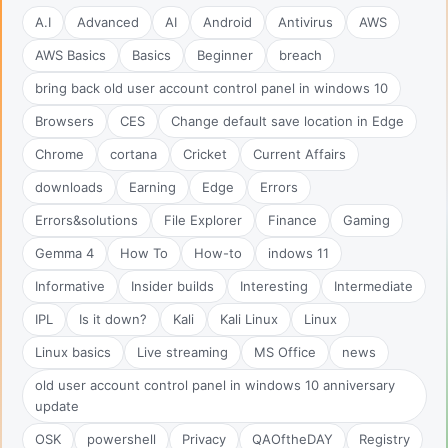
A.I
Advanced
AI
Android
Antivirus
AWS
AWS Basics
Basics
Beginner
breach
bring back old user account control panel in windows 10
Browsers
CES
Change default save location in Edge
Chrome
cortana
Cricket
Current Affairs
downloads
Earning
Edge
Errors
Errors&solutions
File Explorer
Finance
Gaming
Gemma 4
How To
How-to
indows 11
Informative
Insider builds
Interesting
Intermediate
IPL
Is it down?
Kali
Kali Linux
Linux
Linux basics
Live streaming
MS Office
news
old user account control panel in windows 10 anniversary
update
OSK
powershell
Privacy
QAOftheDAY
Registry