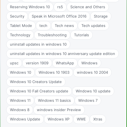
Reserving Windows 10
rs5
Science and Others
Security
Speak in Microsoft Office 2016
Storage
Tablet Mode
tech
Tech news
Tech updates
Technology
Troubleshooting
Tutorials
uninstall updates in windows 10
uninstall updates in windows 10 anniversary update edition
upsc
version 1909
WhatsApp
Windows
Windows 10
Windows 10 1903
windows 10 2004
Windows 10 Creators Update
Windows 10 Fall Creators update
Windows 10 update
Windows 11
Windows 11 basics
Windows 7
Windows 8
windows insider Preview
Windows Update
Windows XP
WWE
Xtras