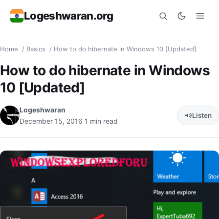
Logeshwaran.org
Home
/
Basics
/
How to do hibernate in Windows 10 [Updated]
Search
How to do hibernate in Windows
10 [Updated]
Logeshwaran
Listen
December 15, 2016
1 min read