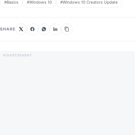
#Basics
#Windows 10
#Windows 10 Creators Update
SHARE