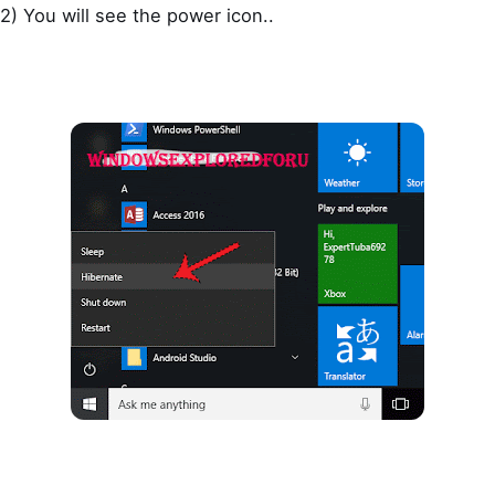
2) You will see the power icon..