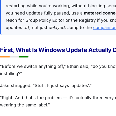
restarting while you're working, without blocking secur
you need updates fully paused, use a
metered conne
reach for Group Policy Editor or the Registry if you 
updates
off
, not just
delayed
. Jump to the
comparison
First, What Is Windows Update Actually 
"Before we switch anything off," Ethan said, "do you kno
installing?"
Jake shrugged. "Stuff. It just says 'updates'."
"Right. And that's the problem — it's actually three very 
wearing the same label."