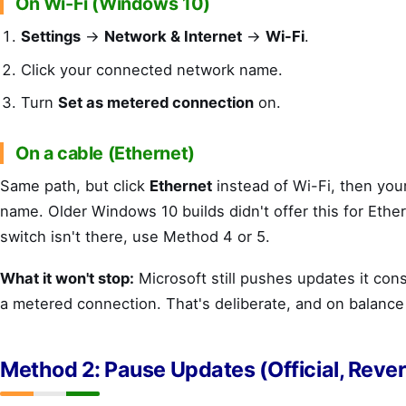
On Wi-Fi (Windows 10)
Settings
→
Network & Internet
→
Wi-Fi
.
Click your connected network name.
Turn
Set as metered connection
on.
On a cable (Ethernet)
Same path, but click
Ethernet
instead of Wi-Fi, then you
name. Older Windows 10 builds didn't offer this for Ether
switch isn't there, use Method 4 or 5.
What it won't stop:
Microsoft still pushes updates it consi
a metered connection. That's deliberate, and on balance
Method 2: Pause Updates (Official, Rever