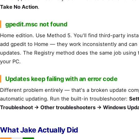
Take No Action
.
gpedit.msc not found
Home edition. Use Method 5. You'll find third-party instal
add gpedit to Home — they work inconsistently and can 
updates. The Registry method does the same job using t
your PC.
Updates keep failing with an error code
Different problem entirely — that's a broken update co
automatic updating. Run the built-in troubleshooter:
Set
Troubleshoot → Other troubleshooters → Windows Upd
What Jake Actually Did