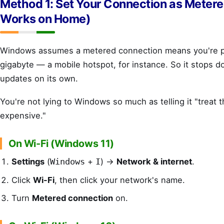
Method 1: Set Your Connection as Metere
Works on Home)
Windows assumes a metered connection means you're p
gigabyte — a mobile hotspot, for instance. So it stops d
updates on its own.
You're not lying to Windows so much as telling it "treat 
expensive."
On Wi-Fi (Windows 11)
Settings
(
+
) →
Network & internet
.
Windows
I
Click
Wi-Fi
, then click your network's name.
Turn
Metered connection
on.