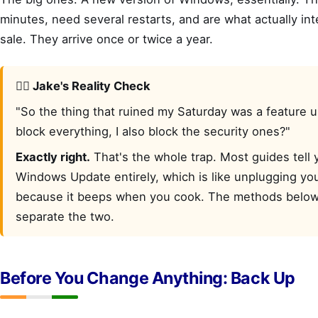
minutes, need several restarts, and are what actually in
sale. They arrive once or twice a year.
🙋‍♂️ Jake's Reality Check
"So the thing that ruined my Saturday was a feature up
block everything, I also block the security ones?"
Exactly right.
That's the whole trap. Most guides tell y
Windows Update entirely, which is like unplugging yo
because it beeps when you cook. The methods below
separate the two.
Before You Change Anything: Back Up