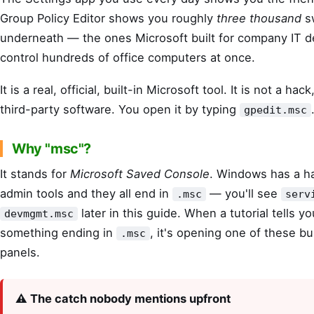
Group Policy Editor shows you roughly
three thousand
s
underneath — the ones Microsoft built for company IT 
control hundreds of office computers at once.
It is a real, official, built-in Microsoft tool. It is not a hack
third-party software. You open it by typing
gpedit.msc
Why "msc"?
It stands for
Microsoft Saved Console
. Windows has a ha
admin tools and they all end in
— you'll see
.msc
serv
later in this guide. When a tutorial tells y
devmgmt.msc
something ending in
, it's opening one of these bu
.msc
panels.
⚠️ The catch nobody mentions upfront