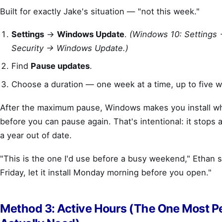
Built for exactly Jake's situation — "not this week."
Settings
→
Windows Update
.
(Windows 10: Settings
Security → Windows Update.)
Find
Pause updates
.
Choose a duration — one week at a time, up to five w
After the maximum pause, Windows makes you install wh
before you can pause again. That's intentional: it stops 
a year out of date.
"This is the one I'd use before a busy weekend," Ethan 
Friday, let it install Monday morning before you open."
Method 3: Active Hours (The One Most P