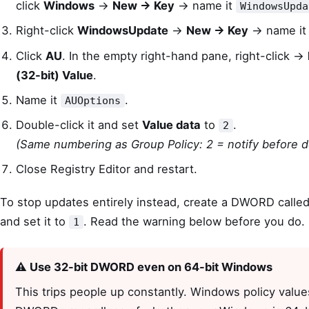
click
Windows
→
New → Key
→ name it
WindowsUpda
Right-click
WindowsUpdate
→
New → Key
→ name i
Click
AU
. In the empty right-hand pane, right-click →
(32-bit) Value
.
Name it
.
AUOptions
Double-click it and set
Value data
to
.
2
(Same numbering as Group Policy: 2 = notify before 
Close Registry Editor and restart.
To stop updates entirely instead, create a DWORD calle
and set it to
. Read the warning below before you do.
1
⚠️ Use 32-bit DWORD even on 64-bit Windows
This trips people up constantly. Windows policy value