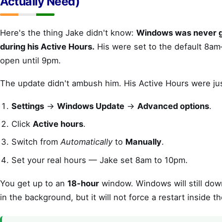
Actually Need)
Here's the thing Jake didn't know:
Windows was never go
during his Active Hours.
His were set to the default 8am
open until 9pm.
The update didn't ambush him. His Active Hours were ju
Settings
→
Windows Update
→
Advanced options
.
Click
Active hours
.
Switch from
Automatically
to
Manually
.
Set your real hours — Jake set 8am to 10pm.
You get up to an
18-hour
window. Windows will still down
in the background, but it will not force a restart inside t