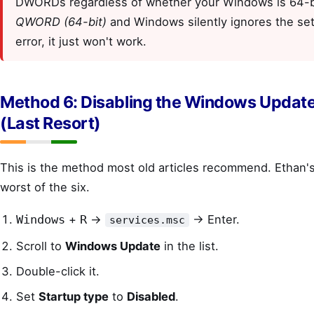
DWORDs regardless of whether your Windows is 64-bi
QWORD (64-bit)
and Windows silently ignores the se
error, it just won't work.
Method 6: Disabling the Windows Update
(Last Resort)
This is the method most old articles recommend. Ethan's 
worst of the six.
+
→
→ Enter.
Windows
R
services.msc
Scroll to
Windows Update
in the list.
Double-click it.
Set
Startup type
to
Disabled
.