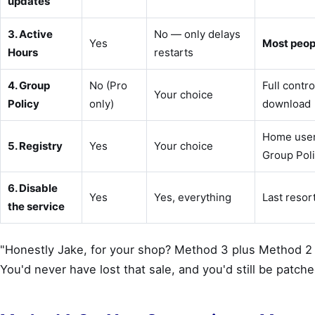
updates
3. Active
No — only delays
Yes
Most peopl
Hours
restarts
4. Group
No (Pro
Full contro
Your choice
Policy
only)
download
Home use
5. Registry
Yes
Your choice
Group Pol
6. Disable
Yes
Yes, everything
Last resort
the service
"Honestly Jake, for your shop? Method 3 plus Method 2
You'd never have lost that sale, and you'd still be patche