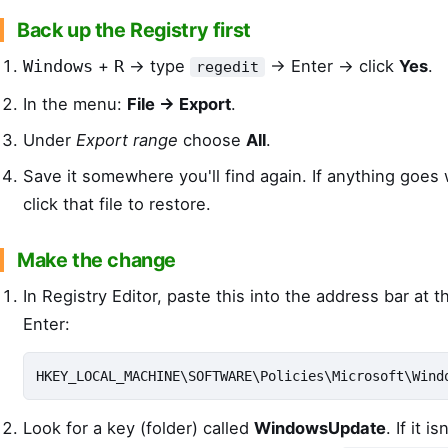
Back up the Registry first
+
→ type
→ Enter → click
Yes
.
Windows
R
regedit
In the menu:
File → Export
.
Under
Export range
choose
All
.
Save it somewhere you'll find again. If anything goes
click that file to restore.
Make the change
In Registry Editor, paste this into the address bar at 
Enter:
HKEY_LOCAL_MACHINE\SOFTWARE\Policies\Microsoft\Wind
Look for a key (folder) called
WindowsUpdate
. If it i