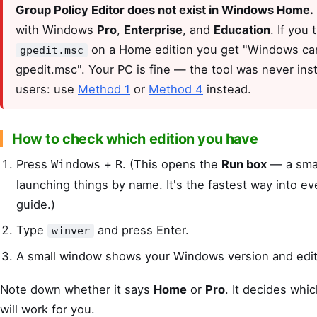
Group Policy Editor does not exist in Windows Home.
with Windows
Pro
,
Enterprise
, and
Education
. If you 
on a Home edition you get "Windows can
gpedit.msc
gpedit.msc". Your PC is fine — the tool was never ins
users: use
Method 1
or
Method 4
instead.
How to check which edition you have
Press
+
. (This opens the
Run box
— a smal
Windows
R
launching things by name. It's the fastest way into eve
guide.)
Type
and press Enter.
winver
A small window shows your Windows version and edit
Note down whether it says
Home
or
Pro
. It decides wh
will work for you.