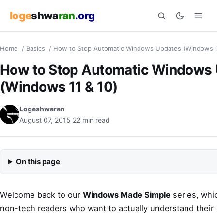
loge
shwa
ran
.org
Home
/
Basics
/
How to Stop Automatic Windows Updates (Windows 1
Search
How to Stop Automatic Windows
(Windows 11 & 10)
Logeshwaran
August 07, 2015
22 min read
On this page
Welcome back to our
Windows Made Simple
series, whi
non-tech readers who want to actually understand their