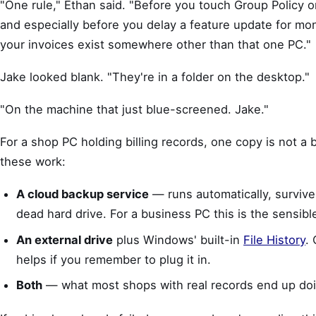
"One rule," Ethan said. "Before you touch Group Policy o
and especially before you delay a feature update for m
your invoices exist somewhere other than that one PC."
Jake looked blank. "They're in a folder on the desktop."
"On the machine that just blue-screened. Jake."
For a shop PC holding billing records, one copy is not a 
these work:
A cloud backup service
— runs automatically, survives
dead hard drive. For a business PC this is the sensibl
An external drive
plus Windows' built-in
File History
.
helps if you remember to plug it in.
Both
— what most shops with real records end up doi