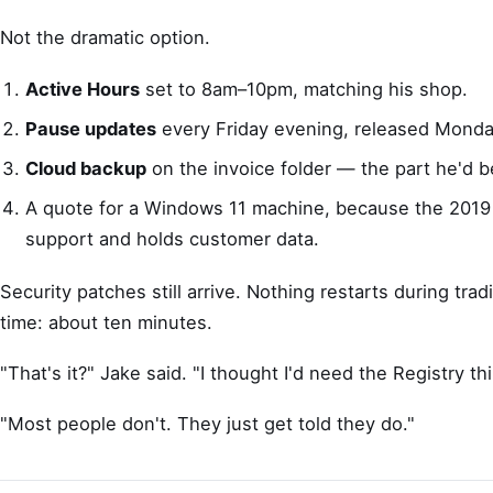
Not the dramatic option.
Active Hours
set to 8am–10pm, matching his shop.
Pause updates
every Friday evening, released Monda
Cloud backup
on the invoice folder — the part he'd b
A quote for a Windows 11 machine, because the 2019 
support and holds customer data.
Security patches still arrive. Nothing restarts during trad
time: about ten minutes.
"That's it?" Jake said. "I thought I'd need the Registry th
"Most people don't. They just get told they do."