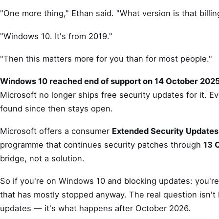
"One more thing," Ethan said. "What version is that billi
"Windows 10. It's from 2019."
"Then this matters more for you than for most people."
Windows 10 reached end of support on 14 October 2025
Microsoft no longer ships free security updates for it. Ev
found since then stays open.
Microsoft offers a consumer
Extended Security Updates
programme that continues security patches through
13 
bridge, not a solution.
So if you're on Windows 10 and blocking updates: you're
that has mostly stopped anyway. The real question isn't
updates — it's what happens after October 2026.