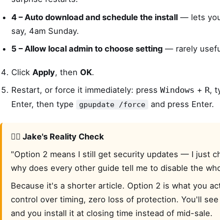
4 – Auto download and schedule the install
— lets you 
say, 4am Sunday.
5 – Allow local admin to choose setting
— rarely usefu
Click
Apply
, then
OK
.
Restart, or force it immediately: press
+
, 
Windows
R
Enter, then type
and press Enter.
gpupdate /force
🙋‍♂️ Jake's Reality Check
"Option 2 means I still get security updates — I just
why does every other guide tell me to disable the who
Because it's a shorter article. Option 2 is what you act
control over timing, zero loss of protection. You'll see 
and you install it at closing time instead of mid-sale.