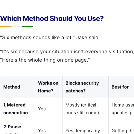
Which Method Should You Use?
"Six methods sounds like a lot," Jake said.
"It's six because your situation isn't everyone's situation
"Here's the whole thing on one page."
Works on
Blocks security
Method
Best for
Home?
patches?
1. Metered
Mostly (critical
Home user
Yes
connection
ones still come)
updates p
2. Pause
Yes
Yes, temporarily
Getting t