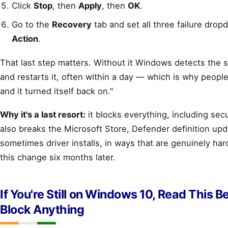
Click
Stop
, then
Apply
, then
OK
.
Go to the
Recovery
tab and set all three failure dro
Action
.
That last step matters. Without it Windows detects the 
and restarts it, often within a day — which is why people 
and it turned itself back on."
Why it's a last resort:
it blocks everything, including secu
also breaks the Microsoft Store, Defender definition upd
sometimes driver installs, in ways that are genuinely har
this change six months later.
If You're Still on Windows 10, Read This B
Block Anything