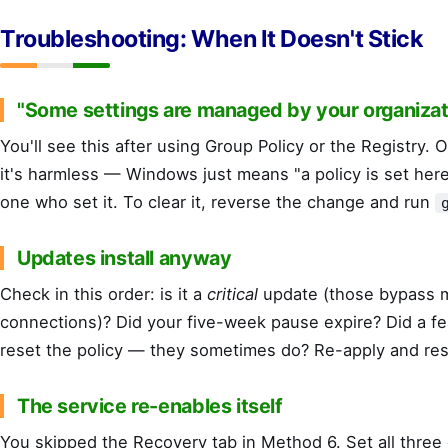
Troubleshooting: When It Doesn't Stick
"Some settings are managed by your organizat
You'll see this after using Group Policy or the Registry.
it's harmless — Windows just means "a policy is set here
one who set it. To clear it, reverse the change and run
Updates install anyway
Check in this order: is it a
critical
update (those bypass 
connections)? Did your five-week pause expire? Did a f
reset the policy — they sometimes do? Re-apply and res
The service re-enables itself
You skipped the Recovery tab in Method 6. Set all thre