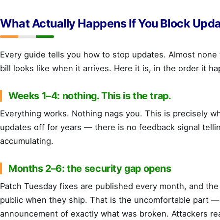
What Actually Happens If You Block Upd
Every guide tells you how to stop updates. Almost none 
bill looks like when it arrives. Here it is, in the order it h
Weeks 1–4: nothing. This is the trap.
Everything works. Nothing nags you. This is precisely w
updates off for years — there is no feedback signal tellin
accumulating.
Months 2–6: the security gap opens
Patch Tuesday fixes are published every month, and the
public when they ship. That is the uncomfortable part — 
announcement of exactly what was broken. Attackers re