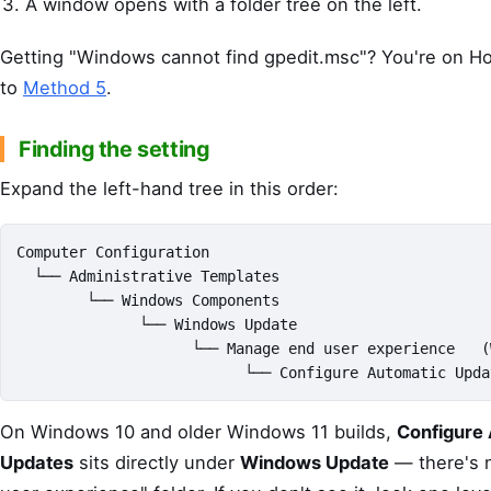
A window opens with a folder tree on the left.
Getting "Windows cannot find gpedit.msc"? You're on Ho
to
Method 5
.
Finding the setting
Expand the left-hand tree in this order:
Computer Configuration

  └── Administrative Templates

        └── Windows Components

              └── Windows Update

                    └── Manage end user experience   (
                          └── Configure Automatic Upda
On Windows 10 and older Windows 11 builds,
Configure
Updates
sits directly under
Windows Update
— there's 