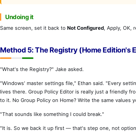
Undoing it
Same screen, set it back to
Not Configured
, Apply, OK, r
Method 5: The Registry (Home Edition's E
"What's the Registry?" Jake asked.
"Windows' master settings file," Ethan said. "Every sett
lives there. Group Policy Editor is really just a friendly f
to it. No Group Policy on Home? Write the same values yo
"That sounds like something I could break."
"It is. So we back it up first — that's step one, not option