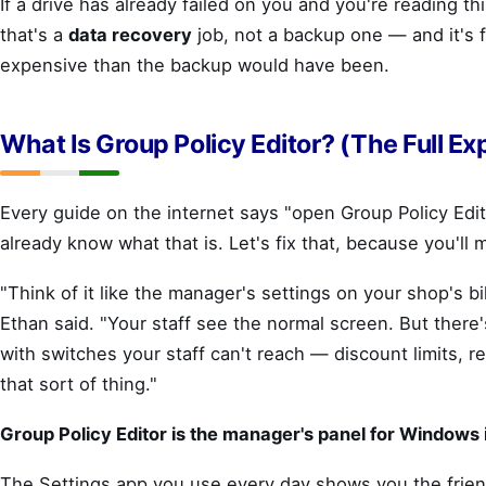
If a drive has already failed on you and you're reading thi
that's a
data recovery
job, not a backup one — and it's 
expensive than the backup would have been.
What Is Group Policy Editor? (The Full Ex
Every guide on the internet says "open Group Policy Edit
already know what that is. Let's fix that, because you'll m
"Think of it like the manager's settings on your shop's bi
Ethan said. "Your staff see the normal screen. But there
with switches your staff can't reach — discount limits, r
that sort of thing."
Group Policy Editor is the manager's panel for Windows i
The Settings app you use every day shows you the frien