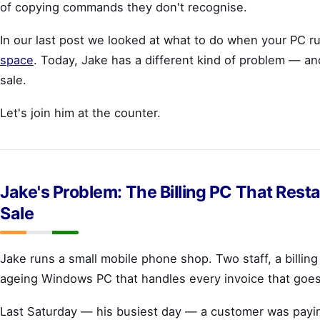
of copying commands they don't recognise.
In our last post we looked at what to do when your PC r
space
. Today, Jake has a different kind of problem — and
sale.
Let's join him at the counter.
Jake's Problem: The Billing PC That Rest
Sale
Jake runs a small mobile phone shop. Two staff, a billin
ageing Windows PC that handles every invoice that goes 
Last Saturday — his busiest day — a customer was payin