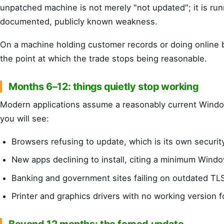
unpatched machine is not merely "not updated"; it is run
documented, publicly known weakness.
On a machine holding customer records or doing online b
the point at which the trade stops being reasonable.
Months 6–12: things quietly stop working
Modern applications assume a reasonably current Windo
you will see:
Browsers refusing to update, which is its own securi
New apps declining to install, citing a minimum Wind
Banking and government sites failing on outdated TL
Printer and graphics drivers with no working version f
Beyond 12 months: the forced update