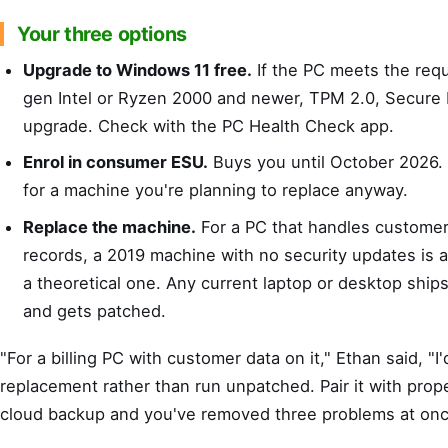
Your three options
Upgrade to Windows 11 free.
If the PC meets the req
gen Intel or Ryzen 2000 and newer, TPM 2.0, Secure B
upgrade. Check with the PC Health Check app.
Enrol in consumer ESU.
Buys you until October 2026. 
for a machine you're planning to replace anyway.
Replace the machine.
For a PC that handles custome
records, a 2019 machine with no security updates is a re
a theoretical one. Any current laptop or desktop shi
and gets patched.
"For a billing PC with customer data on it," Ethan said, "I
replacement rather than run unpatched. Pair it with prope
cloud backup and you've removed three problems at onc