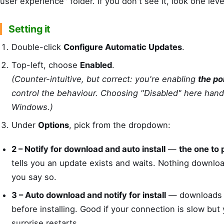
user experience" folder. If you don't see it, look one leve
Setting it
Double-click
Configure Automatic Updates
.
Top-left, choose
Enabled
.
(Counter-intuitive, but correct: you're enabling
the po
control the behaviour. Choosing "Disabled" here hand
Windows.)
Under
Options
, pick from the dropdown:
2 – Notify for download and auto install
—
the one to 
tells you an update exists and waits. Nothing download
you say so.
3 – Auto download and notify for install
— downloads q
before installing. Good if your connection is slow but
surprise restarts.