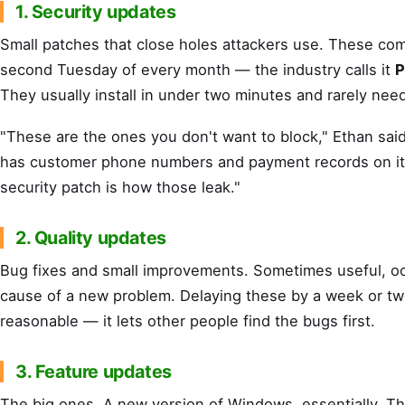
1. Security updates
Small patches that close holes attackers use. These co
second Tuesday of every month — the industry calls it
P
They usually install in under two minutes and rarely need
"These are the ones you don't want to block," Ethan said.
has customer phone numbers and payment records on it
security patch is how those leak."
2. Quality updates
Bug fixes and small improvements. Sometimes useful, oc
cause of a new problem. Delaying these by a week or tw
reasonable — it lets other people find the bugs first.
3. Feature updates
The big ones. A new version of Windows, essentially. T