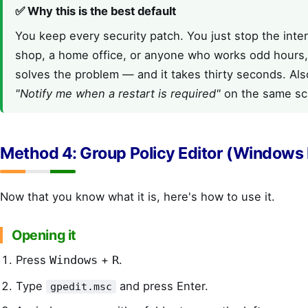
✅ Why this is the best default
You keep every security patch. You just stop the inter
shop, a home office, or anyone who works odd hours,
solves the problem — and it takes thirty seconds. Als
"Notify me when a restart is required"
on the same sc
Method 4: Group Policy Editor (Windows 
Now that you know what it is, here's how to use it.
Opening it
Press
+
.
Windows
R
Type
and press Enter.
gpedit.msc