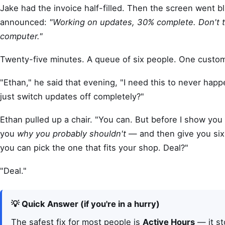
Jake had the invoice half-filled. Then the screen went b
announced:
"Working on updates, 30% complete. Don't t
computer."
Twenty-five minutes. A queue of six people. One custom
"Ethan," he said that evening, "I need this to never happ
just switch updates off completely?"
Ethan pulled up a chair. "You can. But before I show yo
you
why you probably shouldn't
— and then give you six 
you can pick the one that fits your shop. Deal?"
"Deal."
💡 Quick Answer (if you're in a hurry)
The safest fix for most people is
Active Hours
— it s