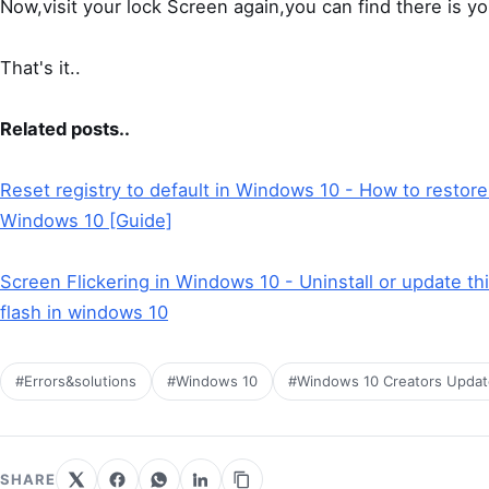
Now,visit your lock Screen again,you can find there is y
That's it..
Related posts..
Reset registry to default in Windows 10 - How to restore
Windows 10 [Guide]
Screen Flickering in Windows 10 - Uninstall or update th
flash in windows 10
#Errors&solutions
#Windows 10
#Windows 10 Creators Updat
SHARE