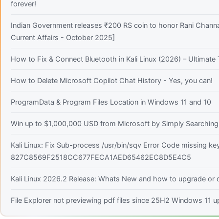
forever!
Indian Government releases ₹200 RS coin to honor Rani Channa
Current Affairs - October 2025]
How to Fix & Connect Bluetooth in Kali Linux (2026) – Ultimat
How to Delete Microsoft Copilot Chat History - Yes, you can!
ProgramData & Program Files Location in Windows 11 and 10
Win up to $1,000,000 USD from Microsoft by Simply Searching!
Kali Linux: Fix Sub-process /usr/bin/sqv Error Code missing ke
827C8569F2518CC677FECA1AED65462EC8D5E4C5
Kali Linux 2026.2 Release: Whats New and how to upgrade or d
File Explorer not previewing pdf files since 25H2 Windows 11 u