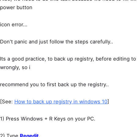
power button
icon error...
Don't panic and just follow the steps carefully..
Its a good practice, to back up registry, before editing 
wrongly, so i
recommend you to first back up the registry..
[See:
How to back up registry in windows 10
]
1) Press Windows + R Keys on your PC.
2) Type
Regedit.