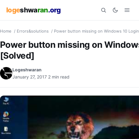
loge
shwa
ran
.org
Home
/
Errors&solutions
/
Power button missing on Windows 10 Login
Search
Power button missing on Windows
[Solved]
Logeshwaran
January 27, 2017
2 min read