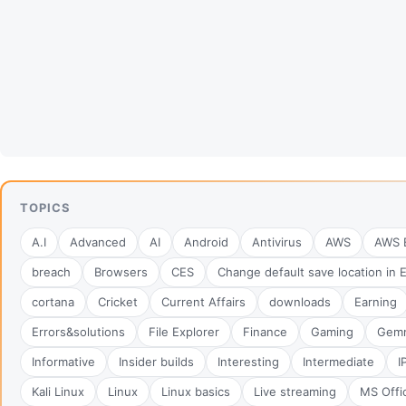
TOPICS
A.I
Advanced
AI
Android
Antivirus
AWS
AWS B
breach
Browsers
CES
Change default save location in 
cortana
Cricket
Current Affairs
downloads
Earning
Errors&solutions
File Explorer
Finance
Gaming
Gem
Informative
Insider builds
Interesting
Intermediate
I
Kali Linux
Linux
Linux basics
Live streaming
MS Offi