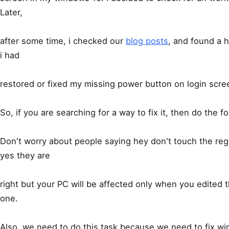
Later,
after some time, i checked our
blog posts
, and found a h
i had
restored or fixed my missing power button on login scre
So, if you are searching for a way to fix it, then do the fo
Don't worry about people saying hey don't touch the regis
yes they are
right but your PC will be affected only when you edited t
one.
Also, we need to do this task because we need to fix wi