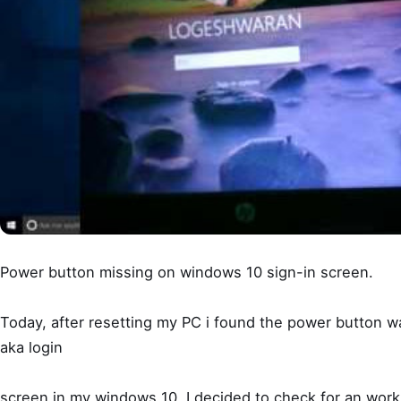
Power button missing on windows 10 sign-in screen.
Today, after resetting my PC i found the power button w
aka login
screen in my windows 10. I decided to check for an work 