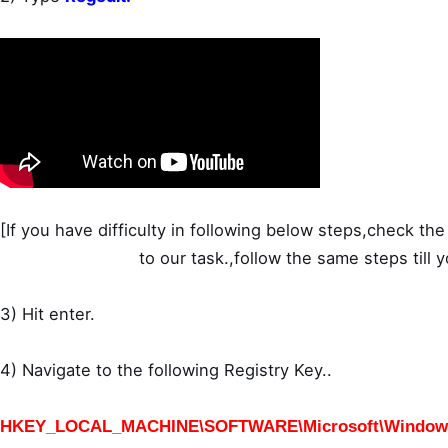
[If you have difficulty in following below steps,check the 
to our task.,follow the same steps till 
3) Hit enter.
4) Navigate to the following Registry Key..
HKEY_LOCAL_MACHINE\SOFTWARE\Microsoft\Windows\C