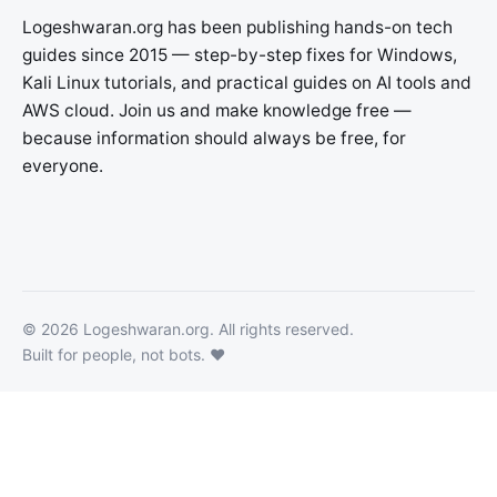
Logeshwaran.org has been publishing hands-on tech
guides since 2015 — step-by-step fixes for Windows,
Kali Linux tutorials, and practical guides on AI tools and
AWS cloud. Join us and make knowledge free —
because information should always be free, for
everyone.
©
2026
Logeshwaran.org
. All rights reserved.
Built for people, not bots. ❤️