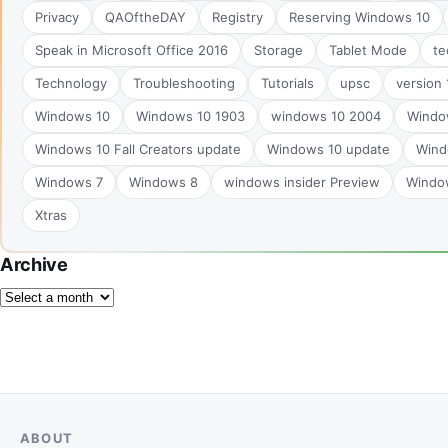
Privacy
QAOftheDAY
Registry
Reserving Windows 10
Speak in Microsoft Office 2016
Storage
Tablet Mode
te
Technology
Troubleshooting
Tutorials
upsc
version
Windows 10
Windows 10 1903
windows 10 2004
Windo
Windows 10 Fall Creators update
Windows 10 update
Wind
Windows 7
Windows 8
windows insider Preview
Windo
Xtras
Archive
ABOUT