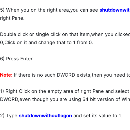
5) When you on the right area,you can see
shutdownwit
right Pane.
Double click or single click on that item,when you clicked
0,Click on it and change that to 1 from 0.
6) Press Enter.
Note:
If there is no such DWORD exists,then you need to
1) Right Click on the empty area of right Pane and selec
DWORD,even though you are using 64 bit version of Wi
2) Type
shutdownwithoutlogon
and set its value to 1.