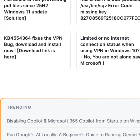
pdf files since 25H2
/usr/bin/sqv Error Code
Windows 11 update
missing key
[Solution]
827C8569F2518CC677FE
KB4554364 fixes the VPN
Limited or no internet
Bug, download and install
connection status when
now.! [Download link is
using VPN in Windows 10?
here]
- No, You are not alone sa
Microsoft !
TRENDING
Disabling Copilot & Microsoft 365 Copilot from Startup on Wi
Run Google's AI Locally: A Beginner's Guide to Running Gemin