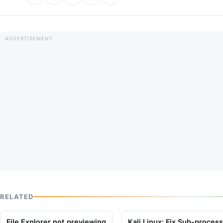
RELATED
File Explorer not previewing
Kali Linux: Fix Sub-proces