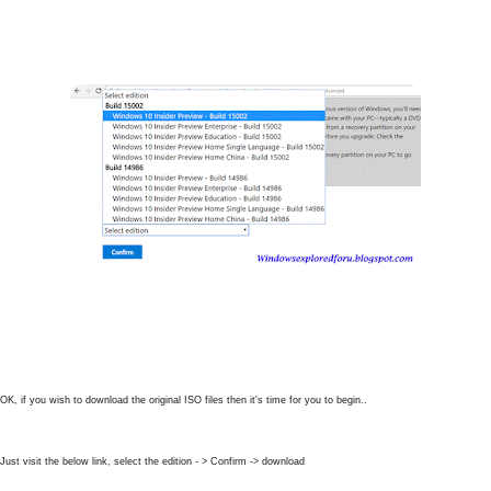
OK, if you wish to download the original ISO files then it's time for you to begin..
Just visit the below link, select the edition - > Confirm -> download