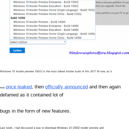
Windows 10 Insider preview 15002 is the most talked insider build of this 2017 till now, as it
once leaked
, then
officially announced
and then again
was
defamed as it contained lot of
bugs in the
form of new features.
Last week, i had discussed a way to download Windows 10 15002 insider preview and