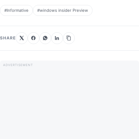
#Informative
#windows insider Preview
SHARE