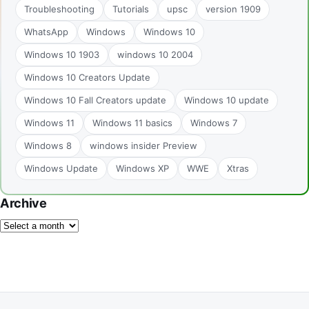
Troubleshooting
Tutorials
upsc
version 1909
WhatsApp
Windows
Windows 10
Windows 10 1903
windows 10 2004
Windows 10 Creators Update
Windows 10 Fall Creators update
Windows 10 update
Windows 11
Windows 11 basics
Windows 7
Windows 8
windows insider Preview
Windows Update
Windows XP
WWE
Xtras
Archive