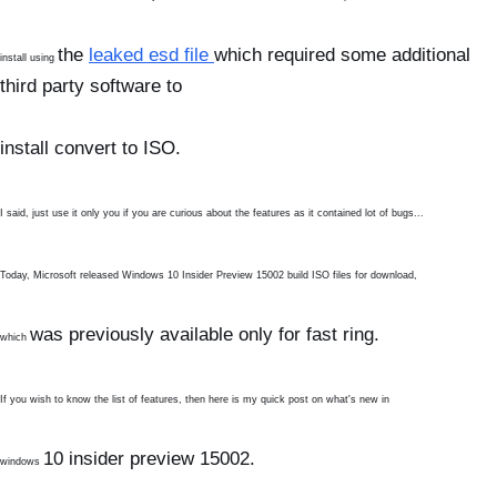
the
leaked esd file
which required some additional
install using
third party software to
install
convert to ISO.
I said, just use it only you if you are curious about the features as it contained lot of bugs...
Today, Microsoft released Windows 10 Insider Preview 15002 build ISO files for download,
was previously available only for fast ring.
which
If you wish to know the list of features, then here is my quick post on what's new in
10
insider preview 15002.
windows