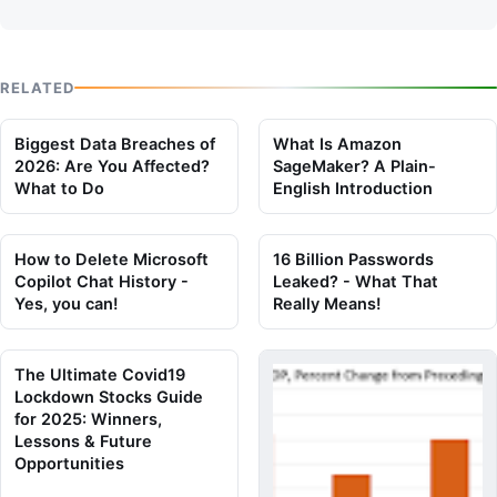
RELATED
Biggest Data Breaches of
What Is Amazon
2026: Are You Affected?
SageMaker? A Plain-
What to Do
English Introduction
How to Delete Microsoft
16 Billion Passwords
Copilot Chat History -
Leaked? - What That
Yes, you can!
Really Means!
The Ultimate Covid19
Lockdown Stocks Guide
for 2025: Winners,
Lessons & Future
Opportunities