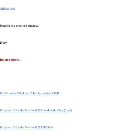
Official Link
Install it like other iso images..
Enjoy.
Related posts..
What's new in Windows 10 Insider preview 15007
Windows 10 Insider Preview 15007 not downloading [fixed]
Windows 10 Insider Preview 15007 ISO files