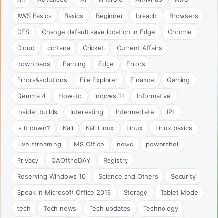
AWS Basics
Basics
Beginner
breach
Browsers
CES
Change default save location in Edge
Chrome
Cloud
cortana
Cricket
Current Affairs
downloads
Earning
Edge
Errors
Errors&solutions
File Explorer
Finance
Gaming
Gemma 4
How-to
indows 11
Informative
Insider builds
Interesting
Intermediate
IPL
Is it down?
Kali
Kali Linux
Linux
Linux basics
Live streaming
MS Office
news
powershell
Privacy
QAOftheDAY
Registry
Reserving Windows 10
Science and Others
Security
Speak in Microsoft Office 2016
Storage
Tablet Mode
tech
Tech news
Tech updates
Technology