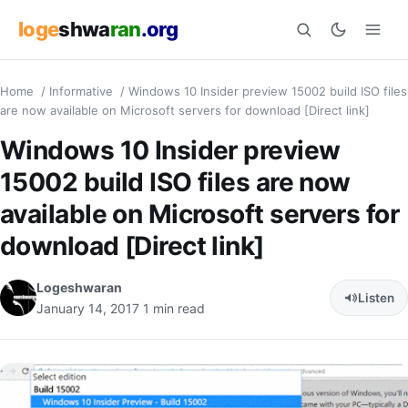
loge
shwa
ran
.org
Home
/
Informative
/
Windows 10 Insider preview 15002 build ISO files
Search
are now available on Microsoft servers for download [Direct link]
Windows 10 Insider preview
15002 build ISO files are now
available on Microsoft servers for
download [Direct link]
Logeshwaran
Listen
January 14, 2017
1 min read