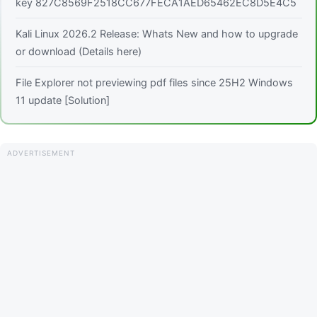
key 827C8569F2518CC677FECA1AED65462EC8D5E4C5
Kali Linux 2026.2 Release: Whats New and how to upgrade
or download (Details here)
File Explorer not previewing pdf files since 25H2 Windows
11 update [Solution]