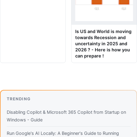
Is US and World is moving
towards Recession and
uncertainty in 2025 and
2026 ? - Here is how you
can prepare !
TRENDING
Disabling Copilot & Microsoft 365 Copilot from Startup on
Windows - Guide
Run Google's AI Locally: A Beginner's Guide to Running