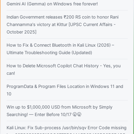
Gemini AI (Gemma) on Windows free forever!
Indian Government releases ₹200 RS coin to honor Rani
Channamma's victory at Kittur [UPSC Current Affairs -
October 2025]
How to Fix & Connect Bluetooth in Kali Linux (2026) –
Ultimate Troubleshooting Guide (Updated)
How to Delete Microsoft Copilot Chat History - Yes, you
can!
ProgramData & Program Files Location in Windows 11 and
10
Win up to $1,000,000 USD from Microsoft by Simply
Searching! — Enter Before 10/17 🤫🤫
Kali Linux: Fix Sub-process /usr/bin/sqv Error Code missing