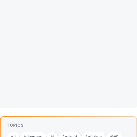
TOPICS
A.I
Advanced
AI
Android
Antivirus
AWS