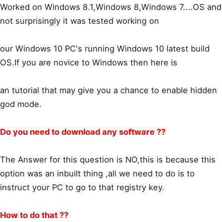
Worked on Windows 8.1,Windows 8,Windows 7....OS and
not surprisingly it was tested working on
our Windows 10 PC's running Windows 10 latest build
OS.If you are novice to Windows then here is
an tutorial that may give you a chance to enable hidden
god mode.
Do you need to download any software ??
The Answer for this question is NO,this is because this
option was an inbuilt thing ,all we need to do is to
instruct your PC to go to that registry key.
How to do that ??