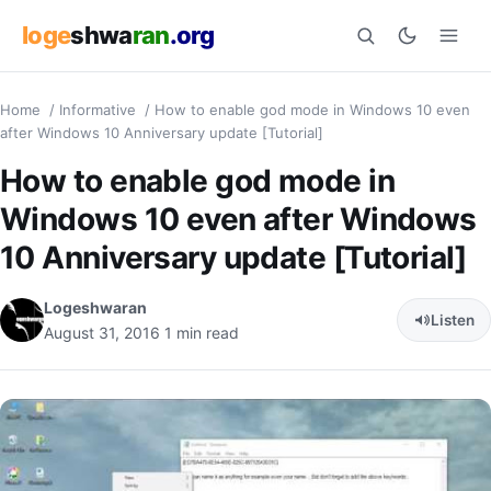
loge
shwa
ran
.org
Home
/
Informative
/
How to enable god mode in Windows 10 even
Search
after Windows 10 Anniversary update [Tutorial]
How to enable god mode in
Windows 10 even after Windows
10 Anniversary update [Tutorial]
Logeshwaran
Listen
August 31, 2016
1 min read