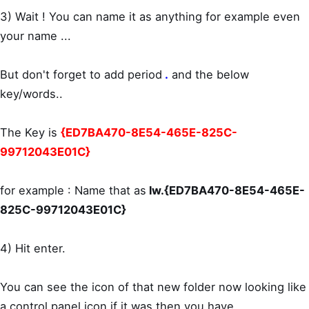
3) Wait ! You can name it as anything for example even
your name ...
But don't forget to add period
.
and the below
key/words..
The Key is
{ED7BA470-8E54-465E-825C-
99712043E01C}
for example : Name that as
lw.{ED7BA470-8E54-465E-
825C-99712043E01C}
4) Hit enter.
You can see the icon of that new folder now looking like
a control panel icon,if it was then you have