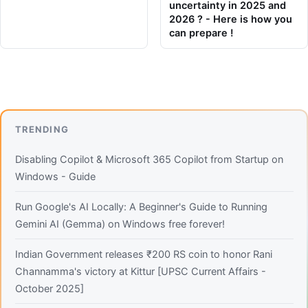
uncertainty in 2025 and
2026 ? - Here is how you
can prepare !
TRENDING
Disabling Copilot & Microsoft 365 Copilot from Startup on
Windows - Guide
Run Google's AI Locally: A Beginner's Guide to Running
Gemini AI (Gemma) on Windows free forever!
Indian Government releases ₹200 RS coin to honor Rani
Channamma's victory at Kittur [UPSC Current Affairs -
October 2025]