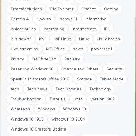
Errors&solutions
File Explorer
Finance
Gaming
Gemma 4
How-to
indows 11
Informative
Insider builds
Interesting
Intermediate
IPL
Is it down?
Kali
Kali Linux
Linux
Linux basics
Live streaming
MS Office
news
powershell
Privacy
QAOftheDAY
Registry
Reserving Windows 10
Science and Others
Security
Speak in Microsoft Office 2016
Storage
Tablet Mode
tech
Tech news
Tech updates
Technology
Troubleshooting
Tutorials
upsc
version 1909
WhatsApp
Windows
Windows 10
Windows 10 1903
windows 10 2004
Windows 10 Creators Update