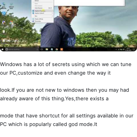
Windows has a lot of secrets using which we can tune
our PC,customize and even change the way it
look.If you are not new to windows then you may had
already aware of this thing.Yes,there exists a
mode that have shortcut for all settings available in our
PC which is popularly called god mode.It