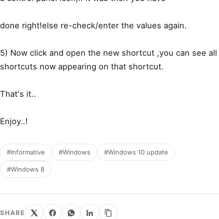
done right!else re-check/enter the values again.
5) Now click and open the new shortcut ,you can see all
shortcuts now appearing on that shortcut.
That's it..
Enjoy..!
#Informative
#Windows
#Windows 10 update
#Windows 8
SHARE