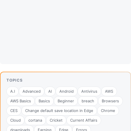
TOPICS
A.I
Advanced
AI
Android
Antivirus
AWS
AWS Basics
Basics
Beginner
breach
Browsers
CES
Change default save location in Edge
Chrome
Cloud
cortana
Cricket
Current Affairs
downloads
Earning
Edge
Errors