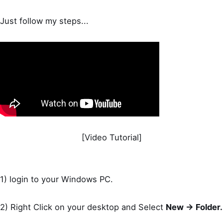
Just follow my steps...
[Video Tutorial]
1) login to your Windows PC.
2) Right Click on your desktop and Select
New -> Folder.