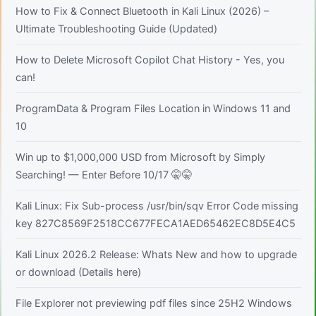
How to Fix & Connect Bluetooth in Kali Linux (2026) –
Ultimate Troubleshooting Guide (Updated)
How to Delete Microsoft Copilot Chat History - Yes, you
can!
ProgramData & Program Files Location in Windows 11 and
10
Win up to $1,000,000 USD from Microsoft by Simply
Searching! — Enter Before 10/17 🤫🤫
Kali Linux: Fix Sub-process /usr/bin/sqv Error Code missing
key 827C8569F2518CC677FECA1AED65462EC8D5E4C5
Kali Linux 2026.2 Release: Whats New and how to upgrade
or download (Details here)
File Explorer not previewing pdf files since 25H2 Windows