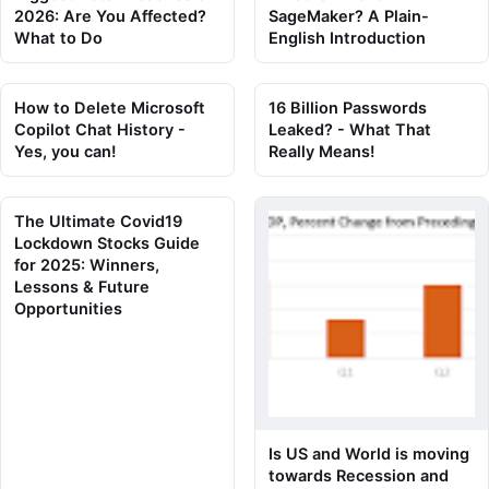
2026: Are You Affected?
SageMaker? A Plain-
What to Do
English Introduction
How to Delete Microsoft
16 Billion Passwords
Copilot Chat History -
Leaked? - What That
Yes, you can!
Really Means!
The Ultimate Covid19
Lockdown Stocks Guide
for 2025: Winners,
Lessons & Future
Opportunities
Is US and World is moving
towards Recession and