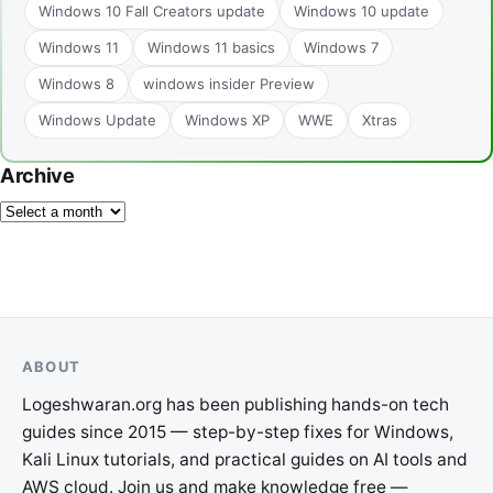
Windows 10 Fall Creators update
Windows 10 update
Windows 11
Windows 11 basics
Windows 7
Windows 8
windows insider Preview
Windows Update
Windows XP
WWE
Xtras
Archive
ABOUT
Logeshwaran.org has been publishing hands-on tech
guides since 2015 — step-by-step fixes for Windows,
Kali Linux tutorials, and practical guides on AI tools and
AWS cloud. Join us and make knowledge free —