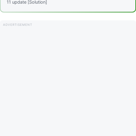
11 update [Solution]