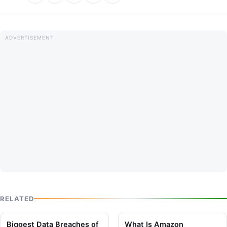
RELATED
Biggest Data Breaches of
What Is Amazon