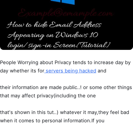
People Worrying about Privacy tends to increase day by
day whether its for
servers being hacked
and
their information are made public..! or some other things
that may affect privacy(including the one
that's shown in this tut..) whatever it may,they feel bad
when it comes to personal information.If you