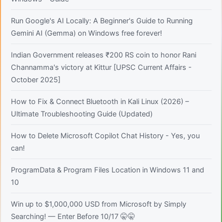
Run Google's AI Locally: A Beginner's Guide to Running
Gemini AI (Gemma) on Windows free forever!
Indian Government releases ₹200 RS coin to honor Rani
Channamma's victory at Kittur [UPSC Current Affairs -
October 2025]
How to Fix & Connect Bluetooth in Kali Linux (2026) –
Ultimate Troubleshooting Guide (Updated)
How to Delete Microsoft Copilot Chat History - Yes, you
can!
ProgramData & Program Files Location in Windows 11 and
10
Win up to $1,000,000 USD from Microsoft by Simply
Searching! — Enter Before 10/17 🤫🤫