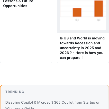
Lessons & Future
Opportunities
Is US and World is moving
towards Recession and
uncertainty in 2025 and
2026 ? - Here is how you
can prepare !
TRENDING
Disabling Copilot & Microsoft 365 Copilot from Startup on
Windows - Guide