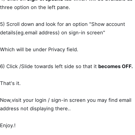
three option on the left pane.
5) Scroll down and look for an option "Show account
details(eg.email address) on sign-in screen"
Which will be under Privacy field.
6) Click /Slide towards left side so that it
becomes OFF.
That's it.
Now,visit your login / sign-in screen you may find email
address not displaying there..
Enjoy.!