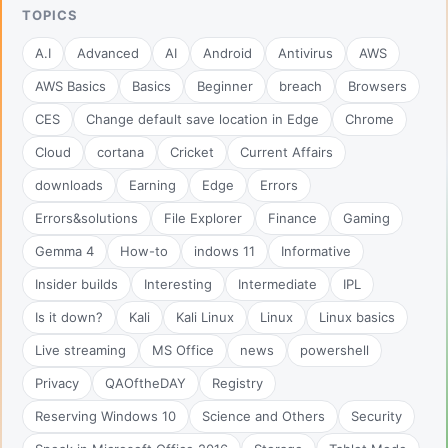
TOPICS
A.I
Advanced
AI
Android
Antivirus
AWS
AWS Basics
Basics
Beginner
breach
Browsers
CES
Change default save location in Edge
Chrome
Cloud
cortana
Cricket
Current Affairs
downloads
Earning
Edge
Errors
Errors&solutions
File Explorer
Finance
Gaming
Gemma 4
How-to
indows 11
Informative
Insider builds
Interesting
Intermediate
IPL
Is it down?
Kali
Kali Linux
Linux
Linux basics
Live streaming
MS Office
news
powershell
Privacy
QAOftheDAY
Registry
Reserving Windows 10
Science and Others
Security