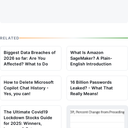
RELATED
Biggest Data Breaches of
What Is Amazon
2026 so far: Are You
SageMaker? A Plain-
Affected? What to Do
English Introduction
How to Delete Microsoft
16 Billion Passwords
Copilot Chat History -
Leaked? - What That
Yes, you can!
Really Means!
The Ultimate Covid19
Lockdown Stocks Guide
for 2025: Winners,