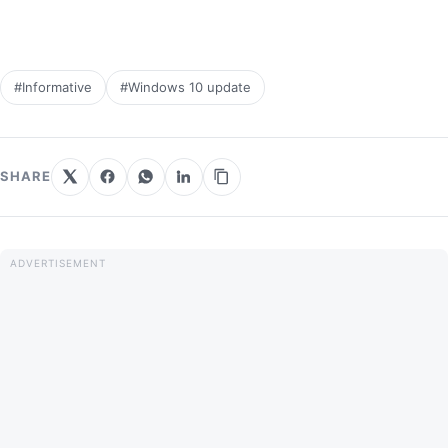
#Informative
#Windows 10 update
SHARE