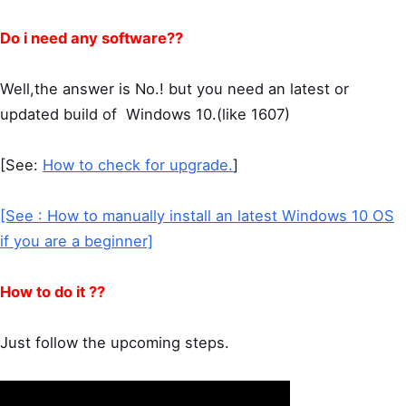
Do i need any software??
Well,the answer is No.! but you need an latest or
updated build of Windows 10.(like 1607)
[See:
How to check for upgrade.
]
[See : How to manually install an latest Windows 10 OS
if you are a beginner]
How to do it ??
Just follow the upcoming steps.