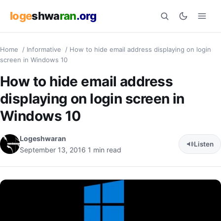
loge
shwa
ran
.org
Home
/
Informative
/
How to hide email address displaying on login
Search
screen in Windows 10
How to hide email address
displaying on login screen in
Windows 10
Logeshwaran
Listen
September 13, 2016
1 min read