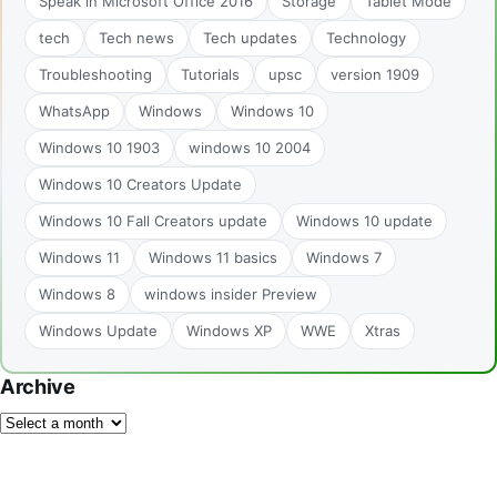
Speak in Microsoft Office 2016
Storage
Tablet Mode
tech
Tech news
Tech updates
Technology
Troubleshooting
Tutorials
upsc
version 1909
WhatsApp
Windows
Windows 10
Windows 10 1903
windows 10 2004
Windows 10 Creators Update
Windows 10 Fall Creators update
Windows 10 update
Windows 11
Windows 11 basics
Windows 7
Windows 8
windows insider Preview
Windows Update
Windows XP
WWE
Xtras
Archive