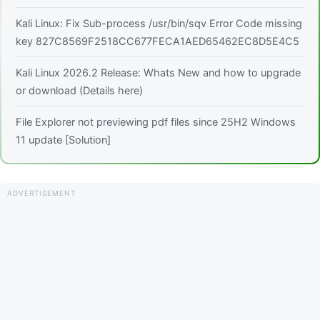
Kali Linux: Fix Sub-process /usr/bin/sqv Error Code missing
key 827C8569F2518CC677FECA1AED65462EC8D5E4C5
Kali Linux 2026.2 Release: Whats New and how to upgrade
or download (Details here)
File Explorer not previewing pdf files since 25H2 Windows
11 update [Solution]