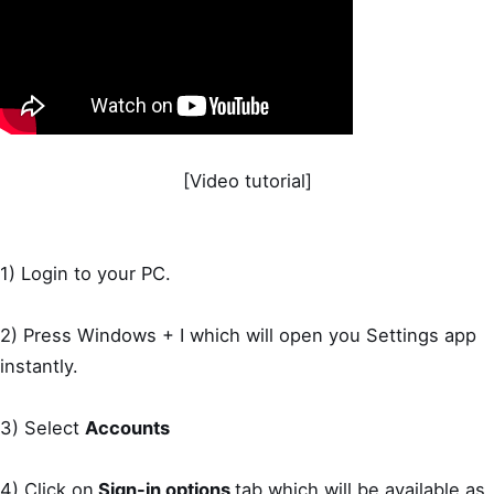
[Video tutorial]
1) Login to your PC.
2) Press Windows + I which will open you Settings app
instantly.
3) Select
Accounts
4) Click on
Sign-in options
tab which will be available as