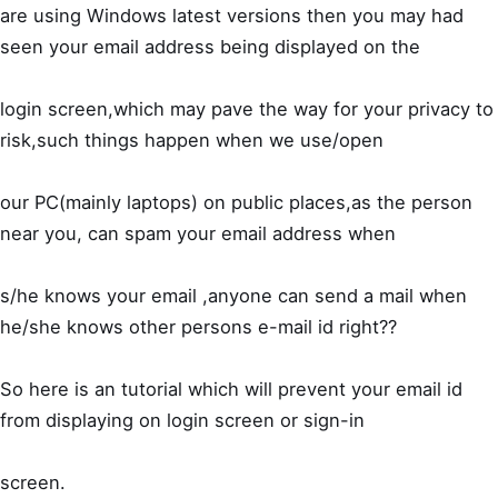
are using Windows latest versions then you may had
seen your email address being displayed on the
login screen,which may pave the way for your privacy to
risk,such things happen when we use/open
our PC(mainly laptops) on public places,as the person
near you, can spam your email address when
s/he knows your email ,anyone can send a mail when
he/she knows other persons e-mail id right??
So here is an tutorial which will prevent your email id
from displaying on login screen or sign-in
screen.