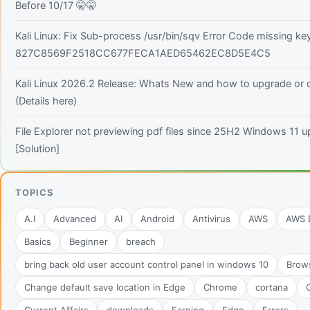
Before 10/17 🤫🤫
Kali Linux: Fix Sub-process /usr/bin/sqv Error Code missing ke
827C8569F2518CC677FECA1AED65462EC8D5E4C5
Kali Linux 2026.2 Release: Whats New and how to upgrade or
(Details here)
File Explorer not previewing pdf files since 25H2 Windows 11 
[Solution]
TOPICS
A.I
Advanced
AI
Android
Antivirus
AWS
AWS B
Basics
Beginner
breach
bring back old user account control panel in windows 10
Brow
Change default save location in Edge
Chrome
cortana
C
Current Affairs
downloads
Earning
Edge
Errors