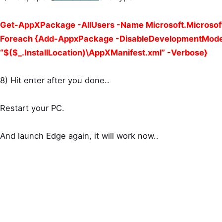
Get-AppXPackage -AllUsers -Name Microsoft.Microsof
Foreach {Add-AppxPackage -DisableDevelopmentMode
“$($_.InstallLocation)\AppXManifest.xml” -Verbose}
8) Hit enter after you done..
Restart your PC.
And launch Edge again, it will work now..