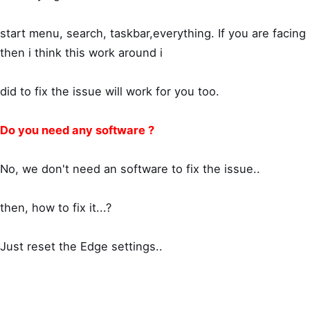
start menu, search, taskbar,everything. If you are facing
then i think this work around i
did to fix the issue will work for you too.
Do you need any software ?
No, we don't need an software to fix the issue..
then, how to fix it...?
Just reset the Edge settings..