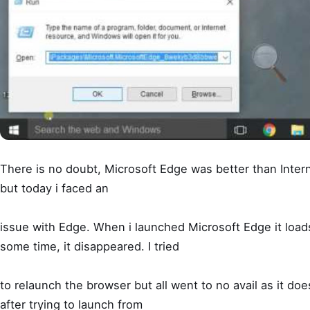
There is no doubt, Microsoft Edge was better than Intern
but today i faced an
issue with Edge. When i launched Microsoft Edge it loads
some time, it disappeared. I tried
to relaunch the browser but all went to no avail as it doe
after trying to launch from