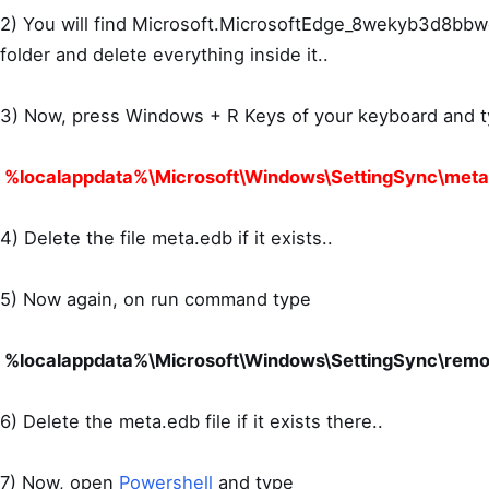
2) You will find Microsoft.MicrosoftEdge_8wekyb3d8bb
folder and delete everything inside it..
3) Now, press Windows + R Keys of your keyboard and 
%localappdata%\Microsoft\Windows\SettingSync\meta
4) Delete the file meta.edb if it exists..
5) Now again, on run command type
%localappdata%\Microsoft\Windows\SettingSync\remo
6) Delete the meta.edb file if it exists there..
7) Now, open
Powershell
and type