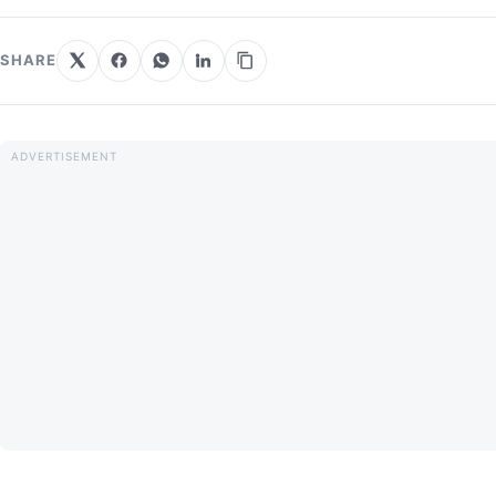
SHARE