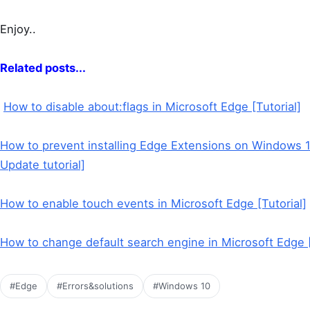
Enjoy..
Related posts...
How to disable about:flags in Microsoft Edge [Tutorial]
How to prevent installing Edge Extensions on Windows 1
Update tutorial]
How to enable touch events in Microsoft Edge [Tutorial]
How to change default search engine in Microsoft Edge 
#Edge
#Errors&solutions
#Windows 10