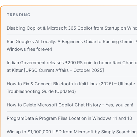
TRENDING
Disabling Copilot & Microsoft 365 Copilot from Startup on Wi
Run Google's AI Locally: A Beginner's Guide to Running Gemini
Windows free forever!
Indian Government releases ₹200 RS coin to honor Rani Chann
at Kittur [UPSC Current Affairs - October 2025]
How to Fix & Connect Bluetooth in Kali Linux (2026) – Ultimate
Troubleshooting Guide (Updated)
How to Delete Microsoft Copilot Chat History - Yes, you can!
ProgramData & Program Files Location in Windows 11 and 10
Win up to $1,000,000 USD from Microsoft by Simply Searching