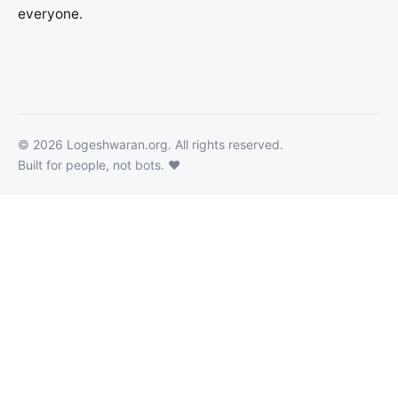
everyone.
©
2026
Logeshwaran.org
. All rights reserved.
Built for people, not bots. ❤️