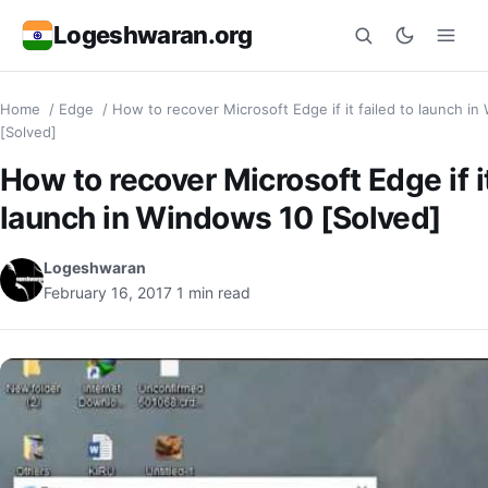
Logeshwaran.org
Home
/
Edge
/
How to recover Microsoft Edge if it failed to launch i
Search
[Solved]
How to recover Microsoft Edge if it
launch in Windows 10 [Solved]
Logeshwaran
February 16, 2017
1 min read