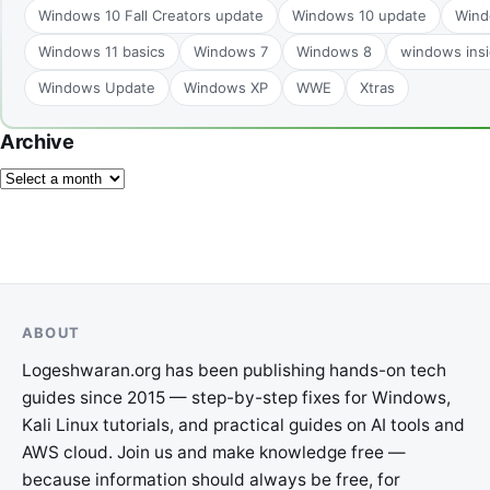
Windows 10 Fall Creators update
Windows 10 update
Wind
Windows 11 basics
Windows 7
Windows 8
windows insi
Windows Update
Windows XP
WWE
Xtras
Archive
ABOUT
Logeshwaran.org has been publishing hands-on tech
guides since 2015 — step-by-step fixes for Windows,
Kali Linux tutorials, and practical guides on AI tools and
AWS cloud. Join us and make knowledge free —
because information should always be free, for