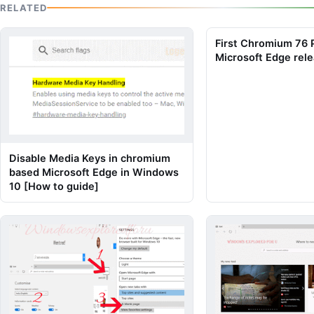
RELATED
First Chromium 76
Microsoft Edge rele
Disable Media Keys in chromium
based Microsoft Edge in Windows
10 [How to guide]