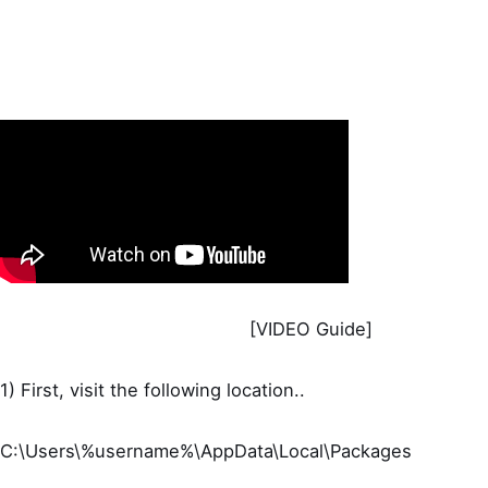
[VIDEO Guide]
1) First, visit the following location..
C:\Users\%username%\AppData\Local\Packages