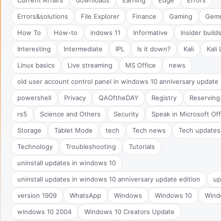
Errors&solutions
File Explorer
Finance
Gaming
Gem
How To
How-to
indows 11
Informative
Insider build
Interesting
Intermediate
IPL
Is it down?
Kali
Kali 
Linux basics
Live streaming
MS Office
news
old user account control panel in windows 10 anniversary update
powershell
Privacy
QAOftheDAY
Registry
Reserving
rs5
Science and Others
Security
Speak in Microsoft Of
Storage
Tablet Mode
tech
Tech news
Tech updates
Technology
Troubleshooting
Tutorials
uninstall updates in windows 10
uninstall updates in windows 10 anniversary update edition
up
version 1909
WhatsApp
Windows
Windows 10
Wind
windows 10 2004
Windows 10 Creators Update