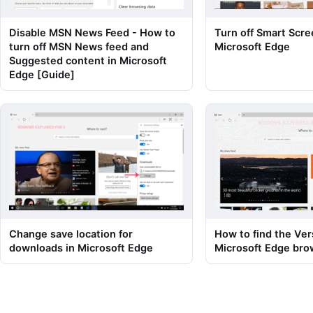
Disable MSN News Feed - How to
Turn off Smart Scree
turn off MSN News feed and
Microsoft Edge
Suggested content in Microsoft
Edge [Guide]
Change save location for
How to find the Ver
downloads in Microsoft Edge
Microsoft Edge bro