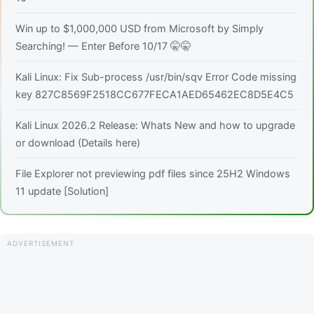
Win up to $1,000,000 USD from Microsoft by Simply
Searching! — Enter Before 10/17 🤫🤫
Kali Linux: Fix Sub-process /usr/bin/sqv Error Code missing
key 827C8569F2518CC677FECA1AED65462EC8D5E4C5
Kali Linux 2026.2 Release: Whats New and how to upgrade
or download (Details here)
File Explorer not previewing pdf files since 25H2 Windows
11 update [Solution]