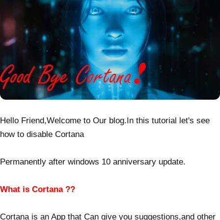
Hello Friend,Welcome to Our blog.In this tutorial let's see
how to disable Cortana
Permanently after windows 10 anniversary update.
What is Cortana ??
Cortana is an App that Can give you suggestions,and other