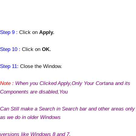
Step 9 :
Click on
Apply.
Step 10 :
Click on
OK.
Step 11:
Close the Window.
Note :
When you Clicked Apply,Only Your Cortana and its
Components are disabled,You
Can Still make a Search in Search bar and other areas only
as we do in older Windows
versions like Windows 8 and 7.