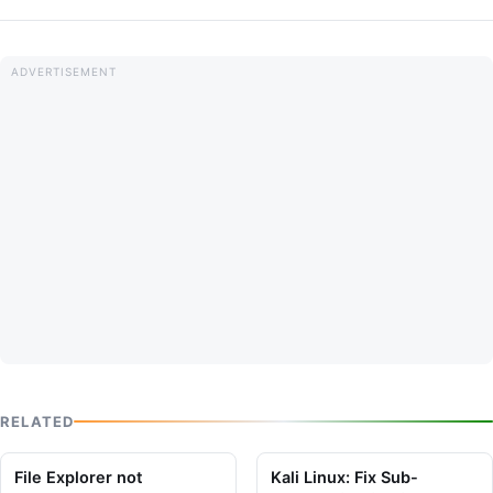
RELATED
File Explorer not
Kali Linux: Fix Sub-