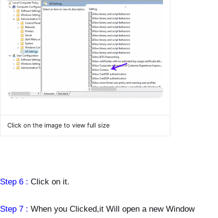
Click on the image to view full size
Step 6 :
Click on it.
Step 7 :
When you Clicked,it Will open a new Window