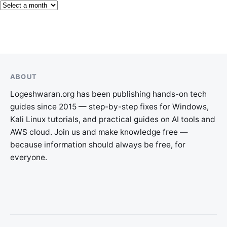
ABOUT
Logeshwaran.org has been publishing hands-on tech
guides since 2015 — step-by-step fixes for Windows,
Kali Linux tutorials, and practical guides on AI tools and
AWS cloud. Join us and make knowledge free —
because information should always be free, for
everyone.