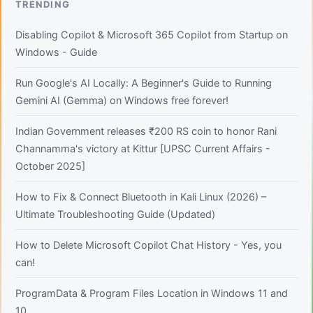
TRENDING
Disabling Copilot & Microsoft 365 Copilot from Startup on
Windows - Guide
Run Google's AI Locally: A Beginner's Guide to Running
Gemini AI (Gemma) on Windows free forever!
Indian Government releases ₹200 RS coin to honor Rani
Channamma's victory at Kittur [UPSC Current Affairs -
October 2025]
How to Fix & Connect Bluetooth in Kali Linux (2026) –
Ultimate Troubleshooting Guide (Updated)
How to Delete Microsoft Copilot Chat History - Yes, you
can!
ProgramData & Program Files Location in Windows 11 and
10