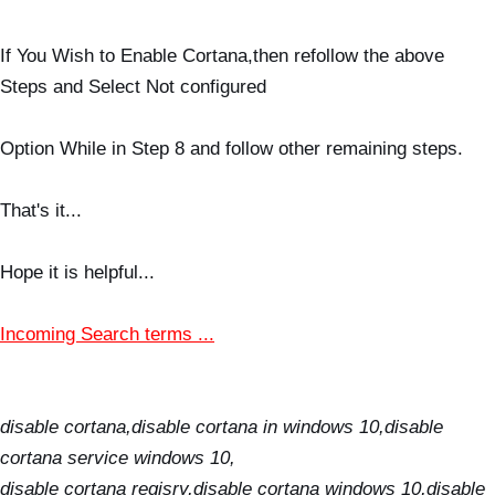
If You Wish to Enable Cortana,then refollow the above
Steps and Select Not configured
Option While in Step 8 and follow other remaining steps.
That's it...
Hope it is helpful...
Incoming Search terms ...
disable cortana,disable cortana in windows 10,disable
cortana service windows 10,
disable cortana regisry,disable cortana windows 10,disable