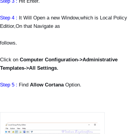
Step 3 :
Hit Enter.
Step 4 :
It Will Open a new Window,which is Local Policy
Editior,On that Navigate as
follows.
Click on
Computer Configuration->Administrative
Templates->All Settings.
Step 5 :
Find
Allow Cortana
Option.