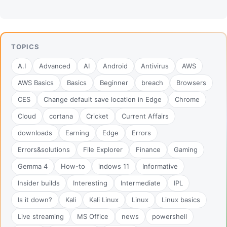
TOPICS
A.I
Advanced
AI
Android
Antivirus
AWS
AWS Basics
Basics
Beginner
breach
Browsers
CES
Change default save location in Edge
Chrome
Cloud
cortana
Cricket
Current Affairs
downloads
Earning
Edge
Errors
Errors&solutions
File Explorer
Finance
Gaming
Gemma 4
How-to
indows 11
Informative
Insider builds
Interesting
Intermediate
IPL
Is it down?
Kali
Kali Linux
Linux
Linux basics
Live streaming
MS Office
news
powershell