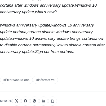
cortana after windows anniversary update,
Windows 10
anniversary update,what's new?
windows anniversary update,windows 10 anniversary
update cortana,cortana disable windows anniversary
update,windows 10 anniversary update brings cortana,how
to disable cortana permanently,How to disable cortana after
anniversary update,Sign out from cortana.
#Errors&solutions
#Informative
SHARE