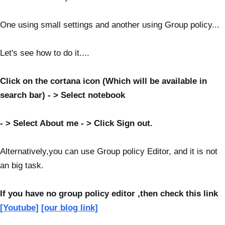
One using small settings and another using Group policy...
Let's see how to do it....
Click on the cortana icon (Which will be available in
search bar) - > Select notebook
-
>
Select About me - > Click Sign out.
Alternatively,you can use
Group policy Editor, and it is not
an big task.
If you have no group policy editor ,then check this link
[Youtube]
[our blog link]