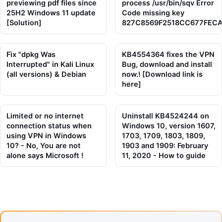
previewing pdf files since
process /usr/bin/sqv Error
25H2 Windows 11 update
Code missing key
[Solution]
827C8569F2518CC677FEC
Fix "dpkg Was
KB4554364 fixes the VPN
Interrupted" in Kali Linux
Bug, download and install
(all versions) & Debian
now.! [Download link is
here]
Limited or no internet
Uninstall KB4524244 on
connection status when
Windows 10, version 1607,
using VPN in Windows
1703, 1709, 1803, 1809,
10? - No, You are not
1903 and 1909: February
alone says Microsoft !
11, 2020 - How to guide