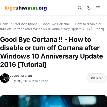
loge
shwa
ran
.org
Home
/
Errors&solutions
/
Good Bye Cortana !! - How to disable or
Search
turn off Cortana after Windows 10 Anniversary Update 2016 [Tutorial]
Good Bye Cortana !! - How to
disable or turn off Cortana after
Windows 10 Anniversary Update
2016 [Tutorial]
Logeshwaran
Listen
July 30, 2016
2 min read