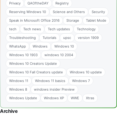
Privacy
QAOftheDAY
Registry
Reserving Windows 10
Science and Others
Security
Speak in Microsoft Office 2016
Storage
Tablet Mode
tech
Tech news
Tech updates
Technology
Troubleshooting
Tutorials
upsc
version 1909
WhatsApp
Windows
Windows 10
Windows 10 1903
windows 10 2004
Windows 10 Creators Update
Windows 10 Fall Creators update
Windows 10 update
Windows 11
Windows 11 basics
Windows 7
Windows 8
windows insider Preview
Windows Update
Windows XP
WWE
Xtras
Archive