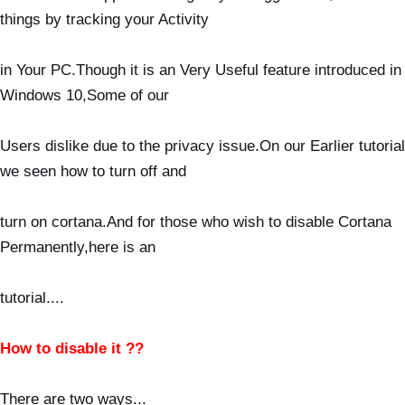
things by tracking your Activity
in Your
PC.Though it is an Very Useful feature introduced in
Windows 10,Some of our
Users dislike due to
the privacy issue.On our Earlier tutorial
we seen how to turn off and
turn on cortana.And for those who wish to
disable Cortana
Permanently,here is an
tutorial...
.
How to disable it ??
There are two ways...