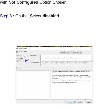
with
Not Configured
Option Chosen.
Step 8 :
On that,Select
disabled.