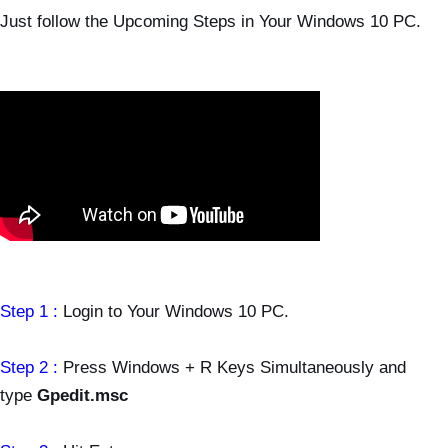
Just follow the Upcoming Steps in Your Windows 10 PC.
Step 1 :
Login to Your Windows 10 PC.
Step 2 :
Press Windows + R Keys Simultaneously and
type
Gpedit.msc