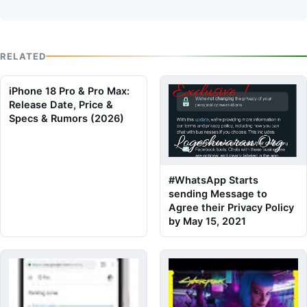
RELATED
iPhone 18 Pro & Pro Max:
Release Date, Price &
Specs & Rumors (2026)
#WhatsApp Starts
sending Message to
Agree their Privacy Policy
by May 15, 2021