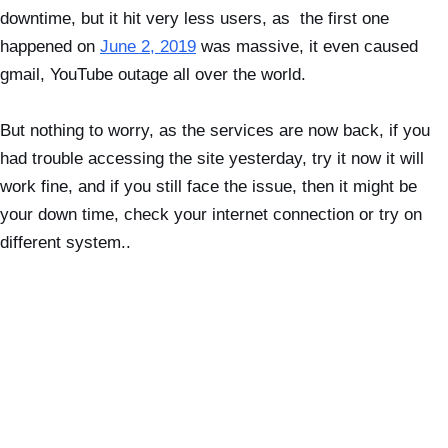
downtime, but it hit very less users, as the first one
happened on
June 2, 2019
was massive, it even caused
gmail, YouTube outage all over the world.
But nothing to worry, as the services are now back, if you
had trouble accessing the site yesterday, try it now it will
work fine, and if you still face the issue, then it might be
your down time, check your internet connection or try on
different system..