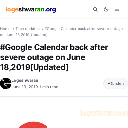
loge
shwa
ran
.org
Home
/
Tech updates
/
#Google Calendar back after severe outage
Search
on June 18,2019[Updated]
#Google Calendar back after
severe outage on June
18,2019[Updated]
Logeshwaran
Listen
June 19, 2019
1 min read