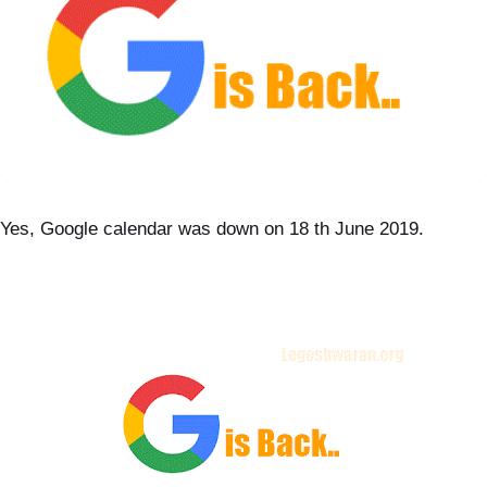
Yes, Google calendar was down on 18 th June 2019.