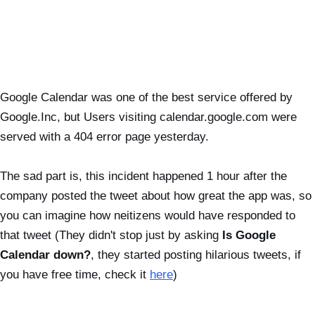
Google Calendar was one of the best service offered by
Google.Inc, but Users visiting calendar.google.com were
served with a 404 error page yesterday.
The sad part is, this incident happened 1 hour after the
company posted the tweet about how great the app was, so
you can imagine how neitizens would have responded to
that tweet (They didn't stop just by asking
Is Google
Calendar down?
, they started posting hilarious tweets, if
you have free time, check it
here
)