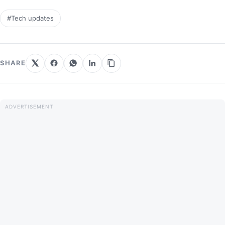
#Tech updates
SHARE