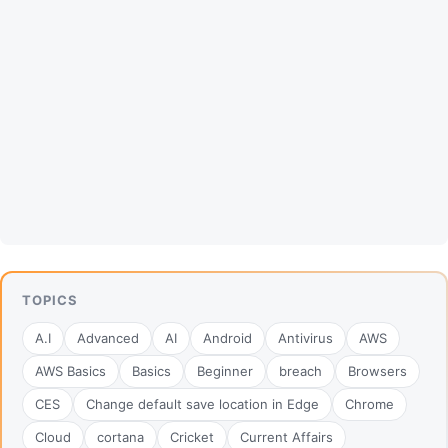
TOPICS
A.I
Advanced
AI
Android
Antivirus
AWS
AWS Basics
Basics
Beginner
breach
Browsers
CES
Change default save location in Edge
Chrome
Cloud
cortana
Cricket
Current Affairs