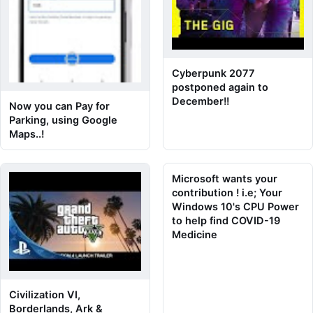
Cyberpunk 2077
postponed again to
December!!
Now you can Pay for
Parking, using Google
Maps..!
Microsoft wants your
contribution ! i.e; Your
Windows 10's CPU Power
to help find COVID-19
Medicine
Civilization VI,
Borderlands, Ark &