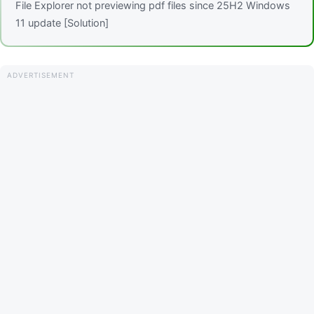
File Explorer not previewing pdf files since 25H2 Windows
11 update [Solution]