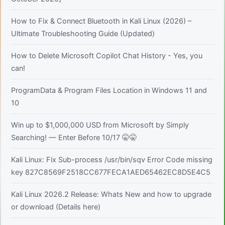
How to Fix & Connect Bluetooth in Kali Linux (2026) –
Ultimate Troubleshooting Guide (Updated)
How to Delete Microsoft Copilot Chat History - Yes, you
can!
ProgramData & Program Files Location in Windows 11 and
10
Win up to $1,000,000 USD from Microsoft by Simply
Searching! — Enter Before 10/17 🤫🤫
Kali Linux: Fix Sub-process /usr/bin/sqv Error Code missing
key 827C8569F2518CC677FECA1AED65462EC8D5E4C5
Kali Linux 2026.2 Release: Whats New and how to upgrade
or download (Details here)