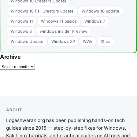
Windows 10 Creators Update
Windows 10 Fall Creators update
Windows 10 update
Windows 11
Windows 11 basics
Windows 7
Windows 8
windows insider Preview
Windows Update
Windows XP
WWE
Xtras
Archive
ABOUT
Logeshwaran.org has been publishing hands-on tech
guides since 2015 — step-by-step fixes for Windows,
Kali Linux tutorials, and practical guides on AI tools and