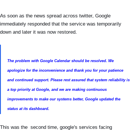
As soon as the news spread across twitter, Google
immediately responded that the service was temporarily
down and later it was now restored.
The problem with Google Calendar should be resolved. We
apologize for the inconvenience and thank you for your patience
and continued support. Please rest assured that system reliability is
a top priority at Google, and we are making continuous
improvements to make our systems better, Google updated the
status at its dashboard.
This was the second time, google's services facing