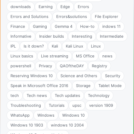
downloads
Earning
Edge
Errors
Errors and Solutions
Errors&solutions
File Explorer
Finance
Gaming
Gemma 4
How-to
indows 11
Informative
Insider builds
Interesting
Intermediate
IPL
Is it down?
Kali
Kali Linux
Linux
Linux basics
Live streaming
MS Office
news
powershell
Privacy
QAOftheDAY
Registry
Reserving Windows 10
Science and Others
Security
Speak in Microsoft Office 2016
Storage
Tablet Mode
tech
Tech news
Tech updates
Technology
Troubleshooting
Tutorials
upsc
version 1909
WhatsApp
Windows
Windows 10
Windows 10 1903
windows 10 2004