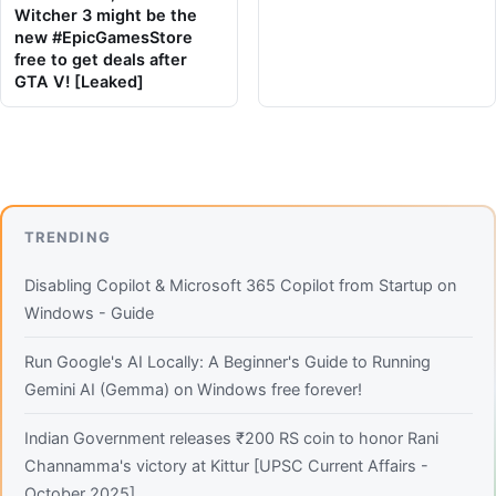
Witcher 3 might be the
new #EpicGamesStore
free to get deals after
GTA V! [Leaked]
TRENDING
Disabling Copilot & Microsoft 365 Copilot from Startup on
Windows - Guide
Run Google's AI Locally: A Beginner's Guide to Running
Gemini AI (Gemma) on Windows free forever!
Indian Government releases ₹200 RS coin to honor Rani
Channamma's victory at Kittur [UPSC Current Affairs -
October 2025]