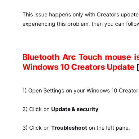
This issue happens only with Creators update,
experiencing this problem, then you can follow 
Bluetooth Arc Touch mouse isn
Windows 10 Creators Update
1) Open Settings on your Windows 10 Creator
2) Click on
Update & security
3) Click on
Troubleshoot
on the left pane.