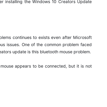
er installing the Windows 10 Creators Update
lems continues to exists even after Microsoft
ious issues. One of the common problem faced
eators update is this bluetooth mouse problem.
 mouse appears to be connected, but it is not