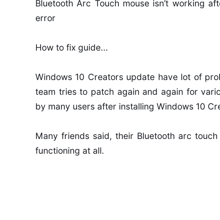
Bluetooth Arc Touch mouse isn’t working aft
error
How to fix guide...
Windows 10 Creators update have lot of prob
team tries to patch again and again for var
by many users after installing Windows 10 Cr
Many friends said, their Bluetooth arc touch
functioning at all.