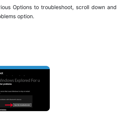
ious Options to troubleshoot, scroll down and
oblems option.