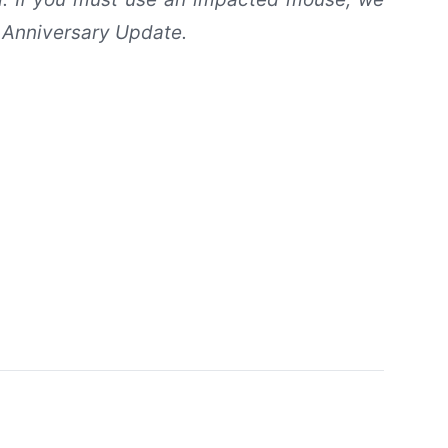
 Anniversary Update.