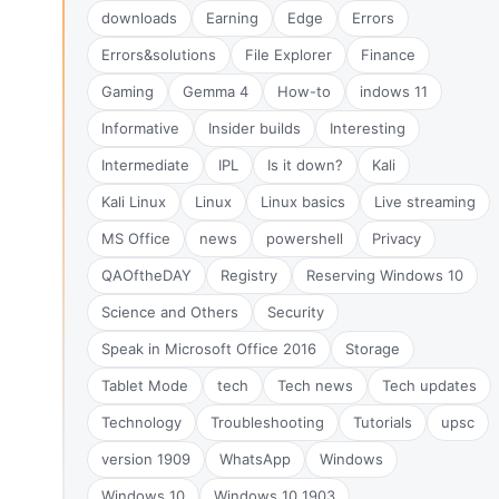
downloads
Earning
Edge
Errors
Errors&solutions
File Explorer
Finance
Gaming
Gemma 4
How-to
indows 11
Informative
Insider builds
Interesting
Intermediate
IPL
Is it down?
Kali
Kali Linux
Linux
Linux basics
Live streaming
MS Office
news
powershell
Privacy
QAOftheDAY
Registry
Reserving Windows 10
Science and Others
Security
Speak in Microsoft Office 2016
Storage
Tablet Mode
tech
Tech news
Tech updates
Technology
Troubleshooting
Tutorials
upsc
version 1909
WhatsApp
Windows
Windows 10
Windows 10 1903