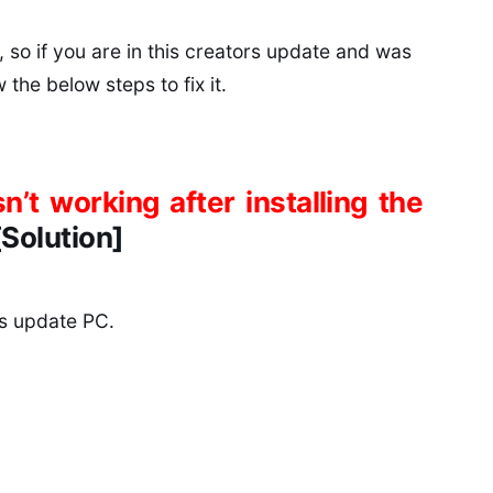
 so if you are in this creators update and was
the below steps to fix it.
’t working after installing the
[Solution]
s update PC.