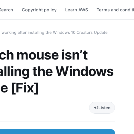
Search
Copyright policy
Learn AWS
Terms and condit
 working after installing the Windows 10 Creators Update
ch mouse isn’t
talling the Windows
e [Fix]
Listen