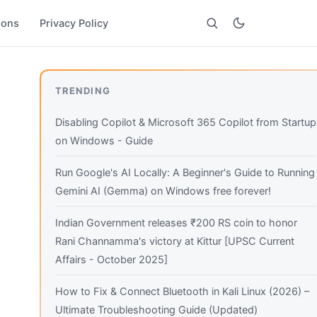
ions
Privacy Policy
Search
TRENDING
Disabling Copilot & Microsoft 365 Copilot from Startup
on Windows - Guide
Run Google's AI Locally: A Beginner's Guide to Running
Gemini AI (Gemma) on Windows free forever!
Indian Government releases ₹200 RS coin to honor
Rani Channamma's victory at Kittur [UPSC Current
Affairs - October 2025]
How to Fix & Connect Bluetooth in Kali Linux (2026) –
Ultimate Troubleshooting Guide (Updated)