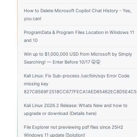
How to Delete Microsoft Copilot Chat History - Yes,
you can!
ProgramData & Program Files Location in Windows 11
and 10
Win up to $1,000,000 USD from Microsoft by Simply
Searching! — Enter Before 10/17 🤫🤫
Kali Linux: Fix Sub-process /usr/bin/sqv Error Code
missing key
827C8569F2518CC677FECA1AED65462EC8D5E4C5
Kali Linux 2026.2 Release: Whats New and how to
upgrade or download (Details here)
File Explorer not previewing pdf files since 25H2
Windows 11 update [Solution]