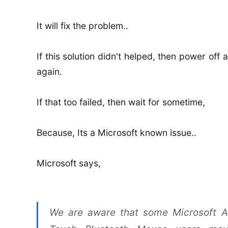
It will fix the problem..
If this solution didn't helped, then power off
again.
If that too failed, then wait for sometime,
Because, Its a Microsoft known issue..
Microsoft says,
We are aware that some Microsoft A