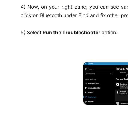
4) Now, on your right pane, you can see var
click on Bluetooth under Find and fix other pr
5) Select
Run the Troubleshooter
option.