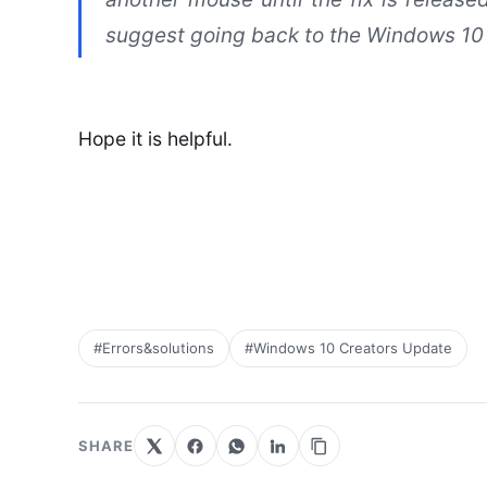
suggest going back to the Windows 10
Hope it is helpful.
#Errors&solutions
#Windows 10 Creators Update
SHARE