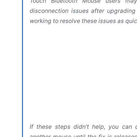
Touch Bluetooth Mouse users may
disconnection issues after upgradin
working to resolve these issues as quic
If these steps didn’t help, you can
another mouse until the fix is releas