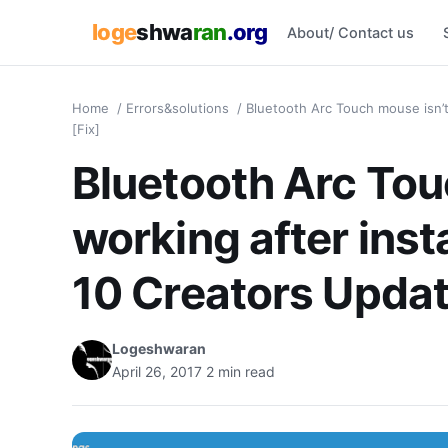
loge
shwa
ran
.org
About/ Contact us
Home
/
Errors&solutions
/
Bluetooth Arc Touch mouse isn’t
[Fix]
Bluetooth Arc Tou
working after ins
10 Creators Updat
Logeshwaran
April 26, 2017
2 min read