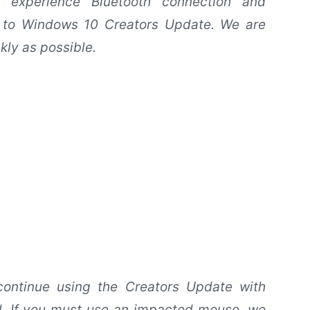
 experience Bluetooth connection and
g to Windows 10 Creators Update. We are
kly as possible.
 continue using the Creators Update with
ed. If you must use an impacted mouse, we