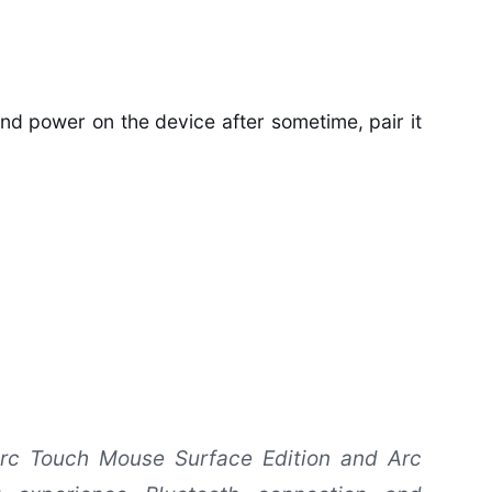
 and power on the device after sometime, pair it
rc Touch Mouse Surface Edition and Arc