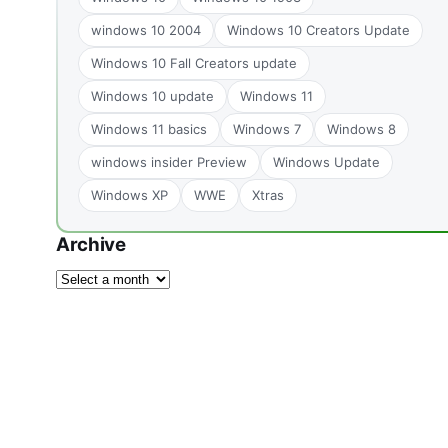
windows 10 2004
Windows 10 Creators Update
Windows 10 Fall Creators update
Windows 10 update
Windows 11
Windows 11 basics
Windows 7
Windows 8
windows insider Preview
Windows Update
Windows XP
WWE
Xtras
Archive