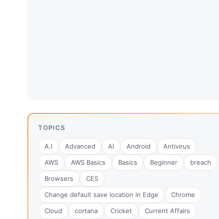
TOPICS
A.I
Advanced
AI
Android
Antivirus
AWS
AWS Basics
Basics
Beginner
breach
Browsers
CES
Change default save location in Edge
Chrome
Cloud
cortana
Cricket
Current Affairs