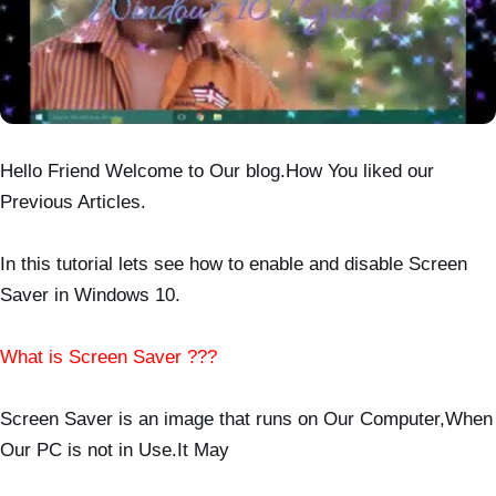
Hello Friend Welcome to Our blog.How You liked our
Previous Articles.
In this tutorial lets see how to enable and disable Screen
Saver in Windows 10.
What is Screen Saver ???
Screen Saver is an image that runs on Our Computer,When
Our PC is not in Use.It May