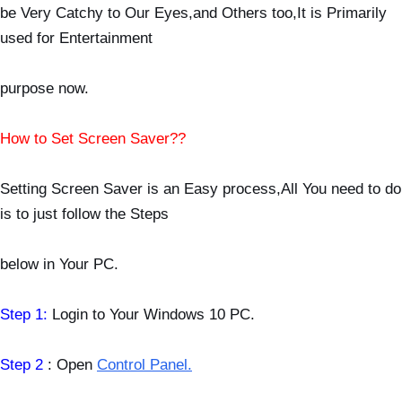
be Very
Catchy to Our Eyes,and Others too,It is Primarily
used for Entertainment
purpose now.
How to Set Screen Saver??
Setting Screen Saver is an Easy process,All You need to do
is to just follow the Steps
below
in Your PC.
Step 1:
Login to Your Windows 10 PC.
Step 2
: Open
Control Panel.