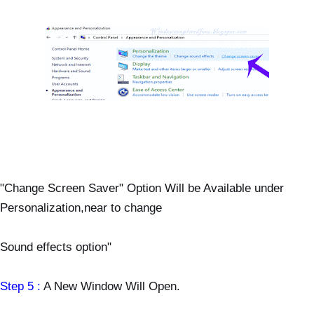
"Change Screen Saver" Option Will be Available under
Personalization,near to change
Sound effects option"
Step 5 :
A New Window Will Open.