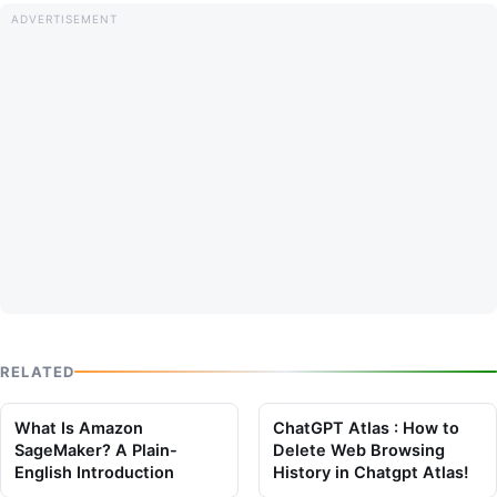
RELATED
What Is Amazon
ChatGPT Atlas : How to
SageMaker? A Plain-
Delete Web Browsing
English Introduction
History in Chatgpt Atlas!