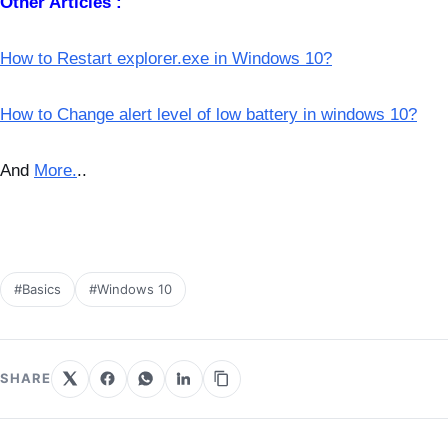
Other Articles :
How to Restart explorer.exe in Windows 10?
How to Change alert level of low battery in windows 10?
And
More.
..
#Basics
#Windows 10
SHARE