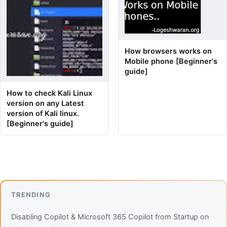
How browsers works on
Mobile phone [Beginner's
guide]
How to check Kali Linux
version on any Latest
version of Kali linux.
[Beginner's guide]
TRENDING
Disabling Copilot & Microsoft 365 Copilot from Startup on