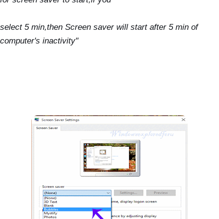
select 5 min,then Screen saver will start after 5 min of
computer's inactivity"