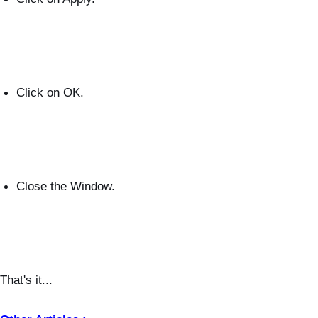
Click on OK.
Close the Window.
That's it...