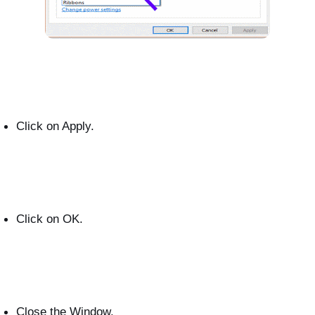
Click on Apply.
Click on OK.
Close the Window.