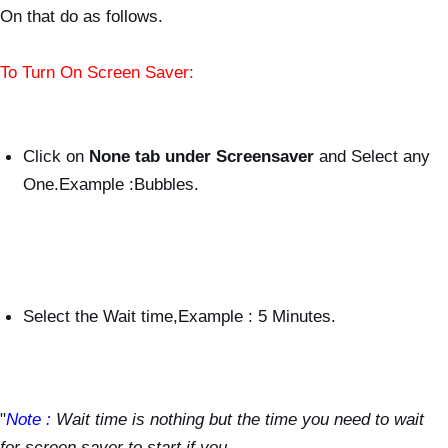
On that do as follows.
To Turn On Screen Saver:
Click on
None tab under Screensaver
and Select any
One.Example :Bubbles.
Select the Wait time,Example : 5 Minutes.
"
Note :
Wait time is nothing but the time you need to wait
for screen saver to start,if you