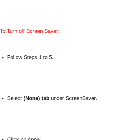
To Turn off Screen Saver:
Follow Steps 1 to 5.
Select
(None) tab
under ScreenSaver.
Click on Apply.