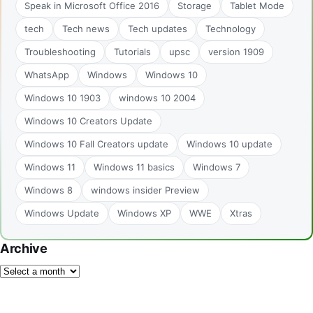
Speak in Microsoft Office 2016
Storage
Tablet Mode
tech
Tech news
Tech updates
Technology
Troubleshooting
Tutorials
upsc
version 1909
WhatsApp
Windows
Windows 10
Windows 10 1903
windows 10 2004
Windows 10 Creators Update
Windows 10 Fall Creators update
Windows 10 update
Windows 11
Windows 11 basics
Windows 7
Windows 8
windows insider Preview
Windows Update
Windows XP
WWE
Xtras
Archive