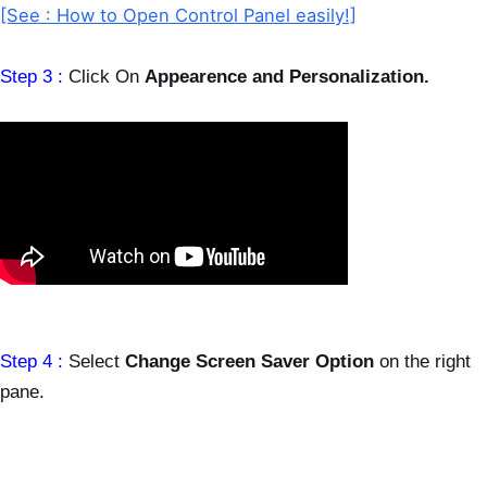
[See : How to Open Control Panel easily!]
Step 3 :
Click On
Appearence and Personalization.
Step 4 :
Select
Change Screen Saver Option
on the right
pane.