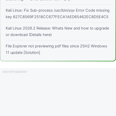
Kali Linux: Fix Sub-process /usr/bin/sqv Error Code missing
key 827C8569F2518CC677FECA1AED65462EC8D5E4C5
Kali Linux 2026.2 Release: Whats New and how to upgrade
or download (Details here)
File Explorer not previewing pdf files since 25H2 Windows
11 update [Solution]