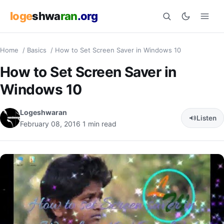
loge
shwa
ran
.org
Home
/
Basics
/
How to Set Screen Saver in Windows 10
Search
How to Set Screen Saver in
Windows 10
Logeshwaran
Listen
February 08, 2016
1 min read