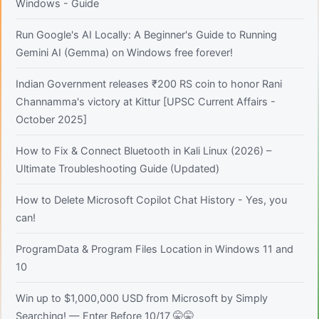
Windows - Guide
Run Google's AI Locally: A Beginner's Guide to Running
Gemini AI (Gemma) on Windows free forever!
Indian Government releases ₹200 RS coin to honor Rani
Channamma's victory at Kittur [UPSC Current Affairs -
October 2025]
How to Fix & Connect Bluetooth in Kali Linux (2026) –
Ultimate Troubleshooting Guide (Updated)
How to Delete Microsoft Copilot Chat History - Yes, you
can!
ProgramData & Program Files Location in Windows 11 and
10
Win up to $1,000,000 USD from Microsoft by Simply
Searching! — Enter Before 10/17 🤫🤫