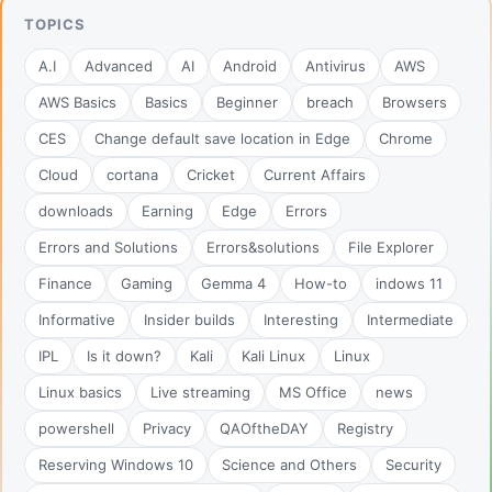
TOPICS
A.I
Advanced
AI
Android
Antivirus
AWS
AWS Basics
Basics
Beginner
breach
Browsers
CES
Change default save location in Edge
Chrome
Cloud
cortana
Cricket
Current Affairs
downloads
Earning
Edge
Errors
Errors and Solutions
Errors&solutions
File Explorer
Finance
Gaming
Gemma 4
How-to
indows 11
Informative
Insider builds
Interesting
Intermediate
IPL
Is it down?
Kali
Kali Linux
Linux
Linux basics
Live streaming
MS Office
news
powershell
Privacy
QAOftheDAY
Registry
Reserving Windows 10
Science and Others
Security