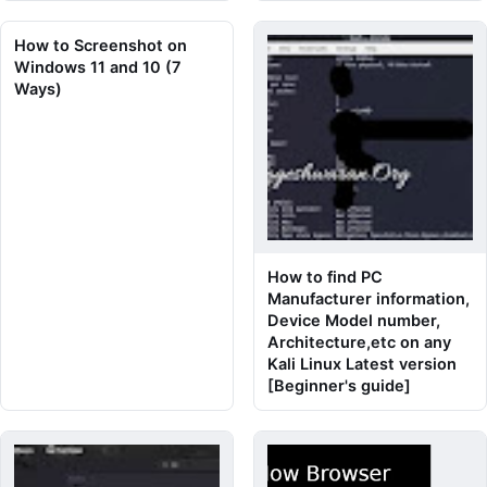
How to Screenshot on
Windows 11 and 10 (7
Ways)
How to find PC
Manufacturer information,
Device Model number,
Architecture,etc on any
Kali Linux Latest version
[Beginner's guide]