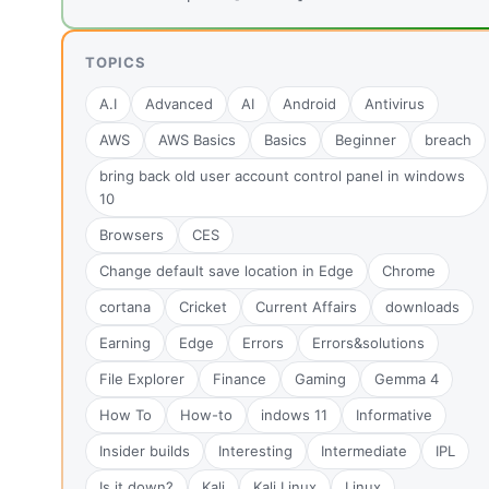
TOPICS
A.I
Advanced
AI
Android
Antivirus
AWS
AWS Basics
Basics
Beginner
breach
bring back old user account control panel in windows
10
Browsers
CES
Change default save location in Edge
Chrome
cortana
Cricket
Current Affairs
downloads
Earning
Edge
Errors
Errors&solutions
File Explorer
Finance
Gaming
Gemma 4
How To
How-to
indows 11
Informative
Insider builds
Interesting
Intermediate
IPL
Is it down?
Kali
Kali Linux
Linux