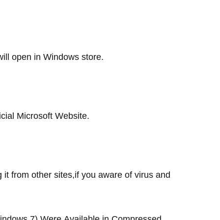
will open in Windows store.
fficial Microsoft Website.
it from other sites,if you aware of virus and
Windows 7)
Were
Available
in
Compressed