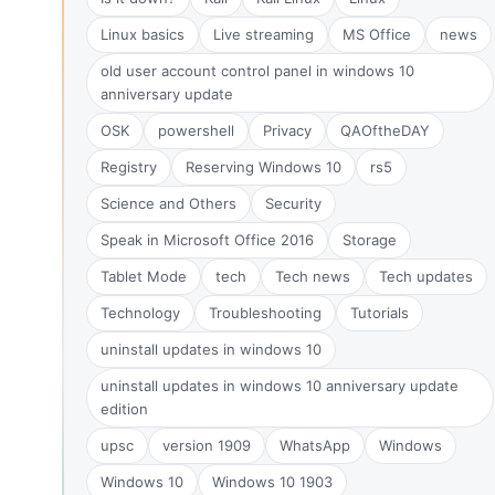
Linux basics
Live streaming
MS Office
news
old user account control panel in windows 10
anniversary update
OSK
powershell
Privacy
QAOftheDAY
Registry
Reserving Windows 10
rs5
Science and Others
Security
Speak in Microsoft Office 2016
Storage
Tablet Mode
tech
Tech news
Tech updates
Technology
Troubleshooting
Tutorials
uninstall updates in windows 10
uninstall updates in windows 10 anniversary update
edition
upsc
version 1909
WhatsApp
Windows
Windows 10
Windows 10 1903