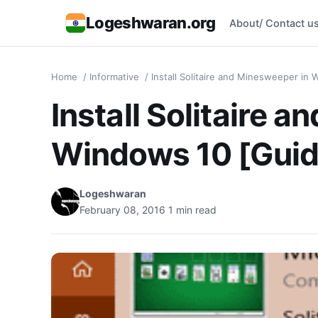
Logeshwaran.org
About/ Contact u
Home
/
Informative
/
Install Solitaire and Minesweeper in
Install Solitaire 
Windows 10 [Guid
Logeshwaran
February 08, 2016
1 min read