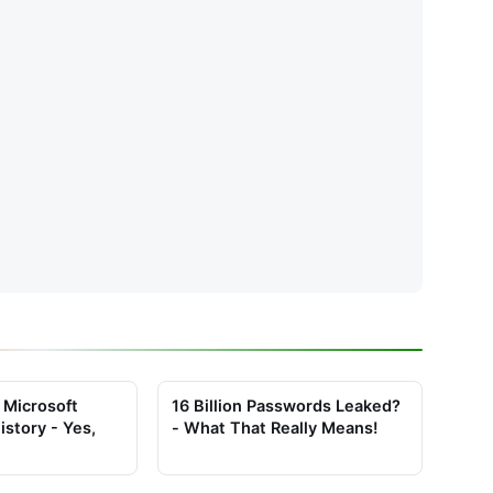
 Microsoft
16 Billion Passwords Leaked?
istory - Yes,
- What That Really Means!