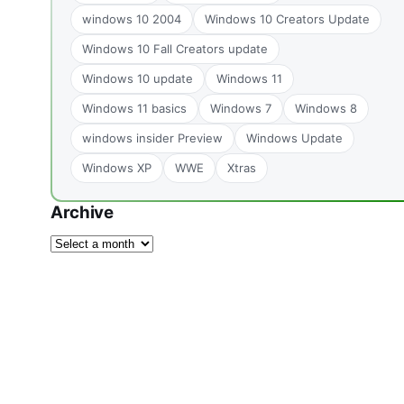
windows 10 2004
Windows 10 Creators Update
Windows 10 Fall Creators update
Windows 10 update
Windows 11
Windows 11 basics
Windows 7
Windows 8
windows insider Preview
Windows Update
Windows XP
WWE
Xtras
Archive