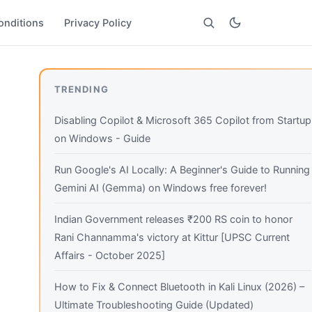
onditions
Privacy Policy
Search
TRENDING
Disabling Copilot & Microsoft 365 Copilot from Startup
on Windows - Guide
Run Google's AI Locally: A Beginner's Guide to Running
Gemini AI (Gemma) on Windows free forever!
Indian Government releases ₹200 RS coin to honor
Rani Channamma's victory at Kittur [UPSC Current
Affairs - October 2025]
How to Fix & Connect Bluetooth in Kali Linux (2026) –
Ultimate Troubleshooting Guide (Updated)