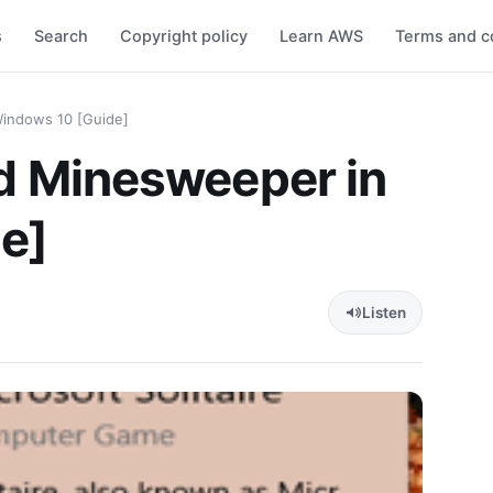
s
Search
Copyright policy
Learn AWS
Terms and c
 Windows 10 [Guide]
and Minesweeper in
e]
Listen