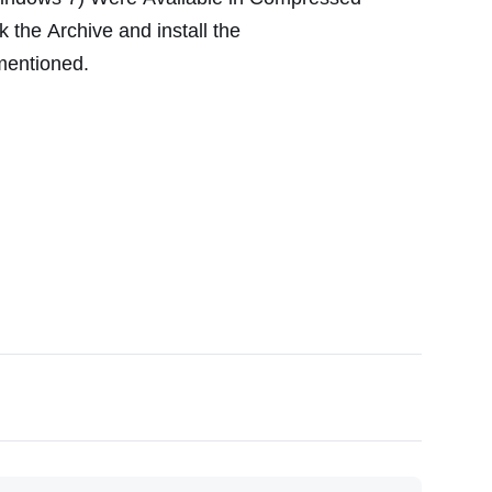
k the
Archive
and install the
 mentioned.