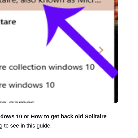
ndows 10 or How to get back old Solitaire
 to see in this guide.