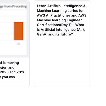
Learn Artificial intelligence &
Machine Learning series for
AWS AI Practitioner and AWS
Machine learning Engineer
Certifications(Day 1) - What
is Artificial Intelligence (A.I),
GenAI and its future?
d is moving
sion and
n 2025 and 2026
w you can