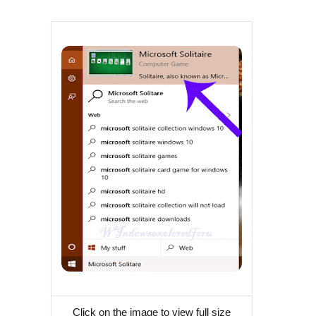
Click on the image to view full size