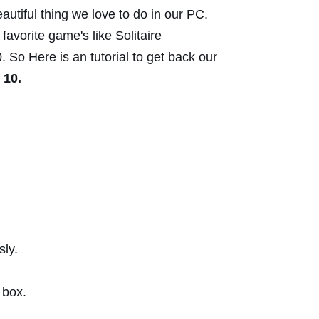
autiful thing we love to do in our
PC.
avorite game's like Solitaire
 So Here is an tutorial to get back our
 10.
ly.
 box.