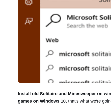
Install old Solitaire and Minesweeper on wi
games on Windows 10,
that's what we're going