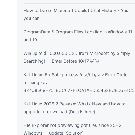
How to Delete Microsoft Copilot Chat History - Yes,
you can!
ProgramData & Program Files Location in Windows 11
and 10
Win up to $1,000,000 USD from Microsoft by Simply
Searching! — Enter Before 10/17 🤫🤫
Kali Linux: Fix Sub-process /usr/bin/sqv Error Code
missing key
827C8569F2518CC677FECA1AED65462EC8D5E4C5
Kali Linux 2026.2 Release: Whats New and how to
upgrade or download (Details here)
File Explorer not previewing pdf files since 25H2
Windows 11 update [Solution]