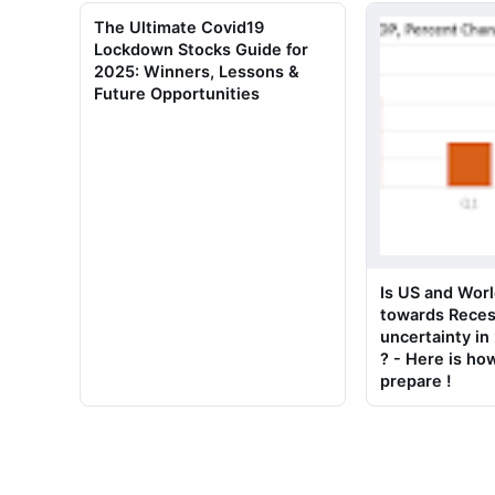
The Ultimate Covid19
Lockdown Stocks Guide for
2025: Winners, Lessons &
Future Opportunities
Is US and Worl
towards Reces
uncertainty i
? - Here is ho
prepare !