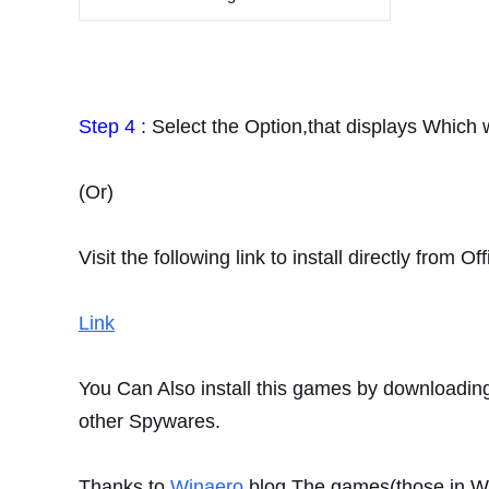
Step 4 :
Select the Option,that displays Which 
(Or)
Visit the following link to install directly from O
Link
You Can Also install this games by downloading 
other Spywares.
Thanks to
Winaero
blog.The
games(those in 