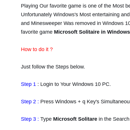
Playing Our favorite game is one of the Most be
Unfortunately
Windows's Most entertaining and f
and
Minesweeper
Was removed in
Windows 10.
favorite
game
Microsoft Solitaire in Windows
How to do it ?
Just follow the Steps below.
Step 1
: Login to Your Windows 10 PC.
Step 2 :
Press Windows + q Key's Simultaneous
Step 3 :
Type
Microsoft Solitare
in the Search