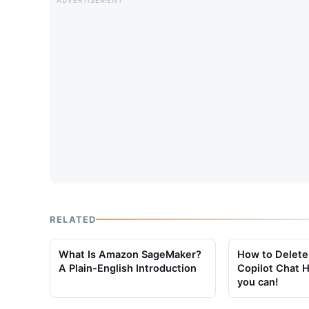
RELATED
What Is Amazon SageMaker?
How to Delete
A Plain-English Introduction
Copilot Chat H
you can!