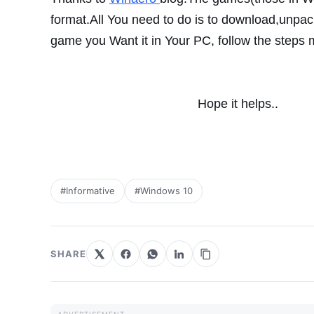
format.All You need to do is to
download,unpac
game you Want it
in Your PC, follow the steps
Hope it helps..
#Informative
#Windows 10
SHARE