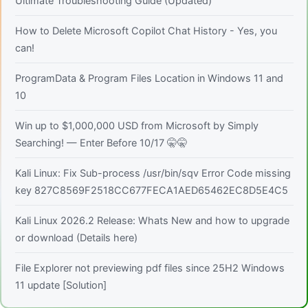
Ultimate Troubleshooting Guide (Updated)
How to Delete Microsoft Copilot Chat History - Yes, you
can!
ProgramData & Program Files Location in Windows 11 and
10
Win up to $1,000,000 USD from Microsoft by Simply
Searching! — Enter Before 10/17 🤫🤫
Kali Linux: Fix Sub-process /usr/bin/sqv Error Code missing
key 827C8569F2518CC677FECA1AED65462EC8D5E4C5
Kali Linux 2026.2 Release: Whats New and how to upgrade
or download (Details here)
File Explorer not previewing pdf files since 25H2 Windows
11 update [Solution]