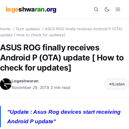
loge
shwa
ran
.org
Home
/
Tech updates
/
ASUS ROG finally receives Android P (OTA)
Search
update [ How to check for updates]
ASUS ROG finally receives
Android P (OTA) update [ How to
check for updates]
Logeshwaran
Listen
November 29, 2019
3 min read
"Update : Asus Rog devices start receiving
Android P update"