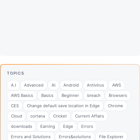
TOPICS
A.I
Advanced
AI
Android
Antivirus
AWS
AWS Basics
Basics
Beginner
breach
Browsers
CES
Change default save location in Edge
Chrome
Cloud
cortana
Cricket
Current Affairs
downloads
Earning
Edge
Errors
Errors and Solutions
Errors&solutions
File Explorer