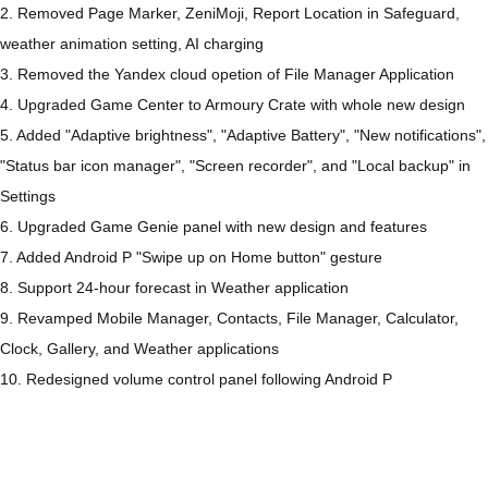
2. Removed Page Marker, ZeniMoji, Report Location in Safeguard,
weather animation setting, AI charging
3. Removed the Yandex cloud opetion of File Manager Application
4. Upgraded Game Center to Armoury Crate with whole new design
5. Added "Adaptive brightness", "Adaptive Battery", "New notifications",
"Status bar icon manager", "Screen recorder", and "Local backup" in
Settings
6. Upgraded Game Genie panel with new design and features
7. Added Android P "Swipe up on Home button" gesture
8. Support 24-hour forecast in Weather application
9. Revamped Mobile Manager, Contacts, File Manager, Calculator,
Clock, Gallery, and Weather applications
10. Redesigned volume control panel following Android P