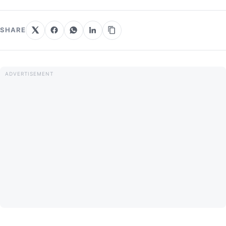
SHARE