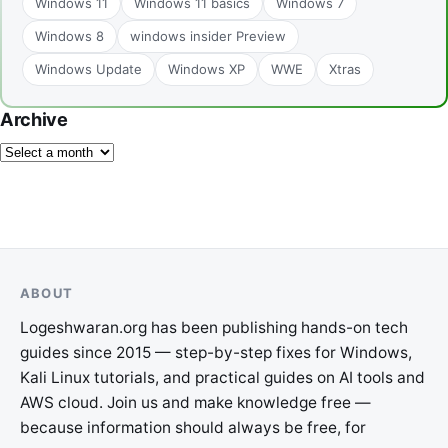
Windows 11
Windows 11 basics
Windows 7
Windows 8
windows insider Preview
Windows Update
Windows XP
WWE
Xtras
Archive
ABOUT
Logeshwaran.org has been publishing hands-on tech
guides since 2015 — step-by-step fixes for Windows,
Kali Linux tutorials, and practical guides on AI tools and
AWS cloud. Join us and make knowledge free —
because information should always be free, for