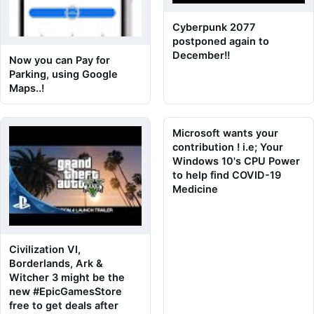
Cyberpunk 2077
postponed again to
December!!
Now you can Pay for
Parking, using Google
Maps..!
Microsoft wants your
contribution ! i.e; Your
Windows 10's CPU Power
to help find COVID-19
Medicine
Civilization VI,
Borderlands, Ark &
Witcher 3 might be the
new #EpicGamesStore
free to get deals after