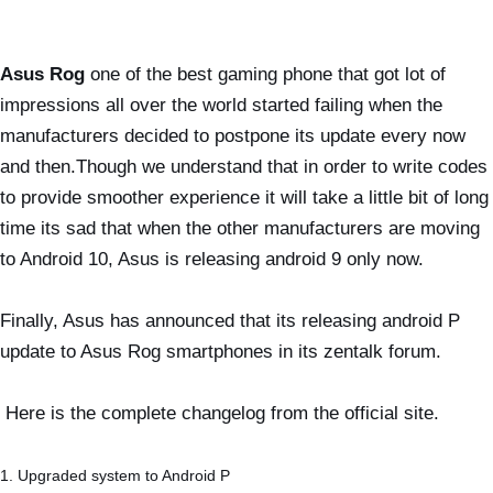
Asus Rog
one of the best gaming phone that got lot of
impressions all over the world started failing when the
manufacturers decided to postpone its update every now
and then.Though we understand that in order to write codes
to provide smoother experience it will take a little bit of long
time its sad that when the other manufacturers are moving
to Android 10, Asus is releasing android 9 only now.
Finally, Asus has announced that its releasing android P
update to Asus Rog smartphones in its zentalk forum.
Here is the complete changelog from the official site.
1. Upgraded system to Android P