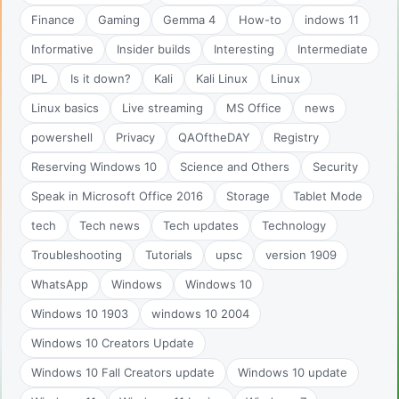
Finance
Gaming
Gemma 4
How-to
indows 11
Informative
Insider builds
Interesting
Intermediate
IPL
Is it down?
Kali
Kali Linux
Linux
Linux basics
Live streaming
MS Office
news
powershell
Privacy
QAOftheDAY
Registry
Reserving Windows 10
Science and Others
Security
Speak in Microsoft Office 2016
Storage
Tablet Mode
tech
Tech news
Tech updates
Technology
Troubleshooting
Tutorials
upsc
version 1909
WhatsApp
Windows
Windows 10
Windows 10 1903
windows 10 2004
Windows 10 Creators Update
Windows 10 Fall Creators update
Windows 10 update