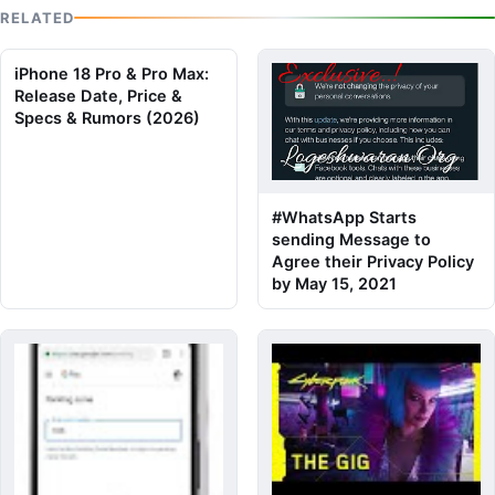
RELATED
iPhone 18 Pro & Pro Max:
Release Date, Price &
Specs & Rumors (2026)
#WhatsApp Starts
sending Message to
Agree their Privacy Policy
by May 15, 2021