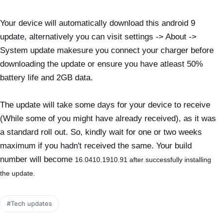
Your device will automatically download this android 9
update, alternatively you can visit settings -> About ->
System update makesure you connect your charger before
downloading the update or ensure you have atleast 50%
battery life and 2GB data.
The update will take some days for your device to receive
(While some of you might have already received), as it was
a standard roll out. So, kindly wait for one or two weeks
maximum if you hadn't received the same. Your build
number will become
16.0410.1910.91 after successfully installing
the update.
#Tech updates