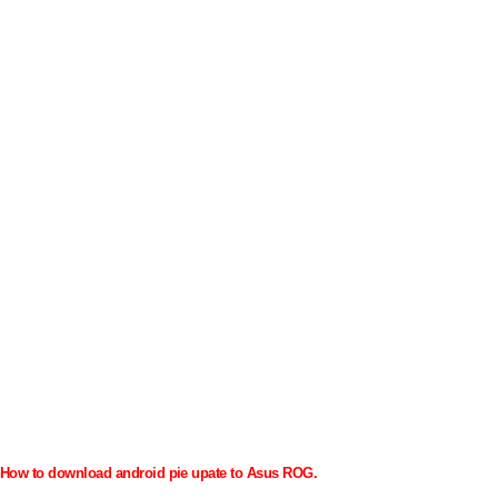
How to download android pie upate to Asus ROG.