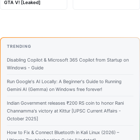
GTA V! [Leaked]
TRENDING
Disabling Copilot & Microsoft 365 Copilot from Startup on
Windows - Guide
Run Google's AI Locally: A Beginner's Guide to Running
Gemini AI (Gemma) on Windows free forever!
Indian Government releases ₹200 RS coin to honor Rani
Channamma's victory at Kittur [UPSC Current Affairs -
October 2025]
How to Fix & Connect Bluetooth in Kali Linux (2026) –