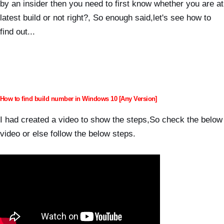
by an insider then you need to first know whether you are at
latest build or not right?, So e
nough said,let's see how to
find out...
How to find build number in Windows 10 [Any Version]
I had created a video to show the steps,So check the below
video or else follow the below steps.