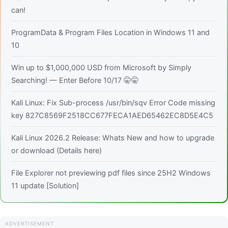
can!
ProgramData & Program Files Location in Windows 11 and
10
Win up to $1,000,000 USD from Microsoft by Simply
Searching! — Enter Before 10/17 🤫🤫
Kali Linux: Fix Sub-process /usr/bin/sqv Error Code missing
key 827C8569F2518CC677FECA1AED65462EC8D5E4C5
Kali Linux 2026.2 Release: Whats New and how to upgrade
or download (Details here)
File Explorer not previewing pdf files since 25H2 Windows
11 update [Solution]