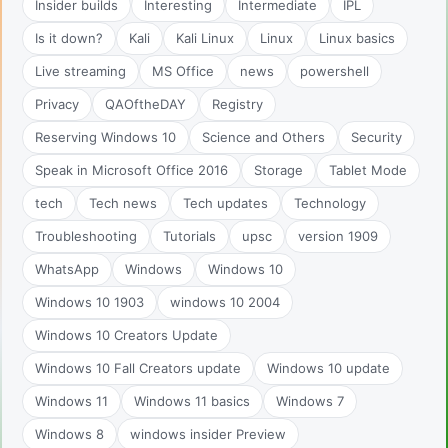
Insider builds
Interesting
Intermediate
IPL
Is it down?
Kali
Kali Linux
Linux
Linux basics
Live streaming
MS Office
news
powershell
Privacy
QAOftheDAY
Registry
Reserving Windows 10
Science and Others
Security
Speak in Microsoft Office 2016
Storage
Tablet Mode
tech
Tech news
Tech updates
Technology
Troubleshooting
Tutorials
upsc
version 1909
WhatsApp
Windows
Windows 10
Windows 10 1903
windows 10 2004
Windows 10 Creators Update
Windows 10 Fall Creators update
Windows 10 update
Windows 11
Windows 11 basics
Windows 7
Windows 8
windows insider Preview