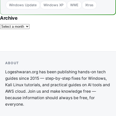
Windows Update
Windows XP
WWE
Xtras
Archive
ABOUT
Logeshwaran.org has been publishing hands-on tech
guides since 2015 — step-by-step fixes for Windows,
Kali Linux tutorials, and practical guides on AI tools and
AWS cloud. Join us and make knowledge free —
because information should always be free, for
everyone.