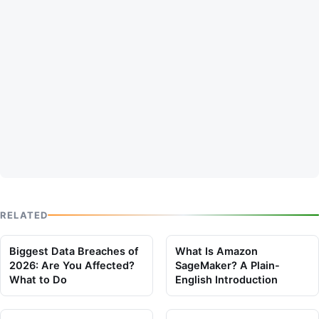
RELATED
Biggest Data Breaches of
What Is Amazon
2026: Are You Affected?
SageMaker? A Plain-
What to Do
English Introduction