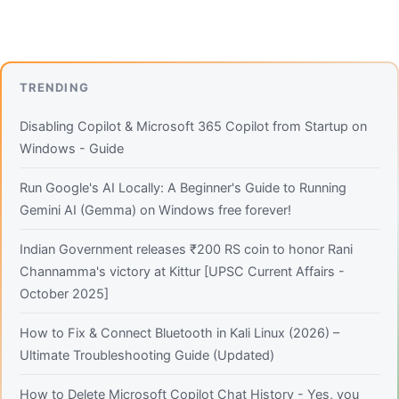
TRENDING
Disabling Copilot & Microsoft 365 Copilot from Startup on
Windows - Guide
Run Google's AI Locally: A Beginner's Guide to Running
Gemini AI (Gemma) on Windows free forever!
Indian Government releases ₹200 RS coin to honor Rani
Channamma's victory at Kittur [UPSC Current Affairs -
October 2025]
How to Fix & Connect Bluetooth in Kali Linux (2026) –
Ultimate Troubleshooting Guide (Updated)
How to Delete Microsoft Copilot Chat History - Yes, you