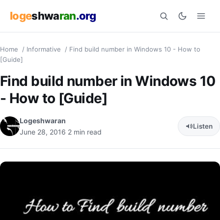
loge
shwa
ran
.org
Home
/
Informative
/
Find build number in Windows 10 - How to
Search
[Guide]
Find build number in Windows 10
- How to [Guide]
Logeshwaran
Listen
June 28, 2016
2 min read