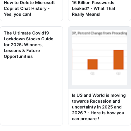
How to Delete Microsoft
16 Billion Passwords
Copilot Chat History -
Leaked? - What That
Yes, you can!
Really Means!
The Ultimate Covid19
Lockdown Stocks Guide
for 2025: Winners,
Lessons & Future
Opportunities
Is US and World is moving
towards Recession and
uncertainty in 2025 and
2026 ? - Here is how you
can prepare !