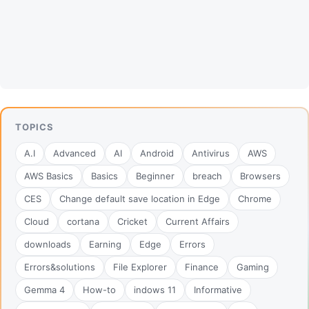
TOPICS
A.I
Advanced
AI
Android
Antivirus
AWS
AWS Basics
Basics
Beginner
breach
Browsers
CES
Change default save location in Edge
Chrome
Cloud
cortana
Cricket
Current Affairs
downloads
Earning
Edge
Errors
Errors&solutions
File Explorer
Finance
Gaming
Gemma 4
How-to
indows 11
Informative