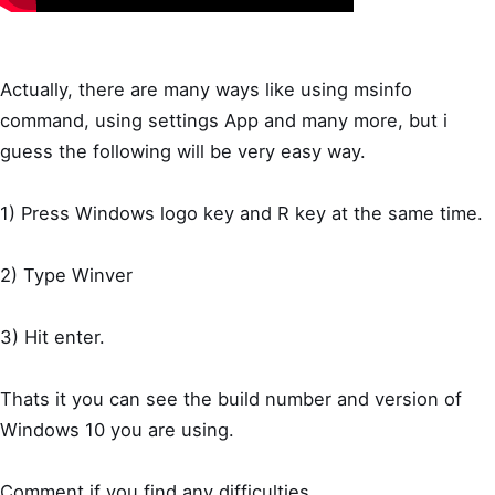
Actually, there are many ways like using msinfo
command, using settings App and many more, but i
guess the following will be very easy way.
1) Press Windows logo key and R key at the same time.
2) Type Winver
3) Hit enter.
Thats it you can see the build number and version of
Windows 10 you are using.
Comment if you find any difficulties..