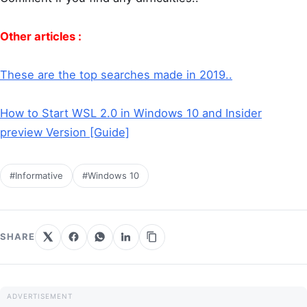
Other articles :
These are the top searches made in 2019..
How to Start WSL 2.0 in Windows 10 and Insider
preview Version [Guide]
#Informative
#Windows 10
SHARE