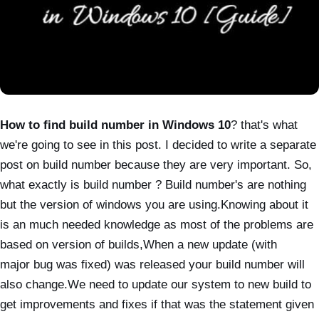
How to find build number in Windows 10
? that's what
we're going to see in this post. I decided to write a separate
post on build number because they are very important. So,
what exactly is build number ? Build number's are nothing
but the version of windows you are using.Knowing about it
is an much needed
knowledge as most of the problems are
based on version of builds,When a new update (with
major
bug was fixed) was released your build number will
also change.We need to update our system to
new build to
get improvements and fixes if that was the statement given