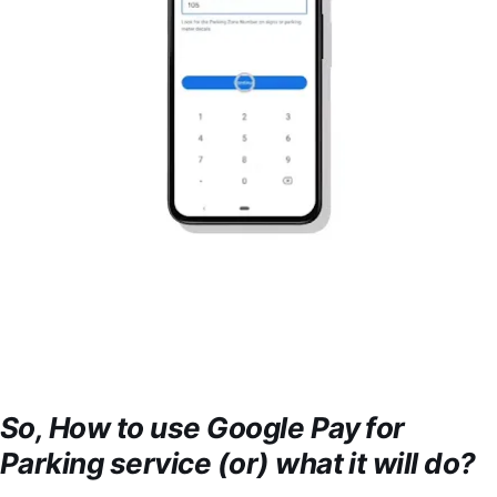
So, How to use Google Pay for
Parking service (or) what it will do?