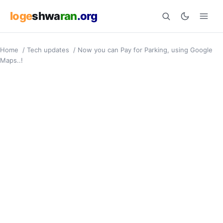
loge
shwa
ran
.org
Home
/
Tech updates
/
Now you can Pay for Parking, using Google
Search
Maps..!