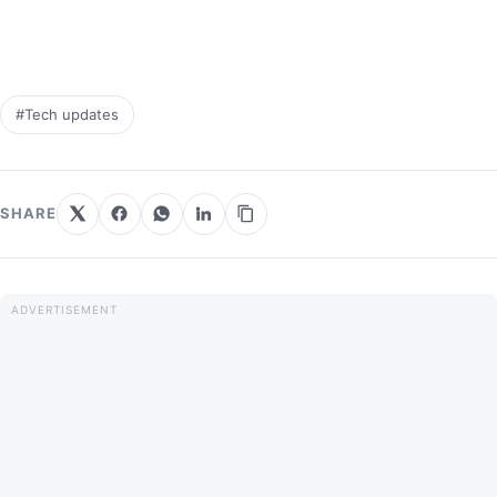
#Tech updates
SHARE