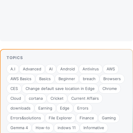
TOPICS
A.I
Advanced
AI
Android
Antivirus
AWS
AWS Basics
Basics
Beginner
breach
Browsers
CES
Change default save location in Edge
Chrome
Cloud
cortana
Cricket
Current Affairs
downloads
Earning
Edge
Errors
Errors&solutions
File Explorer
Finance
Gaming
Gemma 4
How-to
indows 11
Informative