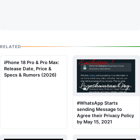
RELATED
iPhone 18 Pro & Pro Max:
Release Date, Price &
Specs & Rumors (2026)
#WhatsApp Starts
sending Message to
Agree their Privacy Policy
by May 15, 2021