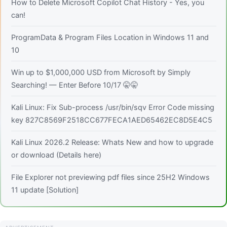
How to Delete Microsoft Copilot Chat History - Yes, you
can!
ProgramData & Program Files Location in Windows 11 and
10
Win up to $1,000,000 USD from Microsoft by Simply
Searching! — Enter Before 10/17 🤫🤫
Kali Linux: Fix Sub-process /usr/bin/sqv Error Code missing
key 827C8569F2518CC677FECA1AED65462EC8D5E4C5
Kali Linux 2026.2 Release: Whats New and how to upgrade
or download (Details here)
File Explorer not previewing pdf files since 25H2 Windows
11 update [Solution]