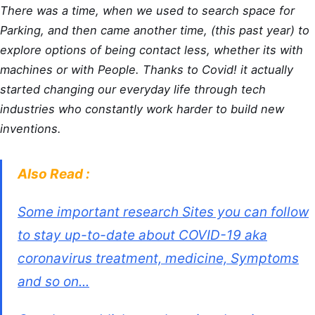
There was a time, when we used to search space for
Parking, and then came another time, (this past year) to
explore options of being contact less, whether its with
machines or with People. Thanks to Covid! it actually
started changing our everyday life through tech
industries who constantly work harder to build new
inventions.
Also Read :
Some important research Sites you can follow
to stay up-to-date about COVID-19 aka
coronavirus treatment, medicine, Symptoms
and so on...