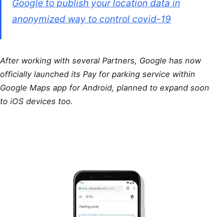
Google to publish your location data in
anonymized way to control covid-19
After working with several Partners, Google has now
officially launched its Pay for parking service within
Google Maps app for Android, planned to expand soon
to iOS devices too.