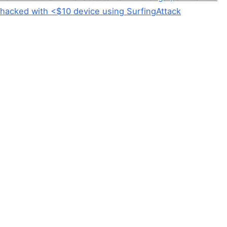
hacked with <$10 device using SurfingAttack