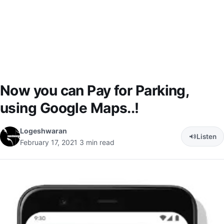
Now you can Pay for Parking,
using Google Maps..!
Logeshwaran
Listen
February 17, 2021
3 min read