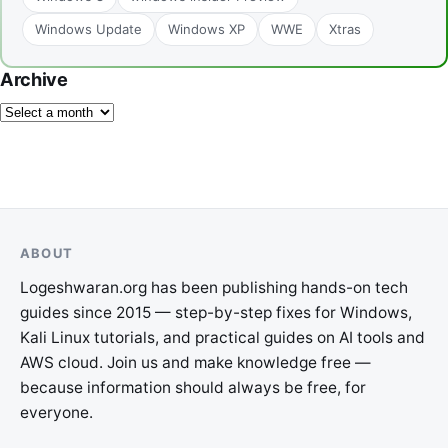
Windows Update
Windows XP
WWE
Xtras
Archive
ABOUT
Logeshwaran.org has been publishing hands-on tech
guides since 2015 — step-by-step fixes for Windows,
Kali Linux tutorials, and practical guides on AI tools and
AWS cloud. Join us and make knowledge free —
because information should always be free, for
everyone.