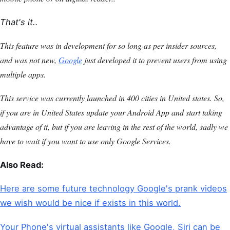
That's it..
This feature was in development for so long as per insider sources,
and was not new,
Google
just developed it to prevent users from using
multiple apps.
This service was currently launched in 400 cities in United states. So,
if you are in United States update your Android App and start taking
advantage of it, but if you are leaving in the rest of the world, sadly we
have to wait if you want to use only Google Services.
Also Read:
Here are some future technology Google's prank videos
we wish would be nice if exists in this world.
Your Phone's virtual assistants like Google, Siri can be