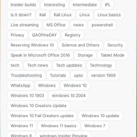
Insider builds
Interesting
Intermediate
IPL
Is it down?
Kali
Kali Linux
Linux
Linux basics
Live streaming
MS Office
news
powershell
Privacy
QAOftheDAY
Registry
Reserving Windows 10
Science and Others
Security
Speak in Microsoft Office 2016
Storage
Tablet Mode
tech
Tech news
Tech updates
Technology
Troubleshooting
Tutorials
upsc
version 1909
WhatsApp
Windows
Windows 10
Windows 10 1903
windows 10 2004
Windows 10 Creators Update
Windows 10 Fall Creators update
Windows 10 update
Windows 11
Windows 11 basics
Windows 7
Windows 8
windows insider Preview