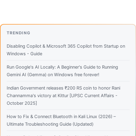
TRENDING
Disabling Copilot & Microsoft 365 Copilot from Startup on
Windows - Guide
Run Google's AI Locally: A Beginner's Guide to Running
Gemini AI (Gemma) on Windows free forever!
Indian Government releases ₹200 RS coin to honor Rani
Channamma's victory at Kittur [UPSC Current Affairs -
October 2025]
How to Fix & Connect Bluetooth in Kali Linux (2026) –
Ultimate Troubleshooting Guide (Updated)