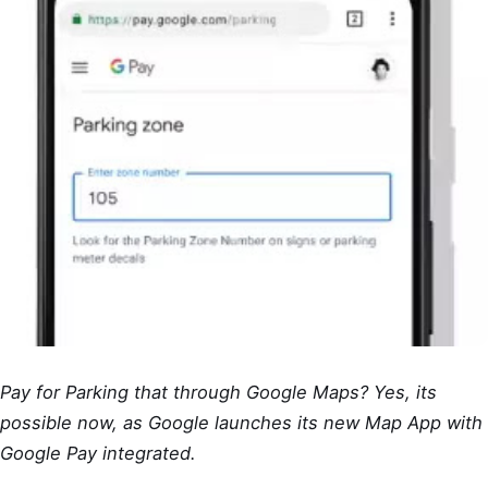
Pay for Parking that through Google Maps? Yes, its
possible now, as Google launches its new Map App with
Google Pay integrated.