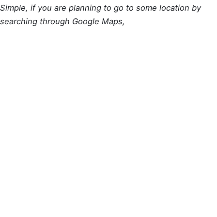
Simple, if you are planning to go to some location by
searching through Google Maps,