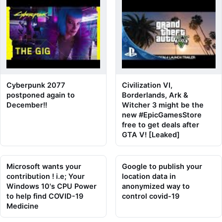
Cyberpunk 2077
Civilization VI,
postponed again to
Borderlands, Ark &
December!!
Witcher 3 might be the
new #EpicGamesStore
free to get deals after
GTA V! [Leaked]
Microsoft wants your
Google to publish your
contribution ! i.e; Your
location data in
Windows 10's CPU Power
anonymized way to
to help find COVID-19
control covid-19
Medicine