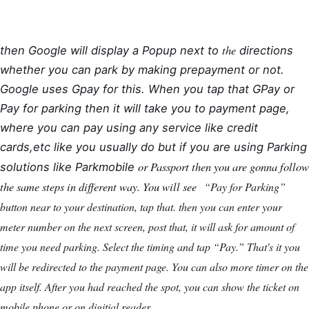
the
then Google will display a Popup next to
directions
whether you can park by making prepayment or not.
Google uses Gpay for this. When you tap that GPay or
Pay for parking then it will take you to payment page,
where you can pay using any service like credit
cards,etc like you usually do but if you are using Parking
or Passport then you are gonna follow
solutions like Parkmobile
the same steps in different way. You will see
“Pay for Parking”
button near to your destination, tap that. then you can enter your
meter number on the next screen, post that, it will ask for amount of
time you need parking. Select the timing and tap “Pay.” That's it you
will be redirected to the payment page. You can also more timer on the
app itself. After you had reached the spot, you can show the ticket on
mobile phone or on digitial reader..