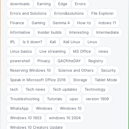
downloads
Earning
Edge
Errors
Errors and Solutions
Errors&solutions
File Explorer
Finance
Gaming
Gemma 4
How-to
indows 11
Informative
Insider builds
Interesting
Intermediate
IPL
Is it down?
Kali
Kali Linux
Linux
Linux basics
Live streaming
MS Office
news
powershell
Privacy
QAOftheDAY
Registry
Reserving Windows 10
Science and Others
Security
Speak in Microsoft Office 2016
Storage
Tablet Mode
tech
Tech news
Tech updates
Technology
Troubleshooting
Tutorials
upsc
version 1909
WhatsApp
Windows
Windows 10
Windows 10 1903
windows 10 2004
Windows 10 Creators Update