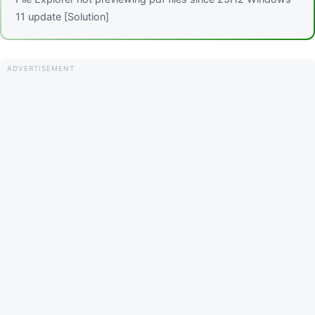
11 update [Solution]