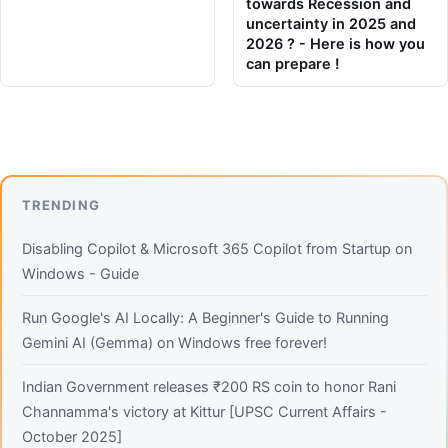
towards Recession and
uncertainty in 2025 and
2026 ? - Here is how you
can prepare !
TRENDING
Disabling Copilot & Microsoft 365 Copilot from Startup on
Windows - Guide
Run Google's AI Locally: A Beginner's Guide to Running
Gemini AI (Gemma) on Windows free forever!
Indian Government releases ₹200 RS coin to honor Rani
Channamma's victory at Kittur [UPSC Current Affairs -
October 2025]