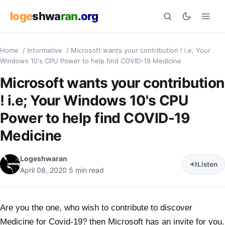
loge
shwa
ran
.org
Home
/
Informative
/
Microsoft wants your contribution ! i.e; Your
Search
Windows 10's CPU Power to help find COVID-19 Medicine
Microsoft wants your contribution
! i.e; Your Windows 10's CPU
Power to help find COVID-19
Medicine
Logeshwaran
Listen
April 08, 2020
5 min read
Are you the one, who wish to contribute to discover
Medicine for Covid-19? then Microsoft has an invite for you.