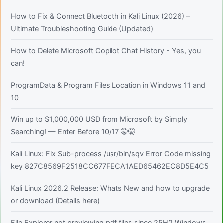
How to Fix & Connect Bluetooth in Kali Linux (2026) –
Ultimate Troubleshooting Guide (Updated)
How to Delete Microsoft Copilot Chat History - Yes, you
can!
ProgramData & Program Files Location in Windows 11 and
10
Win up to $1,000,000 USD from Microsoft by Simply
Searching! — Enter Before 10/17 🤫🤫
Kali Linux: Fix Sub-process /usr/bin/sqv Error Code missing
key 827C8569F2518CC677FECA1AED65462EC8D5E4C5
Kali Linux 2026.2 Release: Whats New and how to upgrade
or download (Details here)
File Explorer not previewing pdf files since 25H2 Windows