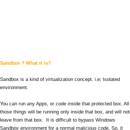
Sandbox ? What it is?
Sandbox is a kind of virtualization concept. i.e; Isolated
environment.
You can run any Apps, or code inside that protected box. All
those things will be running only inside that box, and will not
leave from that box. It is difficult to bypass Windows
Sandbox environment for a normal malicious code. So, it