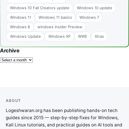
Windows 10 Fall Creators update
Windows 10 update
Windows 11
Windows 11 basics
Windows 7
Windows 8
windows insider Preview
Windows Update
Windows XP
WWE
Xtras
Archive
ABOUT
Logeshwaran.org has been publishing hands-on tech
guides since 2015 — step-by-step fixes for Windows,
Kali Linux tutorials, and practical guides on AI tools and