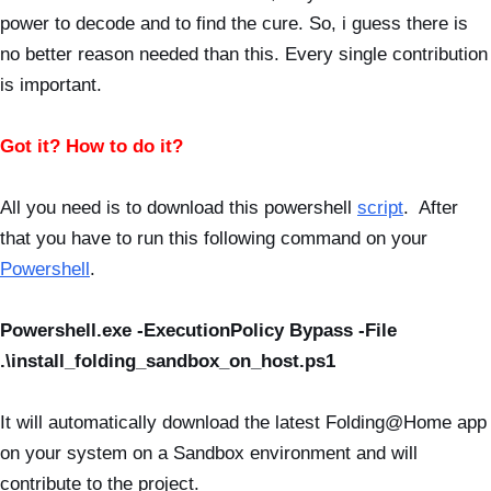
power to decode and to find the cure. So, i guess there is
no better reason needed than this. Every single contribution
is important.
Got it? How to do it?
All you need is to download this powershell
script
. After
that you have to run this following command on your
Powershell
.
Powershell.exe -ExecutionPolicy Bypass -File
.\install_folding_sandbox_on_host.ps1
It will automatically download the latest Folding@Home app
on your system on a Sandbox environment and will
contribute to the project.