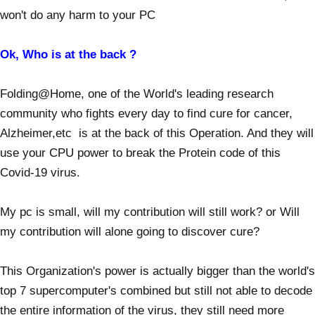
won't do any harm to your PC
Ok, Who is at the back ?
Folding@Home, one of the World's leading research
community who fights every day to find cure for cancer,
Alzheimer,etc is at the back of this Operation. And they will
use your CPU power to break the Protein code of this
Covid-19 virus.
My pc is small, will my contribution will still work? or Will
my contribution will alone going to discover cure?
This Organization's power is actually bigger than the world's
top 7 supercomputer's combined but still not able to decode
the entire information of the virus, they still need more