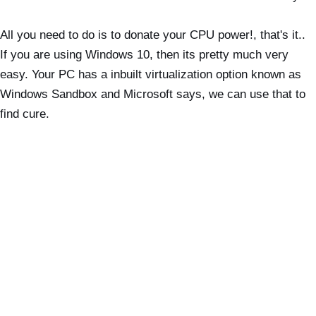
All you need to do is to donate your CPU power!, that's it..
If you are using Windows 10, then its pretty much very
easy. Your PC has a inbuilt virtualization option known as
Windows Sandbox and Microsoft says, we can use that to
find cure.