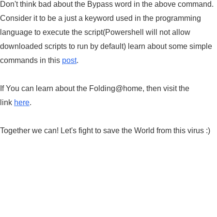
Don't think bad about the Bypass word in the above command.
Consider it to be a just a keyword used in the programming
language to execute the script(Powershell will not allow
downloaded scripts to run by default) learn about some simple
commands in this
post
.
If You can learn about the Folding@home, then visit the
link
here
.
Together we can! Let's fight to save the World from this virus :)