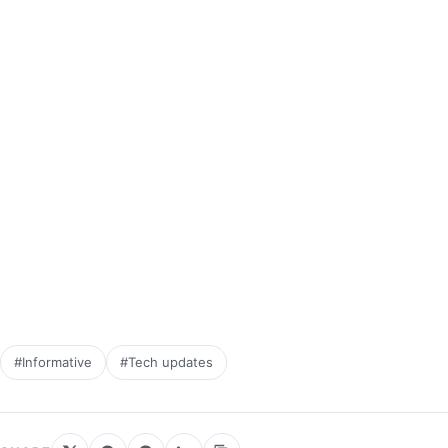
#Informative
#Tech updates