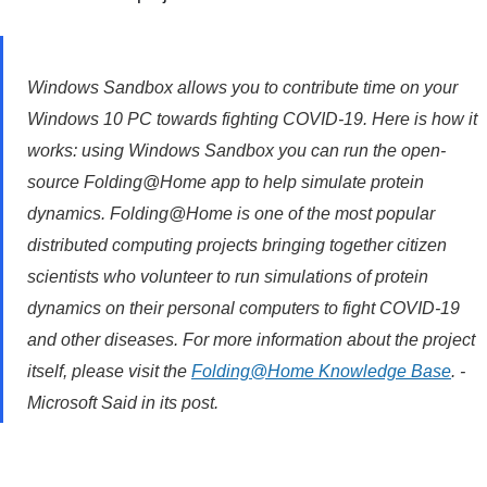
Windows Sandbox allows you to contribute time on your
Windows 10 PC towards fighting COVID-19. Here is how it
works: using Windows Sandbox you can run the open-
source Folding@Home app to help simulate protein
dynamics. Folding@Home is one of the most popular
distributed computing projects bringing together citizen
scientists who volunteer to run simulations of protein
dynamics on their personal computers to fight COVID-19
and other diseases. For more information about the project
itself, please visit the
Folding@Home Knowledge Base
. -
Microsoft Said in its post.