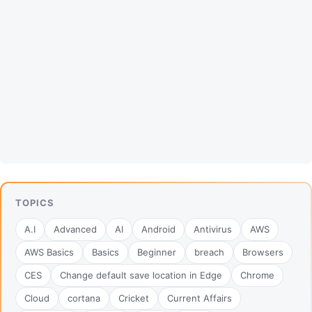
TOPICS
A.I
Advanced
AI
Android
Antivirus
AWS
AWS Basics
Basics
Beginner
breach
Browsers
CES
Change default save location in Edge
Chrome
Cloud
cortana
Cricket
Current Affairs