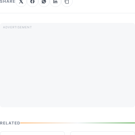
SHARE
RELATED