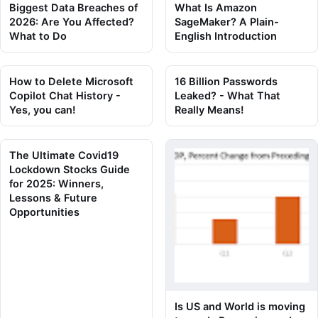
Biggest Data Breaches of
What Is Amazon
2026: Are You Affected?
SageMaker? A Plain-
What to Do
English Introduction
How to Delete Microsoft
16 Billion Passwords
Copilot Chat History -
Leaked? - What That
Yes, you can!
Really Means!
The Ultimate Covid19
Lockdown Stocks Guide
for 2025: Winners,
Lessons & Future
Opportunities
Is US and World is moving