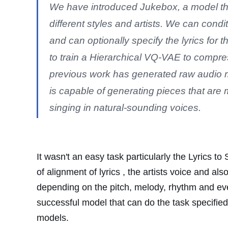
We have introduced Jukebox, a model th
different styles and artists. We can condi
and can optionally specify the lyrics for 
to train a Hierarchical VQ-VAE to compres
previous work has generated raw audio 
is capable of generating pieces that are 
singing in natural-sounding voices.
It wasn't an easy task particularly the Lyrics 
of alignment of lyrics , the artists voice and al
depending on the pitch, melody, rhythm and eve
successful model that can do the task specified, 
models.