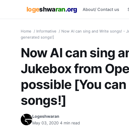
loge
shwa
ran
.org
About/ Contact us
Home
/
Informative
/
Now AI can sing and Write songs! - J
generated songs!]
Now AI can sing a
Jukebox from Ope
possible [You can 
songs!]
Logeshwaran
May 03, 2020
4 min read