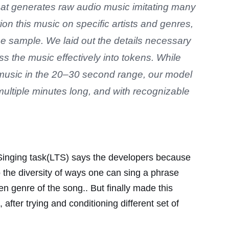
at generates raw audio music imitating many
tion this music on specific artists and genres,
the sample. We laid out the details necessary
s the music effectively into tokens. While
music in the 20–30 second range, our model
multiple minutes long, and with recognizable
to Singing task(LTS) says the developers because
so the diversity of ways one can sing a phrase
n genre of the song.. But finally made this
after trying and conditioning different set of