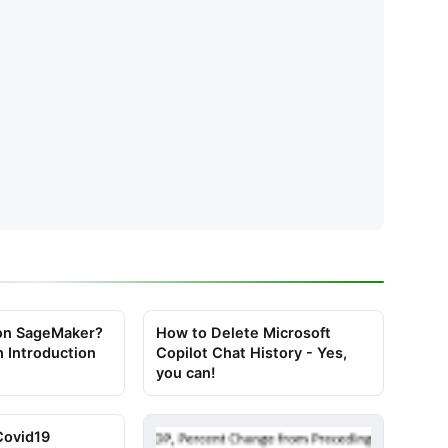
on SageMaker?
How to Delete Microsoft
h Introduction
Copilot Chat History - Yes,
you can!
Covid19