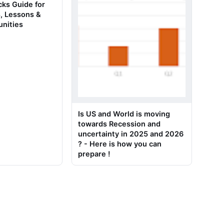
ks Guide for
, Lessons &
unities
Is US and World is moving
towards Recession and
uncertainty in 2025 and 2026
? - Here is how you can
prepare !