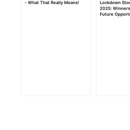
- What That Really Means!
Lockdown Stoc
2025: Winners
Future Opport