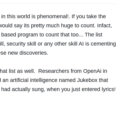
g in this world is phenomenal!. If you take the
 would say its pretty much huge to count. Infact,
 based program to count that too... The list
ll, security skill or any other skill AI is cementing
hese new discoveries.
that list as well. Researchers from OpenAi in
 an artificial intelligence named Jukebox that
 had actually sung, when you just entered lyrics!