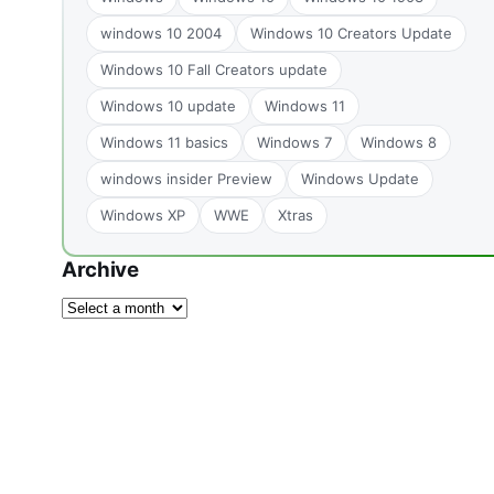
windows 10 2004
Windows 10 Creators Update
Windows 10 Fall Creators update
Windows 10 update
Windows 11
Windows 11 basics
Windows 7
Windows 8
windows insider Preview
Windows Update
Windows XP
WWE
Xtras
Archive