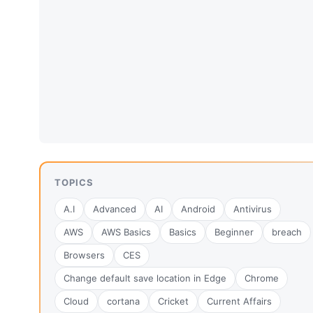
TOPICS
A.I
Advanced
AI
Android
Antivirus
AWS
AWS Basics
Basics
Beginner
breach
Browsers
CES
Change default save location in Edge
Chrome
Cloud
cortana
Cricket
Current Affairs