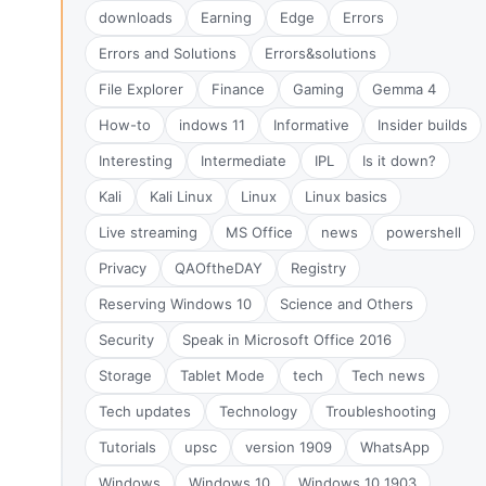
downloads
Earning
Edge
Errors
Errors and Solutions
Errors&solutions
File Explorer
Finance
Gaming
Gemma 4
How-to
indows 11
Informative
Insider builds
Interesting
Intermediate
IPL
Is it down?
Kali
Kali Linux
Linux
Linux basics
Live streaming
MS Office
news
powershell
Privacy
QAOftheDAY
Registry
Reserving Windows 10
Science and Others
Security
Speak in Microsoft Office 2016
Storage
Tablet Mode
tech
Tech news
Tech updates
Technology
Troubleshooting
Tutorials
upsc
version 1909
WhatsApp
Windows
Windows 10
Windows 10 1903