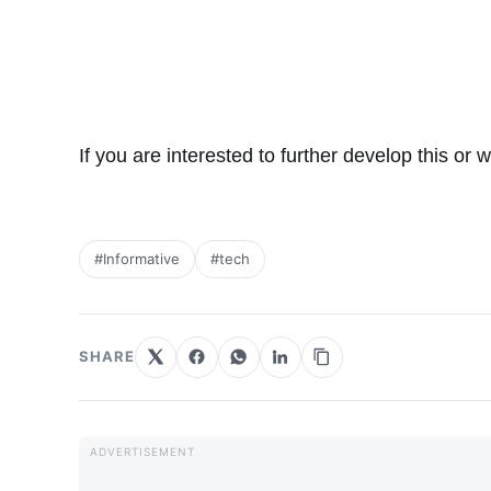
If you are interested to further develop this or 
#Informative
#tech
SHARE