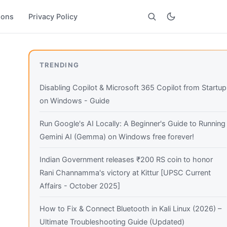
ions
Privacy Policy
Search
TRENDING
Disabling Copilot & Microsoft 365 Copilot from Startup
on Windows - Guide
Run Google's AI Locally: A Beginner's Guide to Running
Gemini AI (Gemma) on Windows free forever!
Indian Government releases ₹200 RS coin to honor
Rani Channamma's victory at Kittur [UPSC Current
Affairs - October 2025]
How to Fix & Connect Bluetooth in Kali Linux (2026) –
Ultimate Troubleshooting Guide (Updated)