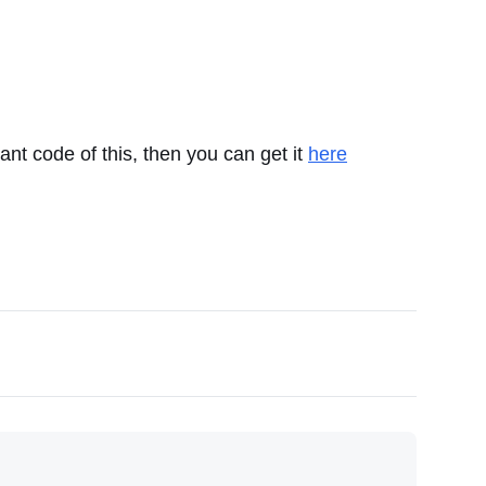
want code of this, then you can get it
here