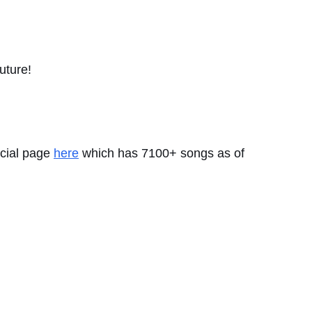
future!
icial page
here
which has 7100+ songs as of