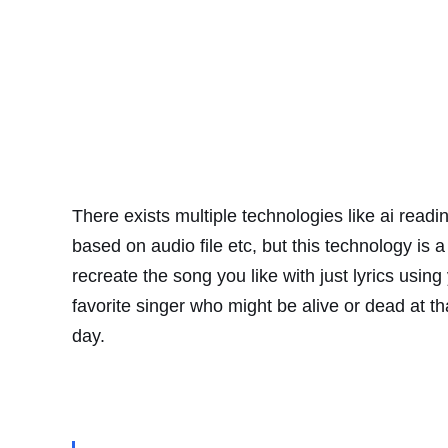
There
exists
multiple
technologies like ai readi
based on audio file etc, but this technology is a 
recreate the song you like with just lyrics using
favorite singer who might be alive or dead at t
day.