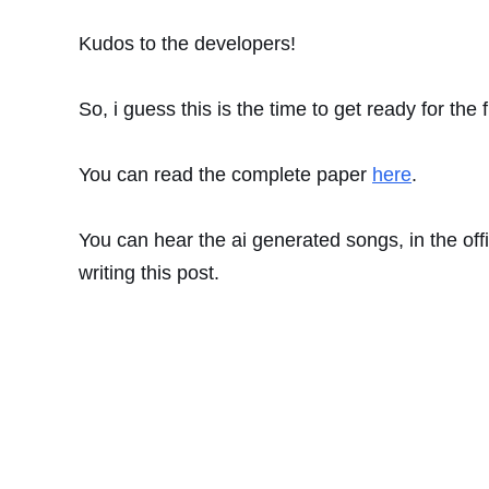
Kudos to the developers!
So, i guess this is the time to get ready for the 
You can read the complete paper
here
.
You can hear the ai generated songs, in the off
writing this post.