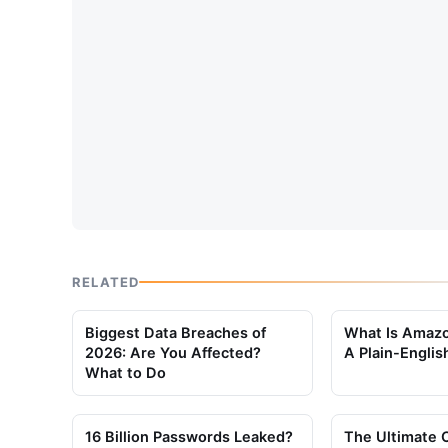
RELATED
Biggest Data Breaches of
What Is Amaz
2026: Are You Affected?
A Plain-Englis
What to Do
16 Billion Passwords Leaked?
The Ultimate 