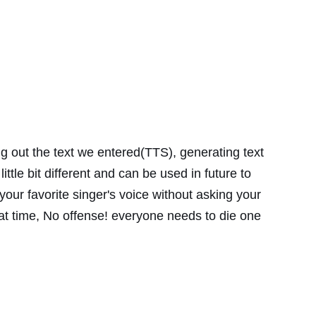
ng out the text we entered(TTS), generating text
little bit different and can be used in future to
 your favorite singer's voice without asking your
hat time, No offense! everyone needs to die one