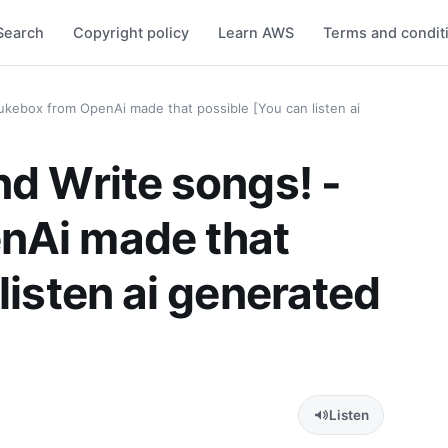
Search
Copyright policy
Learn AWS
Terms and condit
ukebox from OpenAi made that possible [You can listen ai
nd Write songs! -
nAi made that
listen ai generated
Listen