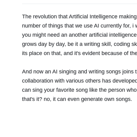
The revolution that Artificial Intelligence makin
number of things that we use AI currently for, i
you might need an another artificial intelligence
grows day by day, be it a writing skill, coding ski
its place on that, and it's evident because of t
And now an AI singing and writing songs joins 
collaboration with various others has developed
can sing your favorite song like the person who
that's it? no, it can even generate own songs.