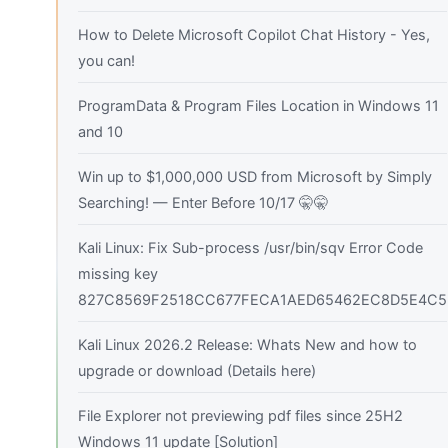
How to Delete Microsoft Copilot Chat History - Yes,
you can!
ProgramData & Program Files Location in Windows 11
and 10
Win up to $1,000,000 USD from Microsoft by Simply
Searching! — Enter Before 10/17 🤫🤫
Kali Linux: Fix Sub-process /usr/bin/sqv Error Code
missing key
827C8569F2518CC677FECA1AED65462EC8D5E4C5
Kali Linux 2026.2 Release: Whats New and how to
upgrade or download (Details here)
File Explorer not previewing pdf files since 25H2
Windows 11 update [Solution]