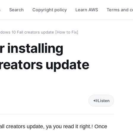
s
Search
Copyright policy
Learn AWS
Terms and c
ndows 10 Fall creators update [How to Fix]
 installing
reators update
Listen
ll creators update, ya you read it right.! Once