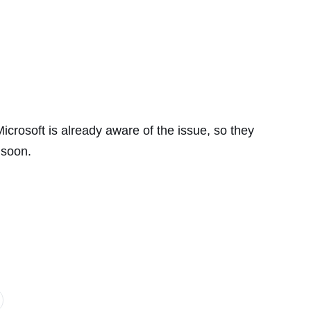
icrosoft is already aware of the issue, so they
 soon.