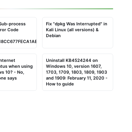
x Sub-process
Fix "dpkg Was Interrupted" in
rror Code
Kali Linux (all versions) &
Debian
18CC677FECA1AED65462EC8D5E4C5
internet
Uninstall KB4524244 on
atus when using
Windows 10, version 1607,
s 10? - No,
1703, 1709, 1803, 1809, 1903
one says
and 1909: February 11, 2020 -
How to guide