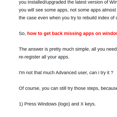
you installed/upgraded the latest version of Wi
you will see some apps, not some apps almost a
the case even when you try to rebuild index of 
So,
how to get back missing apps on window
The answer is pretty much simple, all you need t
re-register all your apps.
I'm not that much Advanced user, can i try it ?
Of course, you can still try those steps, becau
1) Press Windows (logo) and X keys.