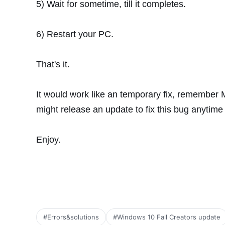
5) Wait for sometime, till it completes.
6) Restart your PC.
That's it.
It would work like an temporary fix, remember M
might release an update to fix this bug anytime
Enjoy.
#Errors&solutions
#Windows 10 Fall Creators update