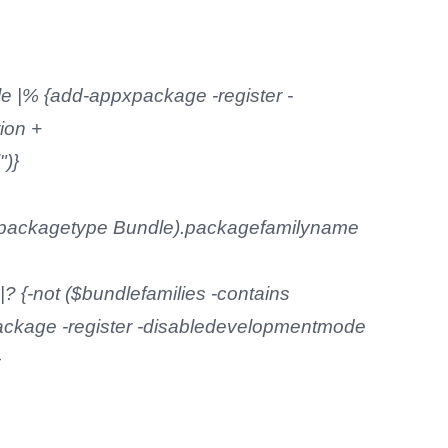
e |% {add-appxpackage -register -
ion +
")}
e -packagetype Bundle).packagefamilyname
? {-not ($bundlefamilies -contains
ckage -register -disabledevelopmentmode
}