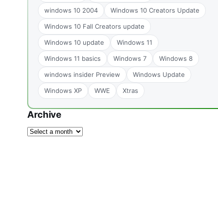
windows 10 2004
Windows 10 Creators Update
Windows 10 Fall Creators update
Windows 10 update
Windows 11
Windows 11 basics
Windows 7
Windows 8
windows insider Preview
Windows Update
Windows XP
WWE
Xtras
Archive