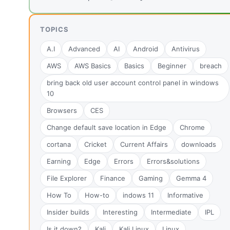
TOPICS
A.I
Advanced
AI
Android
Antivirus
AWS
AWS Basics
Basics
Beginner
breach
bring back old user account control panel in windows
10
Browsers
CES
Change default save location in Edge
Chrome
cortana
Cricket
Current Affairs
downloads
Earning
Edge
Errors
Errors&solutions
File Explorer
Finance
Gaming
Gemma 4
How To
How-to
indows 11
Informative
Insider builds
Interesting
Intermediate
IPL
Is it down?
Kali
Kali Linux
Linux