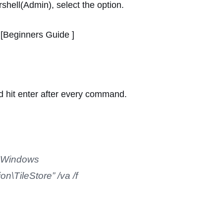
shell(Admin), select the option.
[Beginners Guide ]
 hit enter after every command.
t\Windows
n\TileStore” /va /f