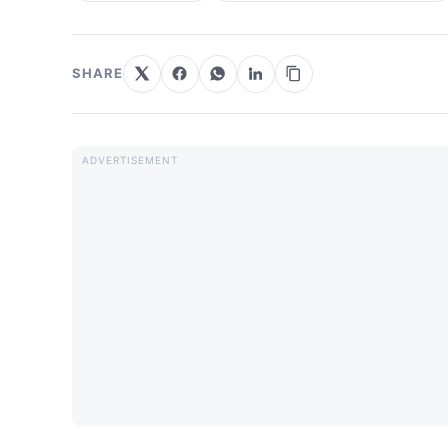
SHARE