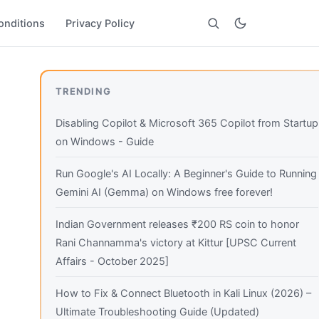
onditions
Privacy Policy
Search
TRENDING
Disabling Copilot & Microsoft 365 Copilot from Startup
on Windows - Guide
Run Google's AI Locally: A Beginner's Guide to Running
Gemini AI (Gemma) on Windows free forever!
Indian Government releases ₹200 RS coin to honor
Rani Channamma's victory at Kittur [UPSC Current
Affairs - October 2025]
How to Fix & Connect Bluetooth in Kali Linux (2026) –
Ultimate Troubleshooting Guide (Updated)