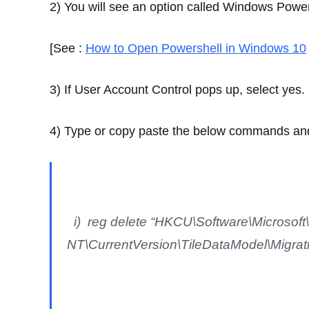
2) You will see an option called Windows Power
[See :
How to Open Powershell in Windows 10
3) If User Account Control pops up, select yes.
4) Type or copy paste the below commands and
i) reg delete “HKCU\Software\Microsof
NT\CurrentVersion\TileDataModel\Migratio