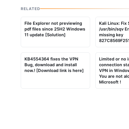
RELATED
File Explorer not previewing
Kali Linux: Fi
pdf files since 25H2 Windows
/usr/bin/sqv E
11 update [Solution]
missing key
827C8569F25
KB4554364 fixes the VPN
Limited or no 
Bug, download and install
connection st
now.! [Download link is here]
VPN in Window
You are not al
Microsoft !