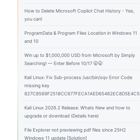
How to Delete Microsoft Copilot Chat History - Yes,
you can!
ProgramData & Program Files Location in Windows 11
and 10
Win up to $1,000,000 USD from Microsoft by Simply
Searching! — Enter Before 10/17 🤫🤫
Kali Linux: Fix Sub-process /usr/bin/sqv Error Code
missing key
827C8569F2518CC677FECA1AED65462EC8D5E4C5
Kali Linux 2026.2 Release: Whats New and how to
upgrade or download (Details here)
File Explorer not previewing pdf files since 25H2
Windows 11 update [Solution]