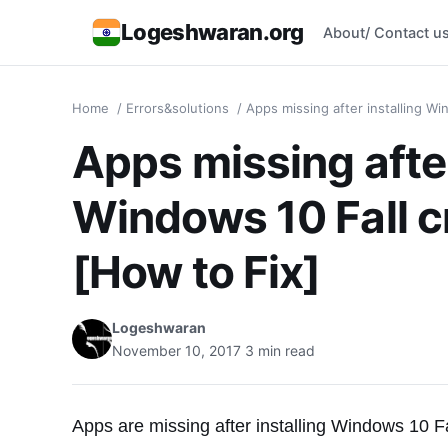
Logeshwaran.org
About/ Contact u
Home
/
Errors&solutions
/
Apps missing after installing Wi
Apps missing after
Windows 10 Fall c
[How to Fix]
Logeshwaran
November 10, 2017
3 min read
Apps are missing after installing Windows 10 Fa