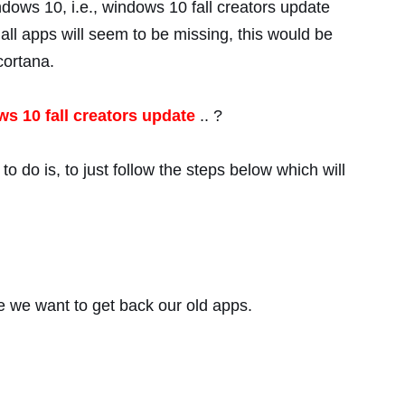
ndows 10, i.e., windows 10 fall creators update
ll apps will seem to be missing, this would be
cortana.
s 10 fall creators update
.. ?
o do is, to just follow the steps below which will
se we want to get back our old apps.