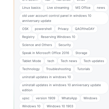
Linux basics
Live streaming
MS Office
news
old user account control panel in windows 10
anniversary update
OSK
powershell
Privacy
QAOftheDAY
Registry
Reserving Windows 10
Science and Others
Security
Speak in Microsoft Office 2016
Storage
Tablet Mode
tech
Tech news
Tech updates
Technology
Troubleshooting
Tutorials
uninstall updates in windows 10
uninstall updates in windows 10 anniversary update
edition
upsc
version 1909
WhatsApp
Windows
Windows 10
Windows 10 1903