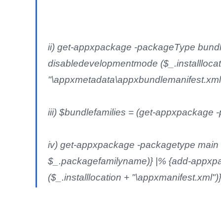
ii) get-appxpackage -packageType bundl
disabledevelopmentmode ($_.installlocat
"\appxmetadata\appxbundlemanifest.xml
iii) $bundlefamilies = (get-appxpackag
iv) get-appxpackage -packagetype main |
$_.packagefamilyname)} |% {add-appxpa
($_.installlocation + "\appxmanifest.xml")