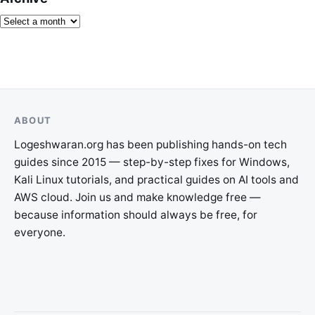
ABOUT
Logeshwaran.org has been publishing hands-on tech
guides since 2015 — step-by-step fixes for Windows,
Kali Linux tutorials, and practical guides on AI tools and
AWS cloud. Join us and make knowledge free —
because information should always be free, for
everyone.