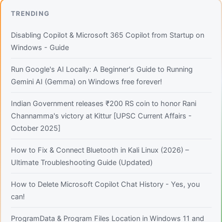
TRENDING
Disabling Copilot & Microsoft 365 Copilot from Startup on
Windows - Guide
Run Google's AI Locally: A Beginner's Guide to Running
Gemini AI (Gemma) on Windows free forever!
Indian Government releases ₹200 RS coin to honor Rani
Channamma's victory at Kittur [UPSC Current Affairs -
October 2025]
How to Fix & Connect Bluetooth in Kali Linux (2026) –
Ultimate Troubleshooting Guide (Updated)
How to Delete Microsoft Copilot Chat History - Yes, you
can!
ProgramData & Program Files Location in Windows 11 and