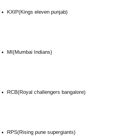
KXIP(Kings eleven punjab)
MI(Mumbai Indians)
RCB(Royal challengers bangalore)
RPS(Rising pune supergiants)