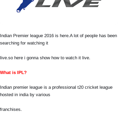
Indian Premier league 2016 is here.A lot of people has been
searching for watching it
live.so
here i gonna show how to watch it live.
What is IPL?
Indian premier league is a professional t20 cricket league
hosted in india by various
franchises.