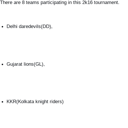
There are 8 teams participating in this 2k16 tournament.
Delhi daredevils(DD),
Gujarat lions(GL),
KKR(Kolkata knight riders)