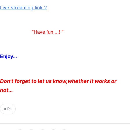
Live streaming link 2
"Have fun ...! "
Enjoy...
Don't forget to let us know,whether it works or
not...
#IPL