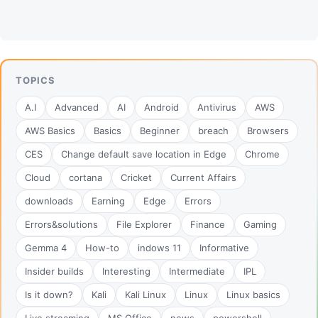
TOPICS
A.I
Advanced
AI
Android
Antivirus
AWS
AWS Basics
Basics
Beginner
breach
Browsers
CES
Change default save location in Edge
Chrome
Cloud
cortana
Cricket
Current Affairs
downloads
Earning
Edge
Errors
Errors&solutions
File Explorer
Finance
Gaming
Gemma 4
How-to
indows 11
Informative
Insider builds
Interesting
Intermediate
IPL
Is it down?
Kali
Kali Linux
Linux
Linux basics
Live streaming
MS Office
news
powershell