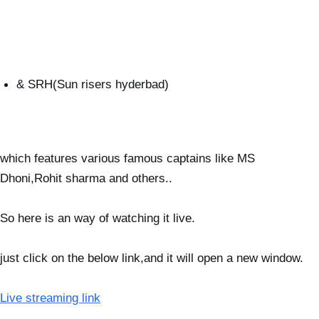
& SRH(Sun risers hyderbad)
which features various famous captains like MS
Dhoni,Rohit sharma and others..
So here is an way of watching it live.
just click on the below link,and it will open a new window.
Live streaming link