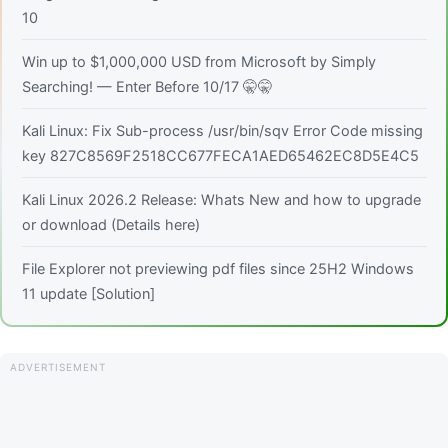
10
Win up to $1,000,000 USD from Microsoft by Simply
Searching! — Enter Before 10/17 🤫🤫
Kali Linux: Fix Sub-process /usr/bin/sqv Error Code missing
key 827C8569F2518CC677FECA1AED65462EC8D5E4C5
Kali Linux 2026.2 Release: Whats New and how to upgrade
or download (Details here)
File Explorer not previewing pdf files since 25H2 Windows
11 update [Solution]