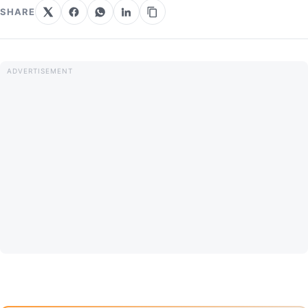
SHARE