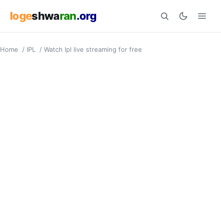
loge
shwa
ran
.org
Home
/
IPL
/
Watch lpl live streaming for free
Search