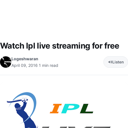
Watch lpl live streaming for free
Logeshwaran
Listen
April 09, 2016
1 min read