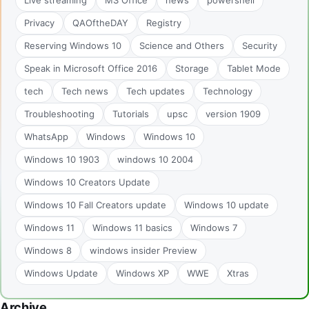
Privacy
QAOftheDAY
Registry
Reserving Windows 10
Science and Others
Security
Speak in Microsoft Office 2016
Storage
Tablet Mode
tech
Tech news
Tech updates
Technology
Troubleshooting
Tutorials
upsc
version 1909
WhatsApp
Windows
Windows 10
Windows 10 1903
windows 10 2004
Windows 10 Creators Update
Windows 10 Fall Creators update
Windows 10 update
Windows 11
Windows 11 basics
Windows 7
Windows 8
windows insider Preview
Windows Update
Windows XP
WWE
Xtras
Archive