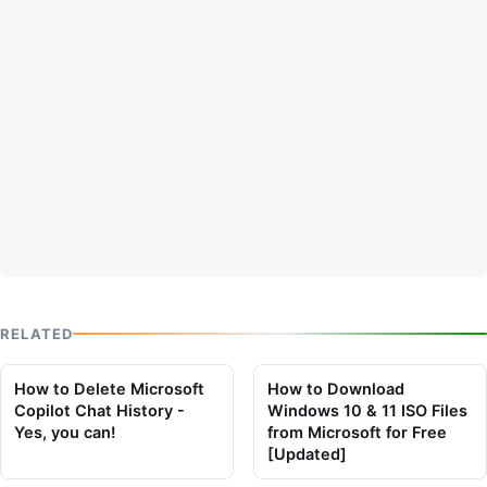
RELATED
How to Delete Microsoft
How to Download
Copilot Chat History -
Windows 10 & 11 ISO Files
Yes, you can!
from Microsoft for Free
[Updated]