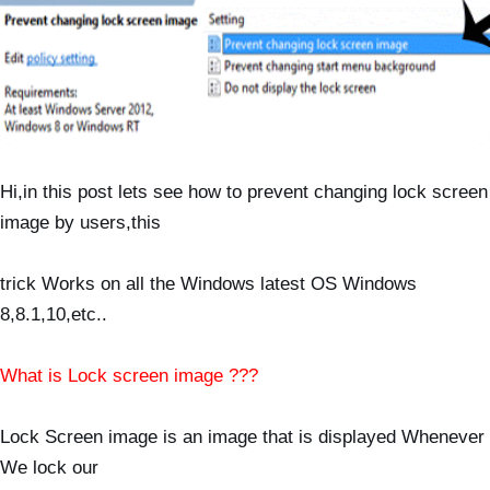
Hi,in this post lets see how to prevent changing lock screen
image by users,this
trick Works on all
the
Windows latest OS Windows
8,8.1,10,etc..
What is Lock screen image ???
Lock Screen image is an image that is displayed Whenever
We lock our