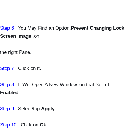
Step 6 :
You May Find an Option,
Prevent Changing Lock
Screen image
.on
the
right Pane.
Step 7 :
Click on it.
Step 8 :
It Will Open A New Window, on that Select
Enabled.
Step 9 :
Select/tap
Apply.
Step 10 :
Click on
Ok.