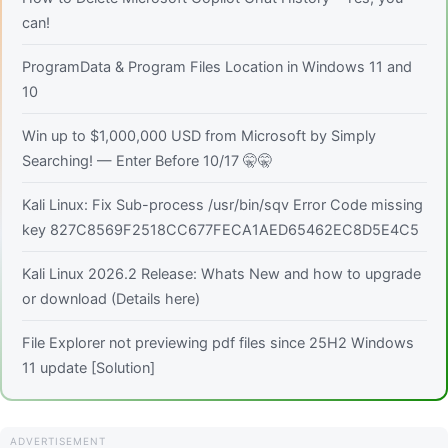
can!
ProgramData & Program Files Location in Windows 11 and
10
Win up to $1,000,000 USD from Microsoft by Simply
Searching! — Enter Before 10/17 🤫🤫
Kali Linux: Fix Sub-process /usr/bin/sqv Error Code missing
key 827C8569F2518CC677FECA1AED65462EC8D5E4C5
Kali Linux 2026.2 Release: Whats New and how to upgrade
or download (Details here)
File Explorer not previewing pdf files since 25H2 Windows
11 update [Solution]