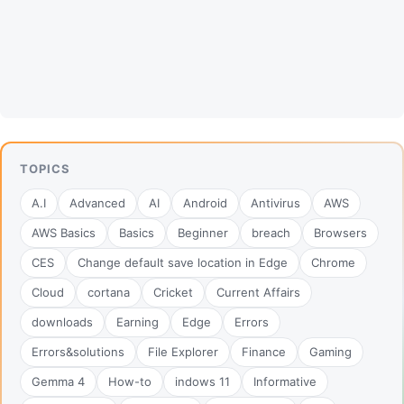
TOPICS
A.I
Advanced
AI
Android
Antivirus
AWS
AWS Basics
Basics
Beginner
breach
Browsers
CES
Change default save location in Edge
Chrome
Cloud
cortana
Cricket
Current Affairs
downloads
Earning
Edge
Errors
Errors&solutions
File Explorer
Finance
Gaming
Gemma 4
How-to
indows 11
Informative