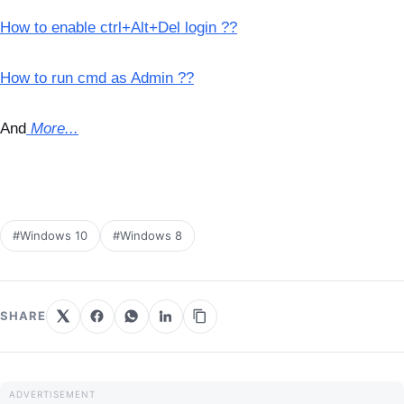
How to enable ctrl+Alt+Del login ??
How to run cmd as Admin ??
And
More...
#Windows 10
#Windows 8
SHARE