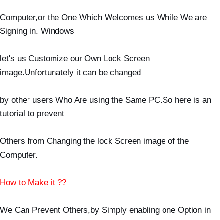
Computer,or the One Which Welcomes us While We are
Signing in. Windows
let's us Customize our Own Lock Screen
image.Unfortunately it can be changed
by other users Who Are using the Same PC.So here is an
tutorial to prevent
Others from Changing the lock Screen image of the
Computer.
How to Make it ??
We Can Prevent Others,by Simply enabling one Option in