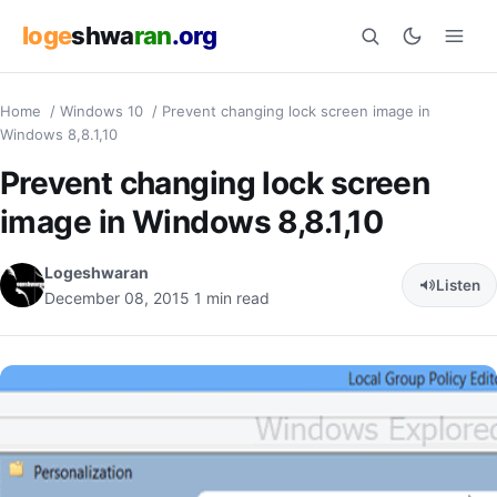
loge
shwa
ran
.org
Home
/
Windows 10
/
Prevent changing lock screen image in
Search
Windows 8,8.1,10
Prevent changing lock screen
image in Windows 8,8.1,10
Logeshwaran
Listen
December 08, 2015
1 min read