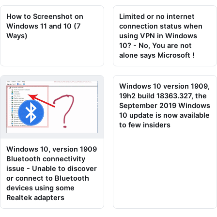
How to Screenshot on
Limited or no internet
Windows 11 and 10 (7
connection status when
Ways)
using VPN in Windows
10? - No, You are not
alone says Microsoft !
Windows 10 version 1909,
19h2 build 18363.327, the
September 2019 Windows
10 update is now available
to few insiders
Windows 10, version 1909
Bluetooth connectivity
issue - Unable to discover
or connect to Bluetooth
devices using some
Realtek adapters