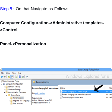
Step 5 :
On that Navigate as Follows.
Computer Configuration->Administrative templates-
>Control
Panel->Personalization.