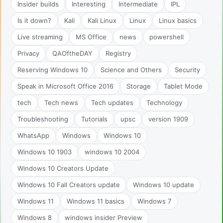
Insider builds
Interesting
Intermediate
IPL
Is it down?
Kali
Kali Linux
Linux
Linux basics
Live streaming
MS Office
news
powershell
Privacy
QAOftheDAY
Registry
Reserving Windows 10
Science and Others
Security
Speak in Microsoft Office 2016
Storage
Tablet Mode
tech
Tech news
Tech updates
Technology
Troubleshooting
Tutorials
upsc
version 1909
WhatsApp
Windows
Windows 10
Windows 10 1903
windows 10 2004
Windows 10 Creators Update
Windows 10 Fall Creators update
Windows 10 update
Windows 11
Windows 11 basics
Windows 7
Windows 8
windows insider Preview