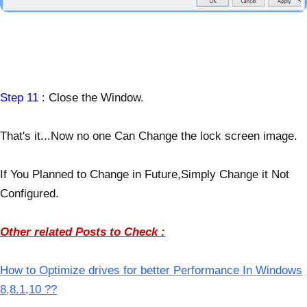
Step 11 :
Close the Window.
That's it...Now no one Can Change the lock screen image.
If You Planned to Change in Future,Simply Change it Not
Configured.
Other related Posts to Check :
How to Optimize drives for better Performance In Windows
8,8.1,10 ??