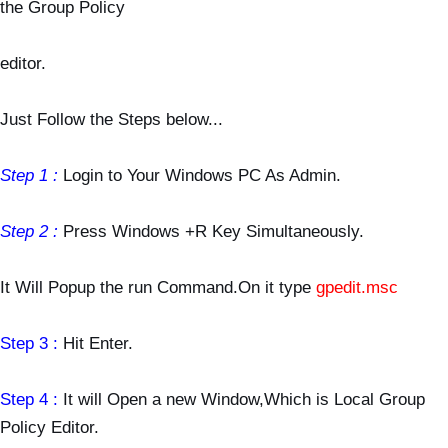
the Group Policy
editor.
Just Follow the Steps below...
Step 1 :
Login to Your Windows PC As Admin.
Step 2 :
Press Windows +R Key Simultaneously.
It Will Popup the run Command.On it type
gpedit.msc
Step 3 :
Hit Enter.
Step 4 :
It will Open a new Window,Which is Local Group
Policy Editor.