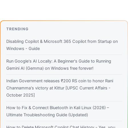
TRENDING
Disabling Copilot & Microsoft 365 Copilot from Startup on
Windows - Guide
Run Google's AI Locally: A Beginner's Guide to Running
Gemini AI (Gemma) on Windows free forever!
Indian Government releases ₹200 RS coin to honor Rani
Channamma's victory at Kittur [UPSC Current Affairs -
October 2025]
How to Fix & Connect Bluetooth in Kali Linux (2026) –
Ultimate Troubleshooting Guide (Updated)
How to Delete Microsoft Copilot Chat History - Yes, you