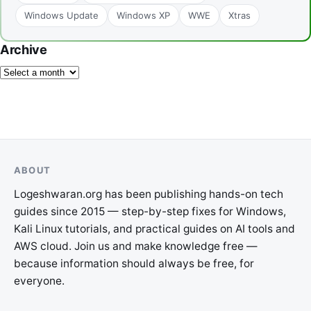
Windows Update
Windows XP
WWE
Xtras
Archive
ABOUT
Logeshwaran.org has been publishing hands-on tech
guides since 2015 — step-by-step fixes for Windows,
Kali Linux tutorials, and practical guides on AI tools and
AWS cloud. Join us and make knowledge free —
because information should always be free, for
everyone.