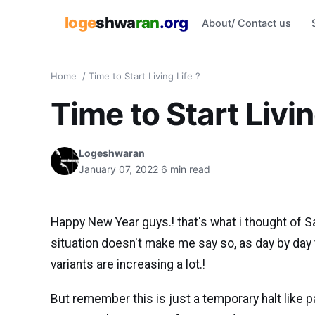
loge
shwa
ran
.org
About/ Contact us
Home
/
Time to Start Living Life ?
Time to Start Livin
Logeshwaran
January 07, 2022
6 min read
Happy New Year guys.! that's what i thought of S
situation doesn't make me say so, as day by day 
variants are increasing a lot.!
But remember this is just a temporary halt like p