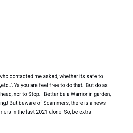
who contacted me asked, whether its safe to
tc..'. Ya you are feel free to do that.! But do as
ahead, nor to Stop.! Better be a Warrior in garden,
ming.! But beware of Scammers, there is a news
mers in the last 2021 alone! So, be extra