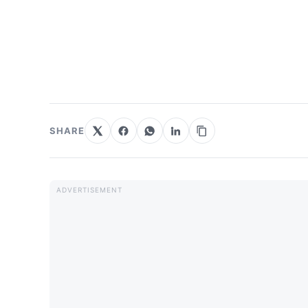
SHARE