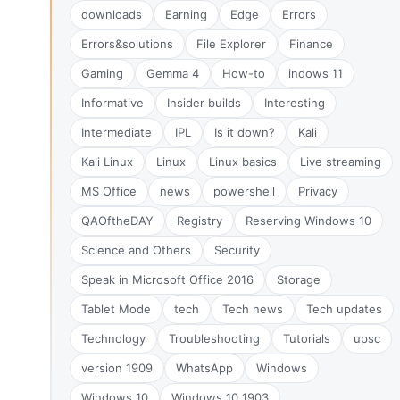
downloads
Earning
Edge
Errors
Errors&solutions
File Explorer
Finance
Gaming
Gemma 4
How-to
indows 11
Informative
Insider builds
Interesting
Intermediate
IPL
Is it down?
Kali
Kali Linux
Linux
Linux basics
Live streaming
MS Office
news
powershell
Privacy
QAOftheDAY
Registry
Reserving Windows 10
Science and Others
Security
Speak in Microsoft Office 2016
Storage
Tablet Mode
tech
Tech news
Tech updates
Technology
Troubleshooting
Tutorials
upsc
version 1909
WhatsApp
Windows
Windows 10
Windows 10 1903