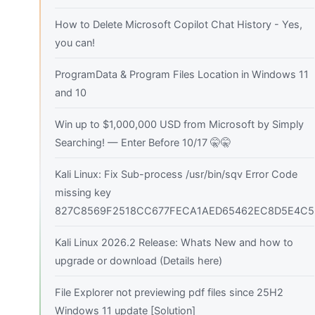
How to Delete Microsoft Copilot Chat History - Yes,
you can!
ProgramData & Program Files Location in Windows 11
and 10
Win up to $1,000,000 USD from Microsoft by Simply
Searching! — Enter Before 10/17 🤫🤫
Kali Linux: Fix Sub-process /usr/bin/sqv Error Code
missing key
827C8569F2518CC677FECA1AED65462EC8D5E4C5
Kali Linux 2026.2 Release: Whats New and how to
upgrade or download (Details here)
File Explorer not previewing pdf files since 25H2
Windows 11 update [Solution]