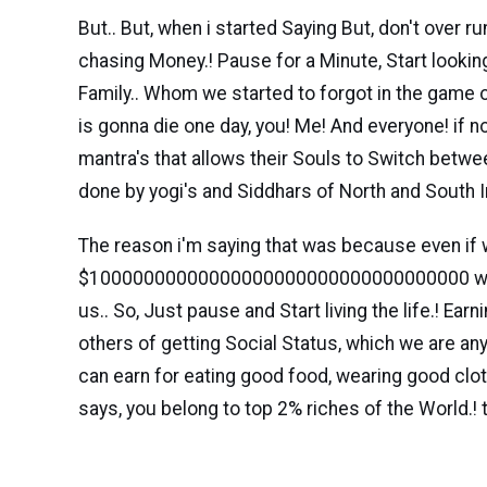
But.. But, when i started Saying But, don't over 
chasing Money.! Pause for a Minute, Start lookin
Family.. Whom we started to forgot in the game o
is gonna die one day, you! Me! And everyone! if 
mantra's that allows their Souls to Switch betwee
done by yogi's and Siddhars of North and South In
The reason i'm saying that was because even if 
$10000000000000000000000000000000000 with us
us.. So, Just pause and Start living the life.! Ear
others of getting Social Status, which we are any
can earn for eating good food, wearing good clo
says, you belong to top 2% riches of the World.! t