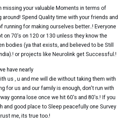
run missing your valuable Moments in terms of
g around! Spend Quality time with your friends and
f running for making ourselves better..! Everyone
not on 70's on 120 or 130 unless they know the
n bodies (ya that exists, and believed to be Still
dia).! or projects like Neurolink get Successful.!
we have nearly
 , u and me will die without taking them with
ning for us and our family is enough, don't run with
way gonna lose once we hit 60's and 80's.! If you
th and good place to Sleep peacefully one Survey
rust me, its true too.!