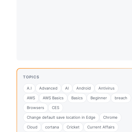
TOPICS
A.I
Advanced
AI
Android
Antivirus
AWS
AWS Basics
Basics
Beginner
breach
Browsers
CES
Change default save location in Edge
Chrome
Cloud
cortana
Cricket
Current Affairs