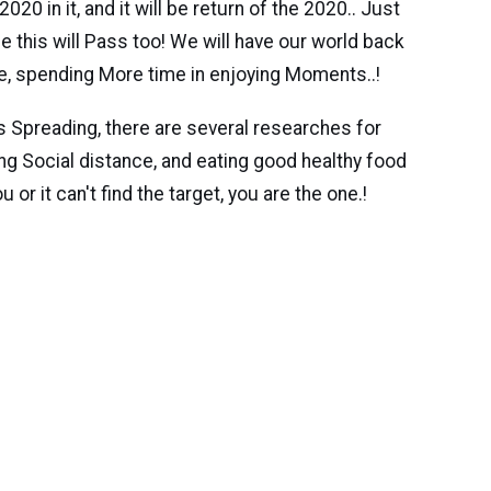
 in it, and it will be return of the 2020.. Just
e this will Pass too! We will have our world back
e, spending More time in enjoying Moments..!
s Spreading, there are several researches for
ining Social distance, and eating good healthy food
or it can't find the target, you are the one.!