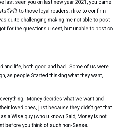
 we last seen you on last new year 2021, you came
s😄😅 to those loyal readers, i like to confirm
r was quite challenging making me not able to post
 got for the questions u sent, but unable to post on
rld and life, both good and bad.. Some of us were
gn, as people Started thinking what they want,
s everything.. Money decides what we want and
heir loved ones, just because they didn't get that
nk as a Wise guy (who u know) Said, Money is not
ient before you think of such non-Sense.!