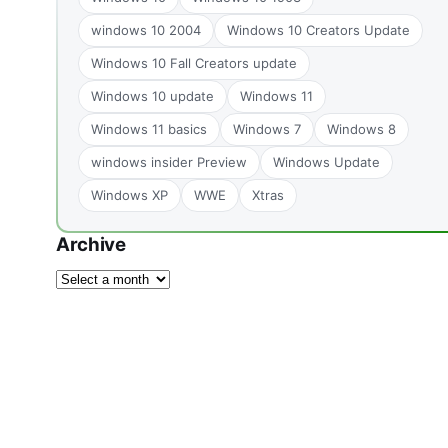
windows 10 2004
Windows 10 Creators Update
Windows 10 Fall Creators update
Windows 10 update
Windows 11
Windows 11 basics
Windows 7
Windows 8
windows insider Preview
Windows Update
Windows XP
WWE
Xtras
Archive