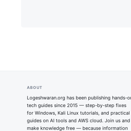
ABOUT
Logeshwaran.org has been publishing hands-o
tech guides since 2015 — step-by-step fixes
for Windows, Kali Linux tutorials, and practical
guides on AI tools and AWS cloud. Join us and
make knowledge free — because information