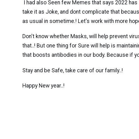
I had also Seen few Memes that says 2022 has 2020
take it as Joke, and dont complicate that becaus
as usual in sometime.! Let's work with more hop
Don't know whether Masks, will help prevent viru
that..! But one thing for Sure will help is mainta
that boosts antibodies in our body. Because if you 
Stay and be Safe, take care of our family..!
Happy New year..!