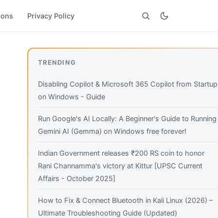
ions
Privacy Policy
Search
TRENDING
Disabling Copilot & Microsoft 365 Copilot from Startup
on Windows - Guide
Run Google's AI Locally: A Beginner's Guide to Running
Gemini AI (Gemma) on Windows free forever!
Indian Government releases ₹200 RS coin to honor
Rani Channamma's victory at Kittur [UPSC Current
Affairs - October 2025]
How to Fix & Connect Bluetooth in Kali Linux (2026) –
Ultimate Troubleshooting Guide (Updated)