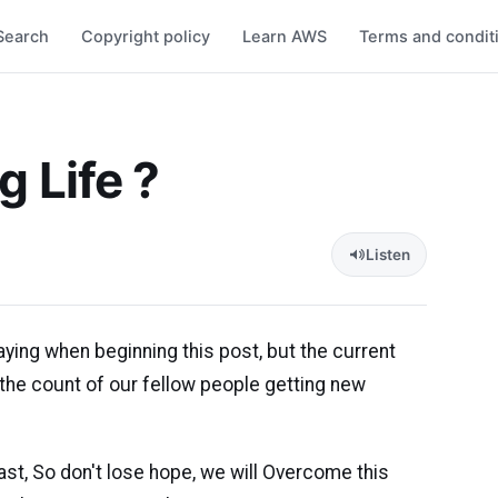
Search
Copyright policy
Learn AWS
Terms and condit
g Life ?
Listen
aying when beginning this post, but the current
the count of our fellow people getting new
ast, So don't lose hope, we will Overcome this