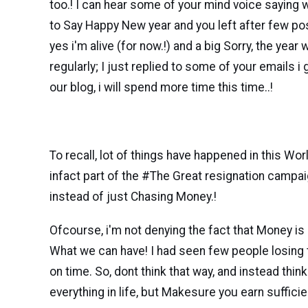
too.! I can hear some of your mind voice saying
to Say Happy New year and you left after few post
yes i'm alive (for now.!) and a big Sorry, the yea
regularly; I just replied to some of your emails i
our blog, i will spend more time this time..!
To recall, lot of things have happened in this Wo
infact part of the #The Great resignation campai
instead of just Chasing Money.!
Ofcourse, i'm not denying the fact that Money i
What we can have! I had seen few people losing t
on time. So, dont think that way, and instead thi
everything in life, but Makesure you earn suffic