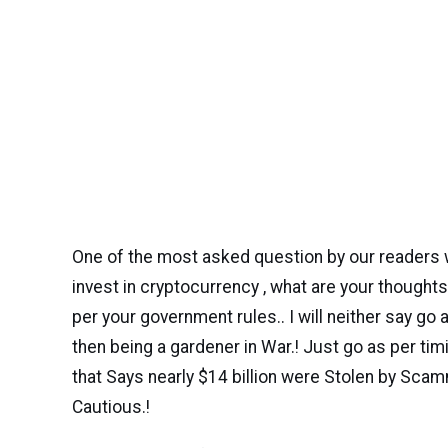
One of the most asked question by our readers 
invest in cryptocurrency , what are your thoughts,e
per your government rules.. I will neither say go 
then being a gardener in War.! Just go as per ti
that Says nearly $14 billion were Stolen by Scam
Cautious.!