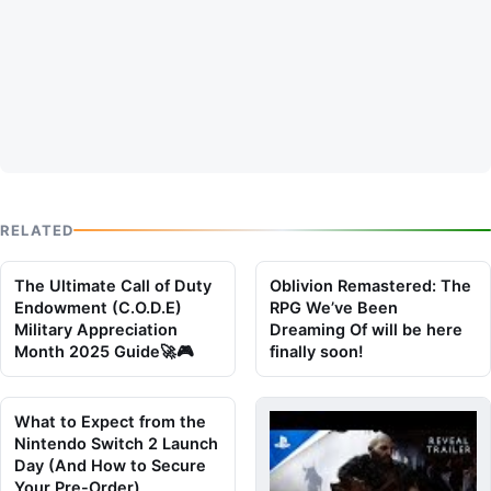
RELATED
The Ultimate Call of Duty
Oblivion Remastered: The
Endowment (C.O.D.E)
RPG We’ve Been
Military Appreciation
Dreaming Of will be here
Month 2025 Guide🚀🎮
finally soon!
What to Expect from the
Nintendo Switch 2 Launch
Day (And How to Secure
Your Pre-Order)