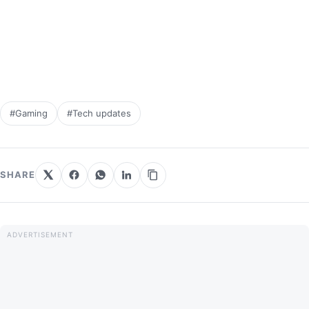
#Gaming
#Tech updates
SHARE