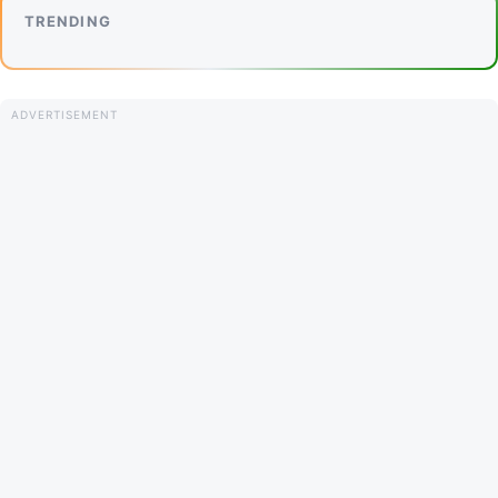
TRENDING