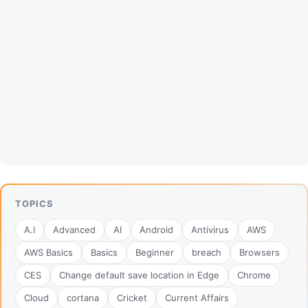
TOPICS
A.I
Advanced
AI
Android
Antivirus
AWS
AWS Basics
Basics
Beginner
breach
Browsers
CES
Change default save location in Edge
Chrome
Cloud
cortana
Cricket
Current Affairs