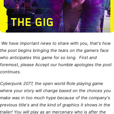
We have important news to share with you, that's how
the post begins bringing the tears on the gamers face
who anticipates this game for so long. First and
foremost, please Accept our humble apologies the post
continues.
Cyberpunk 2077, the open world Role playing game
where your story will change based on the choices you
make was in too much hype because of the company's
previous title's and the kind of graphics it shows in the
trailer! You will play as an mercenary who is after the