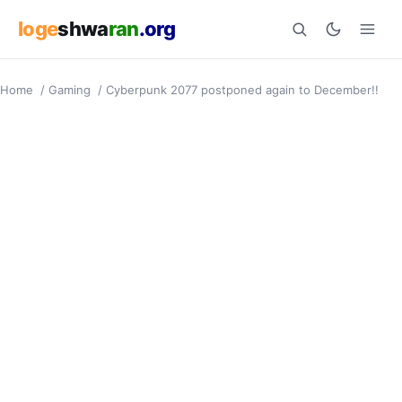
loge
shwa
ran
.org
Home
/
Gaming
/
Cyberpunk 2077 postponed again to December!!
Search