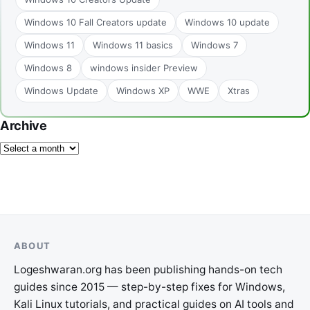
Windows 10 Fall Creators update
Windows 10 update
Windows 11
Windows 11 basics
Windows 7
Windows 8
windows insider Preview
Windows Update
Windows XP
WWE
Xtras
Archive
ABOUT
Logeshwaran.org has been publishing hands-on tech
guides since 2015 — step-by-step fixes for Windows,
Kali Linux tutorials, and practical guides on AI tools and