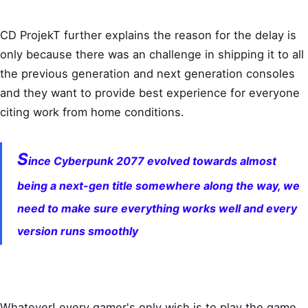
CD ProjekT further explains the reason for the delay is
only because there was an challenge in shipping it to all
the previous generation and next generation consoles
and they want to provide best experience for everyone
citing work from home conditions.
S
ince Cyberpunk 2077 evolved towards almost
being a next-gen title somewhere along the way, we
need to make sure everything works well and every
version runs smoothly
Whatever! every gamer's only wish is to play the game