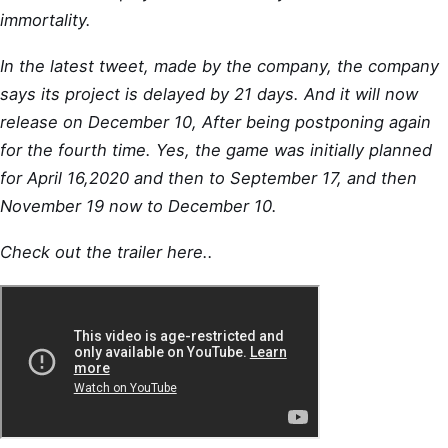
immortality.
In the latest tweet, made by the company, the company
says its project is delayed by 21 days. And it will now
release on December 10, After being postponing again
for the fourth time. Yes, the game was initially planned
for April 16,2020 and then to September 17, and then
November 19 now to December 10.
Check out the trailer here..