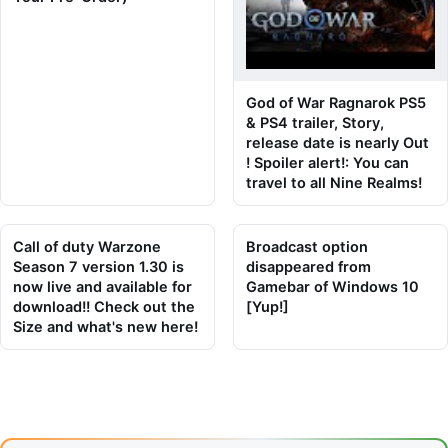
God of War Ragnarok PS5
& PS4 trailer, Story,
release date is nearly Out
! Spoiler alert!: You can
travel to all Nine Realms!
Call of duty Warzone
Broadcast option
Season 7 version 1.30 is
disappeared from
now live and available for
Gamebar of Windows 10
download!! Check out the
[Yup!]
Size and what's new here!