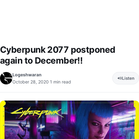
Cyberpunk 2077 postponed
again to December!!
Logeshwaran
Listen
October 28, 2020
1 min read