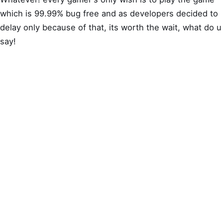
which is 99.99% bug free and as developers decided to
delay only because of that, its worth the wait, what do u
say!