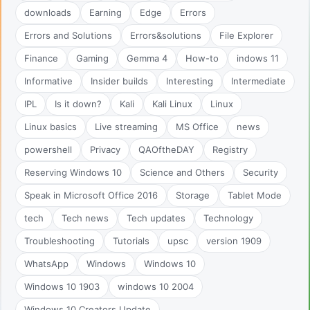
downloads
Earning
Edge
Errors
Errors and Solutions
Errors&solutions
File Explorer
Finance
Gaming
Gemma 4
How-to
indows 11
Informative
Insider builds
Interesting
Intermediate
IPL
Is it down?
Kali
Kali Linux
Linux
Linux basics
Live streaming
MS Office
news
powershell
Privacy
QAOftheDAY
Registry
Reserving Windows 10
Science and Others
Security
Speak in Microsoft Office 2016
Storage
Tablet Mode
tech
Tech news
Tech updates
Technology
Troubleshooting
Tutorials
upsc
version 1909
WhatsApp
Windows
Windows 10
Windows 10 1903
windows 10 2004
Windows 10 Creators Update