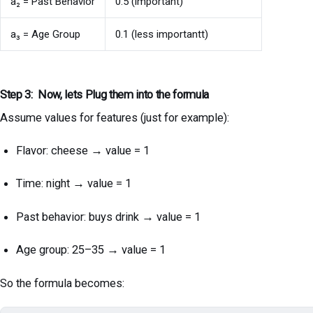
a₂ = Past Behavior
0.5 (important)
a₃ = Age Group
0.1 (less importantt)
Step 3: Now, lets Plug them into the formula
Assume values for features (just for example):
Flavor: cheese → value = 1
Time: night → value = 1
Past behavior: buys drink → value = 1
Age group: 25–35 → value = 1
So the formula becomes: