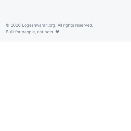
©
2026
Logeshwaran.org
. All rights reserved.
Built for people, not bots. ❤️