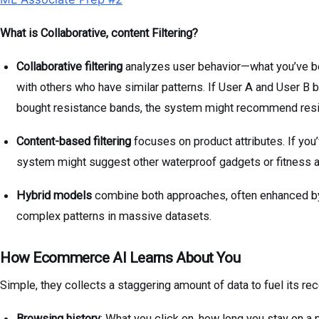
What is Collaborative, content Filtering?
Collaborative filtering
analyzes user behavior—what you’ve b
with others who have similar patterns. If User A and User B 
bought resistance bands, the system might recommend resi
Content-based filtering
focuses on product attributes. If you
system might suggest other waterproof gadgets or fitness 
Hybrid models
combine both approaches, often enhanced by 
complex patterns in massive datasets.
How Ecommerce AI Learns About You
Simple, they collects a staggering amount of data to fuel its r
Browsing history
: What you click on, how long you stay on a 