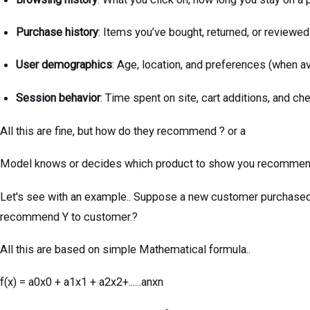
Purchase history
: Items you’ve bought, returned, or reviewed
User demographics
: Age, location, and preferences (when av
Session behavior
: Time spent on site, cart additions, and ch
All this are fine, but how do they recommend ? or a
Model knows or decides which product to show you recomme
Let's see with an example.. Suppose a new customer purchased
recommend Y to customer.?
All this are based on simple Mathematical formula..
f(x) = a0x0 + a1x1 + a2x2+......anxn