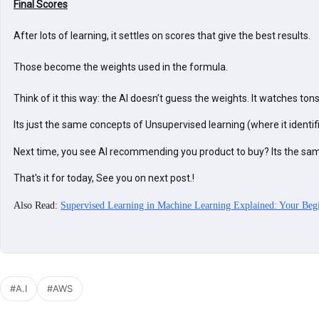
After lots of learning, it settles on scores that give the best results.

Those become the weights used in the formula.

Think of it this way: the AI doesn’t guess the weights. It watches t
Its just the same concepts of Unsupervised learning (where it ident
Next time, you see AI recommending you product to buy? Its the sam
That's it for today, See you on next post.!
Also Read:
Supervised Learning in Machine Learning Explained: Your Beg
#A.I
#AWS