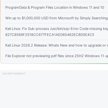
ProgramData & Program Files Location in Windows 11 and 10
Win up to $1,000,000 USD from Microsoft by Simply Searching!
Kali Linux: Fix Sub-process /usr/bin/sqv Error Code missing ke
827C8569F2518CC677FECA1AED65462EC8D5E4C5
Kali Linux 2026.2 Release: Whats New and how to upgrade or d
File Explorer not previewing pdf files since 25H2 Windows 11 u