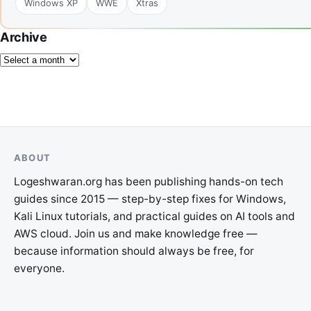
Windows XP
WWE
Xtras
Archive
ABOUT
Logeshwaran.org has been publishing hands-on tech
guides since 2015 — step-by-step fixes for Windows,
Kali Linux tutorials, and practical guides on AI tools and
AWS cloud. Join us and make knowledge free —
because information should always be free, for
everyone.