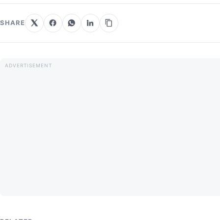
SHARE