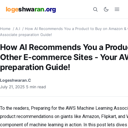
loge
shwa
ran
.org
Home
/
A.I
/
How AI Recommends You a Product to Buy on Amazon & 
Search
Associate preparation Guide!
How AI Recommends You a Produc
Other E-commerce Sites - Your 
preparation Guide!
Logeshwaran.C
July 21, 2025
5 min read
To the readers, Preparing for the AWS Machine Learning Assoc
product recommendations on giants like Amazon, Flipkart, and Wal
component of machine learning in action. In this post lets dive