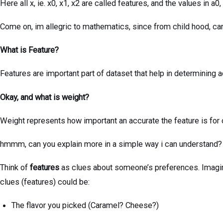
Here all x, ie. x0, x1, x2 are called features, and the values in a0
Come on, im allegric to mathematics, since from child hood, can
What is Feature?
Features are important part of dataset that help in determining
Okay, and what is weight?
Weight represents how important an accurate the feature is for
hmmm, can you explain more in a simple way i can understand?
Think of
features
as clues about someone’s preferences. Imagin
clues (features) could be:
The flavor you picked (Caramel? Cheese?)