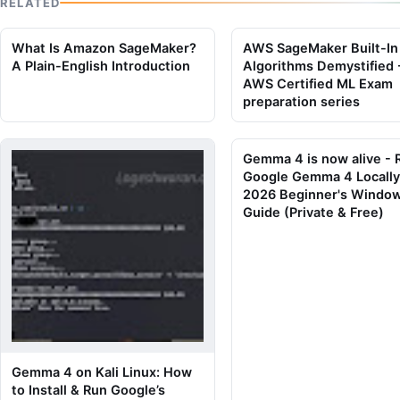
RELATED
What Is Amazon SageMaker?
AWS SageMaker Built-In
A Plain-English Introduction
Algorithms Demystified 
AWS Certified ML Exam
preparation series
Gemma 4 is now alive - 
Google Gemma 4 Locally
2026 Beginner's Windo
Guide (Private & Free)
Gemma 4 on Kali Linux: How
to Install & Run Google’s