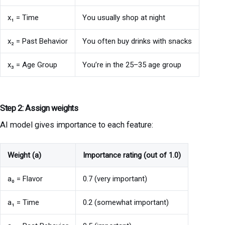
x₁ = Time
You usually shop at night
x₂ = Past Behavior
You often buy drinks with snacks
x₃ = Age Group
You’re in the 25–35 age group
Step 2: Assign weights
AI model gives importance to each feature:
Weight (a)
Importance rating (out of 1.0)
a₀ = Flavor
0.7 (very important)
a₁ = Time
0.2 (somewhat important)