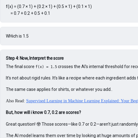
f(x) = (0.7 × 1) + (0.2 × 1) + (0.5 × 1) + (0.1 × 1)

     = 0.7 + 0.2 + 0.5 + 0.1
WHich is 1.5
Step 4: Now, Interpret the score
The final score 
 crosses the AI’s internal threshold for 
f(x) = 1.5
It’s not about rigid rules. It’s like a recipe where each ingredient 
The same case applies for shirts, or whatever you add..
Also Read:
Supervised Learning in Machine Learning Explained: Your Beg
But, how will i know 0.7, 0.2 are scores?
Great question! 🤓 Those scores—like 0.7 or 0.2—aren’t just randomly
The AI model learns them over time by looking at huge amounts of p