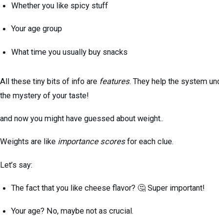
Whether you like spicy stuff
Your age group
What time you usually buy snacks
All these tiny bits of info are
features
. They help the system un
the mystery of your taste!
and now you might have guessed about weight..
Weights are like
importance scores
for each clue.
Let’s say:
The fact that you like cheese flavor? 🤔 Super important!
Your age? No, maybe not as crucial.