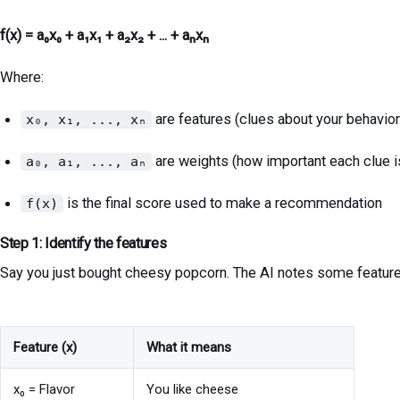
f(x) = a₀x₀ + a₁x₁ + a₂x₂ + ... + aₙxₙ
Where:
are features (clues about your behavior
x₀, x₁, ..., xₙ
are weights (how important each clue i
a₀, a₁, ..., aₙ
is the final score used to make a recommendation
f(x)
Step 1: Identify the features
Say you just bought cheesy popcorn. The AI notes some feature
Feature (x)
What it means
x₀ = Flavor
You like cheese