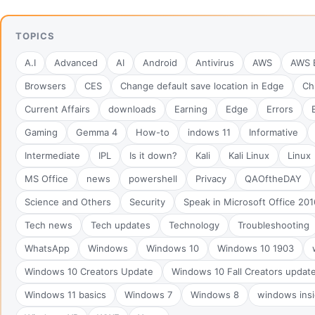
TOPICS
A.I
Advanced
AI
Android
Antivirus
AWS
AWS B
Browsers
CES
Change default save location in Edge
Ch
Current Affairs
downloads
Earning
Edge
Errors
Gaming
Gemma 4
How-to
indows 11
Informative
Intermediate
IPL
Is it down?
Kali
Kali Linux
Linux
MS Office
news
powershell
Privacy
QAOftheDAY
Science and Others
Security
Speak in Microsoft Office 201
Tech news
Tech updates
Technology
Troubleshooting
WhatsApp
Windows
Windows 10
Windows 10 1903
Windows 10 Creators Update
Windows 10 Fall Creators updat
Windows 11 basics
Windows 7
Windows 8
windows insi