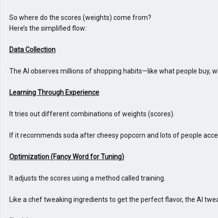
So where do the scores (weights) come from?

Here’s the simplified flow:

The AI observes millions of shopping habits—like what people buy, wh
It tries out different combinations of weights (scores).

If it recommends soda after cheesy popcorn and lots of people accep
It adjusts the scores using a method called training.

Like a chef tweaking ingredients to get the perfect flavor, the AI t