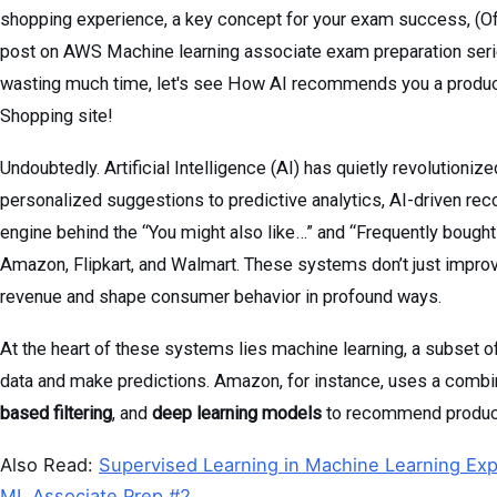
shopping experience, a key concept for your exam success, (Ofc
post on AWS Machine learning associate exam preparation series,
wasting much time, let's see How AI recommends you a product
Shopping site!
Undoubtedly. Artificial Intelligence (AI) has quietly revolutioni
personalized suggestions to predictive analytics, AI-driven re
engine behind the “You might also like…” and “Frequently bough
Amazon, Flipkart, and Walmart. These systems don’t just improv
revenue and shape consumer behavior in profound ways.
At the heart of these systems lies machine learning, a subset o
data and make predictions. Amazon, for instance, uses a combi
based filtering
, and
deep learning models
to recommend products
Also Read:
Supervised Learning in Machine Learning Exp
ML Associate Prep #2