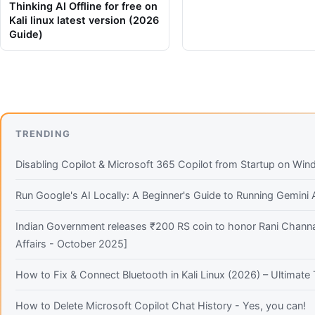
Thinking AI Offline for free on
Kali linux latest version (2026
Guide)
TRENDING
Disabling Copilot & Microsoft 365 Copilot from Startup on Wi
Run Google's AI Locally: A Beginner's Guide to Running Gemini
Indian Government releases ₹200 RS coin to honor Rani Channa
Affairs - October 2025]
How to Fix & Connect Bluetooth in Kali Linux (2026) – Ultimat
How to Delete Microsoft Copilot Chat History - Yes, you can!