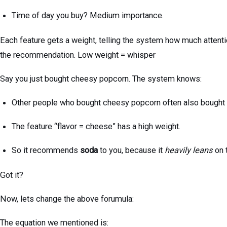
Time of day you buy? Medium importance.
Each feature gets a weight, telling the system how much attentio
the recommendation. Low weight = whisper
Say you just bought cheesy popcorn. The system knows:
Other people who bought cheesy popcorn often also bought
The feature “flavor = cheese” has a high weight.
So it recommends
soda
to you, because it
heavily leans
on 
Got it?
Now, lets change the above forumula:
The equation we mentioned is: