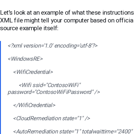
Let's look at an example of what these instructions
XML file might tell your computer based on officia
source example itself:
<?xml version='1.0' encoding='utf-8'?>
<WindowsRE>
<WifiCredential>
<Wifi ssid="ContosoWiFi"
password="ContosoWiFiPassword" />
</WifiCredential>
<CloudRemediation state="1" />
<AutoRemediation state="1" totalwaittime="2400"