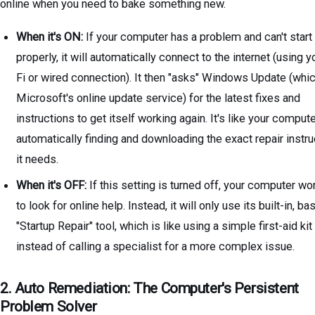
online when you need to bake something new.
When it's ON:
If your computer has a problem and can't start
properly, it will automatically connect to the internet (using y
Fi or wired connection). It then "asks" Windows Update (whic
Microsoft's online update service) for the latest fixes and
instructions to get itself working again. It's like your comput
automatically finding and downloading the exact repair instr
it needs.
When it's OFF:
If this setting is turned off, your computer won
to look for online help. Instead, it will only use its built-in, ba
"Startup Repair" tool, which is like using a simple first-aid kit
instead of calling a specialist for a more complex issue.
2. Auto Remediation: The Computer's Persistent
Problem Solver