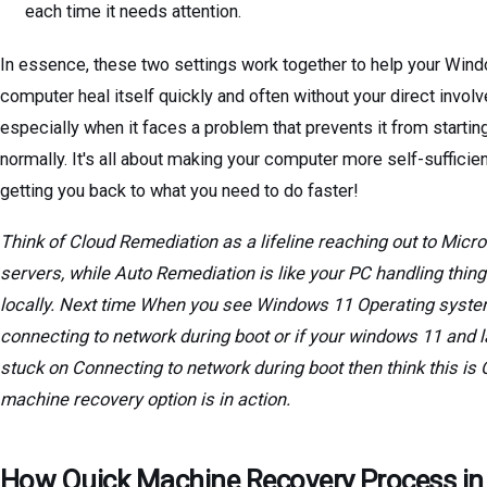
each time it needs attention.
In essence, these two settings work together to help your Win
computer heal itself quickly and often without your direct invol
especially when it faces a problem that prevents it from startin
normally. It's all about making your computer more self-sufficie
getting you back to what you need to do faster!
Think of Cloud Remediation as a lifeline reaching out to Micro
servers, while Auto Remediation is like your PC handling thin
locally. Next time When you see Windows 11 Operating syst
connecting to network during boot or if your windows 11 and l
stuck on Connecting to network during boot then think this is 
machine recovery option is in action.
How Quick Machine Recovery Process in