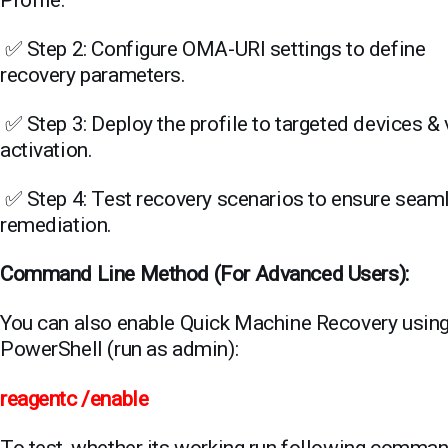
Profile.
✅ Step 2: Configure OMA-URI settings to define
recovery parameters.
✅ Step 3: Deploy the profile to targeted devices & 
activation.
✅ Step 4: Test recovery scenarios to ensure seam
remediation.
Command Line Method (For Advanced Users)
:
You can also enable Quick Machine Recovery usin
PowerShell (run as admin):
reagentc /enable
To test, whether its working run following comma