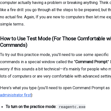
computer actually having a problem or breaking anything. Think o
like a fire drill: you go through all the steps to be prepared, but t
no actual fire. Again, If you are new to computers then let me exp
simple terms..
How to Use Test Mode (For Those Comfortable wi
Commands)
To try out this practice mode, you'll need to use some specific
commands in a special window called the "
Command Prompt
."
worry if this sounds a bit technical—it's mainly for people who
lots of computers or are very comfortable with advanced settin
Here's what you type (you'll need to open Command Prompt as
administrator first
):
To turn on the practice mode:
reagentc.exe