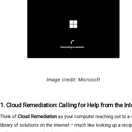
Image credit: Microsoft
1. Cloud Remediation: Calling for Help from the Int
Think of
Cloud Remediation
as your computer reaching out to a 
library of solutions on the internet – much like looking up a reci