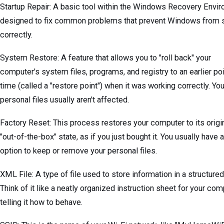
Startup Repair: A basic tool within the Windows Recovery Envi
designed to fix common problems that prevent Windows from s
correctly.
System Restore: A feature that allows you to "roll back" your
computer's system files, programs, and registry to an earlier poi
time (called a "restore point") when it was working correctly. You
personal files usually aren't affected.
Factory Reset: This process restores your computer to its origin
"out-of-the-box" state, as if you just bought it. You usually have 
option to keep or remove your personal files.
XML File: A type of file used to store information in a structure
Think of it like a neatly organized instruction sheet for your com
telling it how to behave.