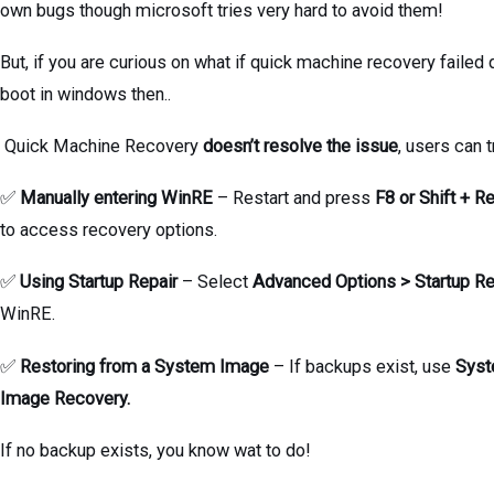
own bugs though microsoft tries very hard to avoid them!
But, if you are curious on what if quick machine recovery failed 
boot in windows then..
Quick Machine Recovery
doesn’t resolve the issue
, users can t
✅
Manually entering WinRE
– Restart and press
F8 or Shift + Re
to access recovery options.
✅
Using Startup Repair
– Select
Advanced Options > Startup Re
WinRE.
✅
Restoring from a System Image
– If backups exist, use
Sys
Image Recovery.
If no backup exists, you know wat to do!