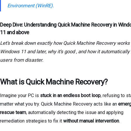
Environment (WinRE).
Deep Dive: Understanding Quick Machine Recovery in Win
11 and above
Let’s break down exactly how Quick Machine Recovery works 
Windows 11 and later, why it’s good , and how it automatically
users from disaster.
What is Quick Machine Recovery?
Imagine your PC is
stuck in an endless boot loop
, refusing to st
matter what you try. Quick Machine Recovery acts like an
emer
rescue team
, automatically detecting the issue and applying
remediation strategies to fix it
without manual intervention
.