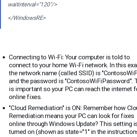
waitinterval="120"/>
</WindowsRE>
Connecting to Wi-Fi: Your computer is told to
connect to your home Wi-Fi network. In this ex
the network name (called SSID) is "ContosoWiF
and the password is "ContosoWiFiPassword". 
is important so your PC can reach the internet f
online fixes.
"Cloud Remediation" is ON: Remember how Cl
Remediation means your PC can look for fixes
online through Windows Update? This setting i
turned on (shown as state="1" in the instruction