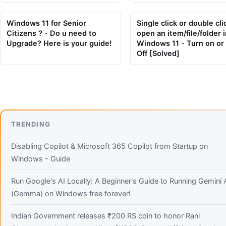
Windows 11 for Senior
Single click or double cli
Citizens ? - Do u need to
open an item/file/folder i
Upgrade? Here is your guide!
Windows 11 - Turn on or
Off [Solved]
TRENDING
Disabling Copilot & Microsoft 365 Copilot from Startup on
Windows - Guide
Run Google's AI Locally: A Beginner's Guide to Running Gemini 
(Gemma) on Windows free forever!
Indian Government releases ₹200 RS coin to honor Rani