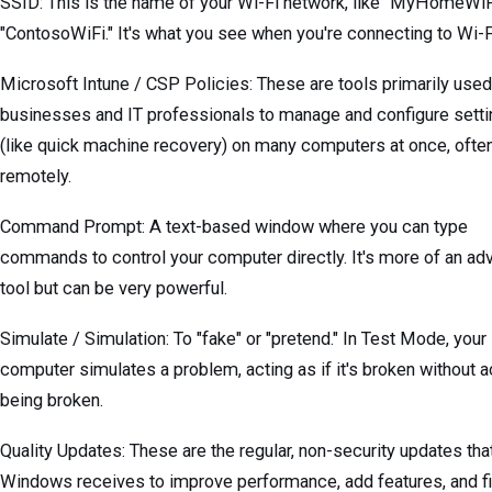
SSID: This is the name of your Wi-Fi network, like "MyHomeWiF
"ContosoWiFi." It's what you see when you're connecting to Wi-F
Microsoft Intune / CSP Policies: These are tools primarily used
businesses and IT professionals to manage and configure sett
(like quick machine recovery) on many computers at once, ofte
remotely.
Command Prompt: A text-based window where you can type
commands to control your computer directly. It's more of an a
tool but can be very powerful.
Simulate / Simulation: To "fake" or "pretend." In Test Mode, your
computer simulates a problem, acting as if it's broken without a
being broken.
Quality Updates: These are the regular, non-security updates tha
Windows receives to improve performance, add features, and fi