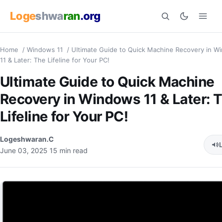
Loge
shwa
ran
.org
Home
/
Windows 11
/
Ultimate Guide to Quick Machine Recovery in W
Search
11 & Later: The Lifeline for Your PC!
Ultimate Guide to Quick Machine
Recovery in Windows 11 & Later: 
Lifeline for Your PC!
Logeshwaran.C
June 03, 2025
15 min read