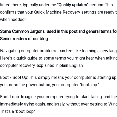
listed there, typically under the
"Quality updates"
section. This
confirms that your Quick Machine Recovery settings are ready 
when needed!
Some Common Jargons used in this post and general terms fo
Senior readers of our blog..
Navigating computer problems can feel like learning a new lang
Here's a quick guide to some terms you might hear when talkin
computer recovery, explained in plain English:
Boot / Boot Up: This simply means your computer is starting u
you press the power button, your computer "boots up."
Boot Loop: Imagine your computer trying to start, failing, and th
immediately trying again, endlessly, without ever getting to Wi
That's a "boot loop."