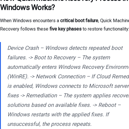
Windows Works?
When Windows encounters a
critical boot failure
, Quick Machin
Recovery follows these
five key phases
to restore functionality
Device Crash – Windows detects repeated boot
failures. -> Boot to Recovery – The system
automatically enters Windows Recovery Environm
(WinRE). -> Network Connection – If Cloud Remed
is enabled, Windows connects to Microsoft server
fixes -> Remediation – The system applies recove
solutions based on available fixes. -> Reboot –
Windows restarts with the applied fixes. If
unsuccessful, the process repeats.