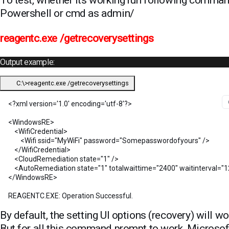
Powershell or cmd as admin/
reagentc.exe /getrecoverysettings
Output example:
C:\>reagentc.exe /getrecoverysettings
<?xml version='1.0' encoding='utf-8'?>

<WindowsRE>

    <WifiCredential>

        <Wifi ssid="MyWiFi" password="Somepasswordofyours" />

    </WifiCredential>

    <CloudRemediation state="1" />

    <AutoRemediation state="1" totalwaittime="2400" waitinterval="1
</WindowsRE>

REAGENTC.EXE: Operation Successful.
By default, the setting UI options (recovery) will wo
But for all this command prompt to work, Microsof