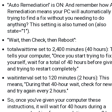
"Auto Remediation" is ON: And remember how 
Remediation means your PC will automatically
trying to find a fix without you needing to do
anything? This setting is also turned on (also
state="1").
"Wait, then Check, then Reboot":
totalwaittime set to 2,400 minutes (40 hours): 
tells your computer, "Once you start trying to fix
yourself, wait for a total of 40 hours before giv
and trying to restart completely."
waitinterval set to 120 minutes (2 hours): This
means, "During that 40-hour wait, check for new
and try again every 2 hours."
So, once you've given your computer these
instructions, it will wait for 40 hours during a