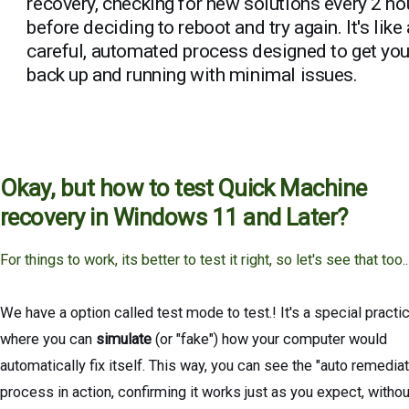
recovery, checking for new solutions every 2 ho
before deciding to reboot and try again. It's like 
careful, automated process designed to get yo
back up and running with minimal issues.
Okay, but how to test Quick Machine
recovery in Windows 11 and Later?
For things to work, its better to test it right, so let's see that too..
We have a option called test mode to test.! It's a special practi
where you can
simulate
(or "fake") how your computer would
automatically fix itself. This way, you can see the "auto remediat
process in action, confirming it works just as you expect, withou