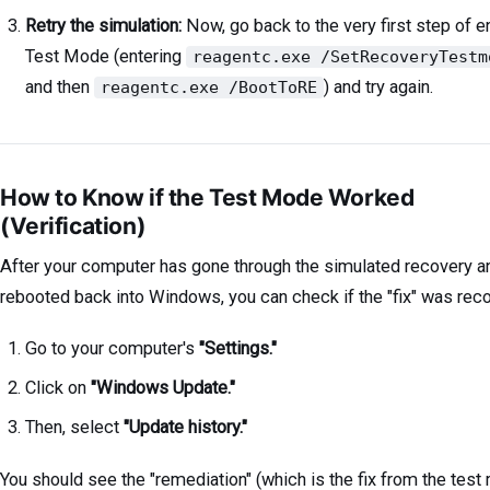
Retry the simulation:
Now, go back to the very first step of e
Test Mode (entering
reagentc.exe /SetRecoveryTestm
and then
) and try again.
reagentc.exe /BootToRE
How to Know if the Test Mode Worked
(Verification)
After your computer has gone through the simulated recovery a
rebooted back into Windows, you can check if the "fix" was rec
Go to your computer's
"Settings."
Click on
"Windows Update."
Then, select
"Update history."
You should see the "remediation" (which is the fix from the test