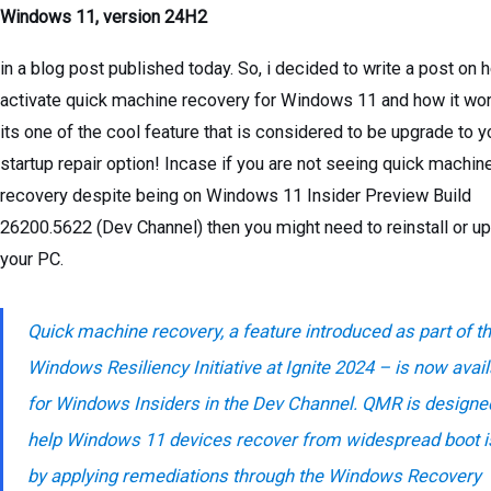
Windows 11, version 24H2
in a blog post published today. So, i decided to write a post on 
activate quick machine recovery for Windows 11 and how it wor
its one of the cool feature that is considered to be upgrade to y
startup repair option! Incase if you are not seeing quick machin
recovery despite being on Windows 11 Insider Preview Build
26200.5622 (Dev Channel) then you might need to reinstall or u
your PC.
Quick machine recovery, a feature introduced as part of t
Windows Resiliency Initiative at Ignite 2024 – is now avai
for Windows Insiders in the Dev Channel. QMR is designe
help Windows 11 devices recover from widespread boot 
by applying remediations through the Windows Recovery