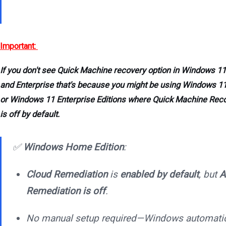
Important:
If you don't see Quick Machine recovery option in Windows 11
and Enterprise that's because you might be using Windows 1
or Windows 11 Enterprise Editions where Quick Machine Rec
is off by default.
✅
Windows Home Edition
:
Cloud Remediation
is
enabled by default
, but
A
Remediation is off
.
No manual setup required—Windows automatic