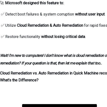
🚀
Microsoft designed this feature to:
✅ Detect boot failures & system corruption
without user input
.
✅ Utilize
Cloud Remediation & Auto Remediation
for rapid fixe
✅ Restore functionality
without losing critical data
.
Wait! I'm new to computers! I don't know what is cloud remediation o
remediation? If your question is that, then let me explain that too..
Cloud Remediation vs. Auto Remediation in Quick Machine reco
What’s the Difference?