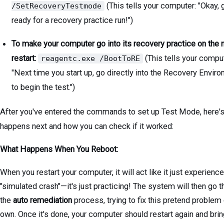
(This tells your computer: "Okay, 
/SetRecoveryTestmode
ready for a recovery practice run!")
To make your computer go into its recovery practice on the 
restart:
(This tells your comput
reagentc.exe /BootToRE
"Next time you start up, go directly into the Recovery Envir
to begin the test.")
After you've entered the commands to set up Test Mode, here'
happens next and how you can check if it worked:
What Happens When You Reboot:
When you restart your computer, it will act like it just experienc
"simulated crash"—it's just practicing! The system will then go 
the
auto remediation
process, trying to fix this pretend problem 
own. Once it's done, your computer should restart again and bri