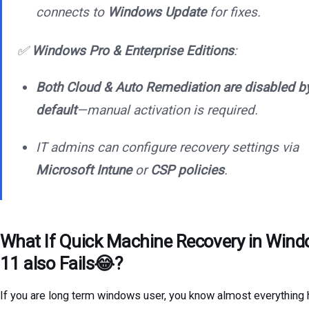
connects to
Windows Update
for fixes.
✅
Windows Pro & Enterprise Editions
:
Both Cloud & Auto Remediation are disabled b
default
—manual activation is required.
IT admins can configure recovery settings via
Microsoft Intune
or
CSP policies
.
What If Quick Machine Recovery in Win
11 also Fails😂?
If you are long term windows user, you know almost everything 