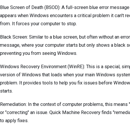
Blue Screen of Death (BSOD): A full-screen blue error message 
appears when Windows encounters a critical problem it can't r
from. It forces your computer to stop.
Black Screen: Similar to a blue screen, but often without an error
message, where your computer starts but only shows a black s
preventing you from seeing Windows.
Windows Recovery Environment (WinRE): This is a special, simp
version of Windows that loads when your main Windows syste
problem. It provides tools to help you fix issues before Window
starts.
Remediation: In the context of computer problems, this means "
or "correcting" an issue. Quick Machine Recovery finds "remedi
to apply fixes.