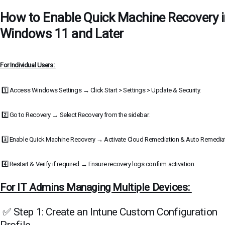
How to Enable Quick Machine Recovery i
Windows 11 and Later
For Individual Users
:
1️⃣ Access Windows Settings → Click Start > Settings > Update & Security.
2️⃣ Go to Recovery → Select Recovery from the sidebar.
3️⃣ Enable Quick Machine Recovery → Activate Cloud Remediation & Auto Remedia
4️⃣ Restart & Verify if required → Ensure recovery logs confirm activation.
For IT Admins Managing Multiple Devices:
✅ Step 1: Create an Intune Custom Configuration