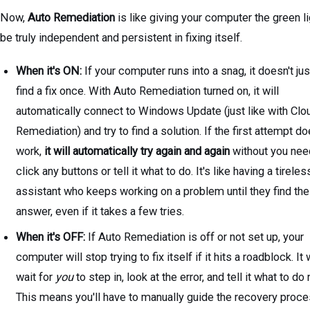
Now,
Auto Remediation
is like giving your computer the green li
be truly independent and persistent in fixing itself.
When it's ON:
If your computer runs into a snag, it doesn't just
find a fix once. With Auto Remediation turned on, it will
automatically connect to Windows Update (just like with Clo
Remediation) and try to find a solution. If the first attempt do
work,
it will automatically try again and again
without you nee
click any buttons or tell it what to do. It's like having a tireles
assistant who keeps working on a problem until they find the
answer, even if it takes a few tries.
When it's OFF:
If Auto Remediation is off or not set up, your
computer will stop trying to fix itself if it hits a roadblock. It w
wait for
you
to step in, look at the error, and tell it what to do 
This means you'll have to manually guide the recovery proc