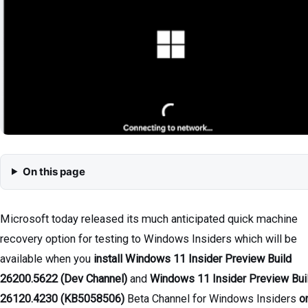
On this page
Microsoft today released its much anticipated quick machine
recovery option for testing to Windows Insiders which will be
available when you
install Windows 11 Insider Preview Build
26200.5622 (Dev Channel)
and
Windows 11 Insider Preview
Bui
26120.4230 (KB5058506)
Beta Channel for Windows Insiders
o