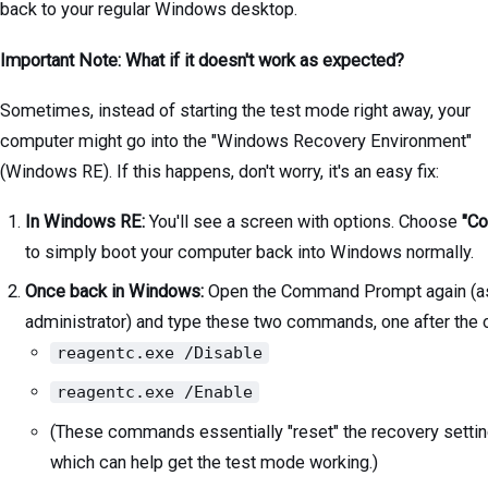
back to your regular Windows desktop.
Important Note: What if it doesn't work as expected?
Sometimes, instead of starting the test mode right away, your
computer might go into the "Windows Recovery Environment"
(Windows RE). If this happens, don't worry, it's an easy fix:
In Windows RE:
You'll see a screen with options. Choose
"Co
to simply boot your computer back into Windows normally.
Once back in Windows:
Open the Command Prompt again (a
administrator) and type these two commands, one after the o
reagentc.exe /Disable
reagentc.exe /Enable
(These commands essentially "reset" the recovery settin
which can help get the test mode working.)