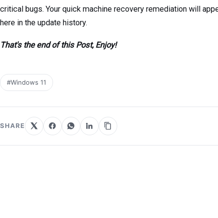
critical bugs. Your quick machine recovery remediation will app
here in the update history.
That's the end of this Post, Enjoy!
#Windows 11
SHARE