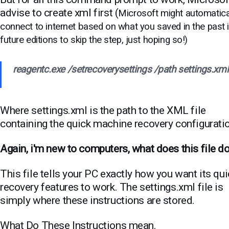
advise to create xml first (
Microsoft might automatica
connect to internet based on what you saved in the past 
future editions to skip the step, just hoping so!)
reagentc.exe /setrecoverysettings /path settings.xml
Where settings.xml is the path to the XML file
containing the quick machine recovery configurati
Again, i'm new to computers, what does this file d
This file tells your PC exactly how you want its qu
recovery features to work.
The settings.xml file is
simply where these instructions are stored.
What Do These Instructions mean.