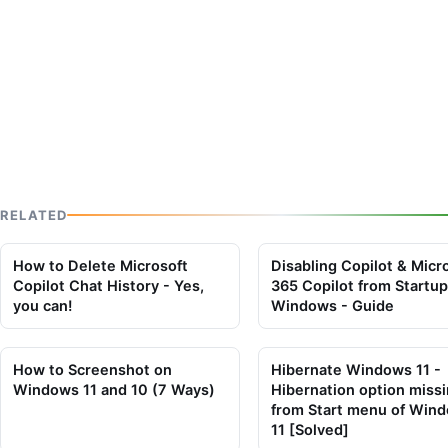
RELATED
How to Delete Microsoft
Disabling Copilot & Micr
Copilot Chat History - Yes,
365 Copilot from Startup
you can!
Windows - Guide
How to Screenshot on
Hibernate Windows 11 -
Windows 11 and 10 (7 Ways)
Hibernation option miss
from Start menu of Win
11 [Solved]