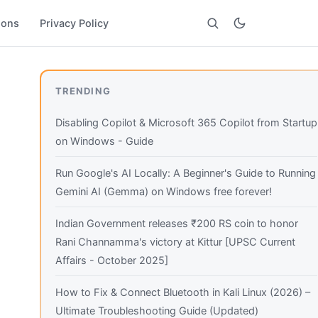
ions
Privacy Policy
Search
TRENDING
Disabling Copilot & Microsoft 365 Copilot from Startup
on Windows - Guide
Run Google's AI Locally: A Beginner's Guide to Running
Gemini AI (Gemma) on Windows free forever!
Indian Government releases ₹200 RS coin to honor
Rani Channamma's victory at Kittur [UPSC Current
Affairs - October 2025]
How to Fix & Connect Bluetooth in Kali Linux (2026) –
Ultimate Troubleshooting Guide (Updated)