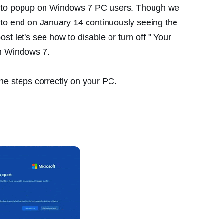
ted to popup on Windows 7 PC users. Though we
 to end on January 14 continuously seeing the
ost let's see how to disable or turn off " Your
on Windows 7.
 the steps correctly on your PC.