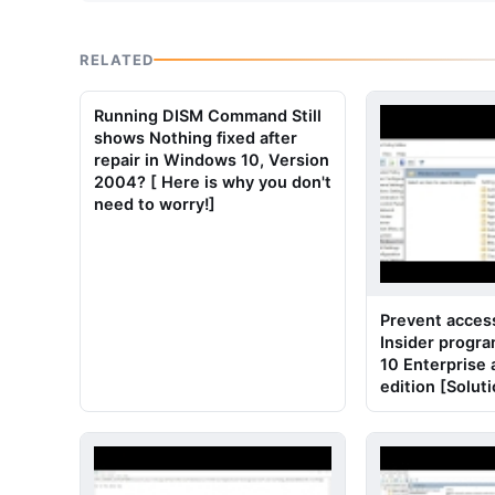
RELATED
Running DISM Command Still
shows Nothing fixed after
repair in Windows 10, Version
2004? [ Here is why you don't
need to worry!]
Prevent acces
Insider progr
10 Enterprise
edition [Solut