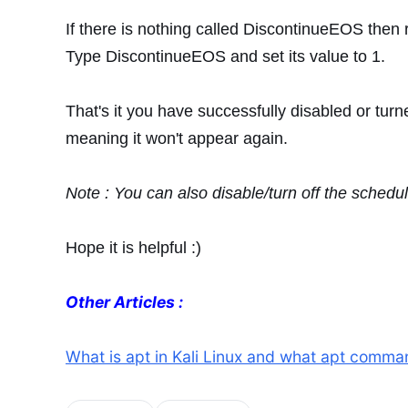
If there is nothing called DiscontinueEOS then 
Type DiscontinueEOS and set its value to 1.
That's it you have successfully disabled or turn
meaning it won't appear again.
Note : You can also disable/turn off the sched
Hope it is helpful :)
Other Articles :
What is apt in Kali Linux and what apt command