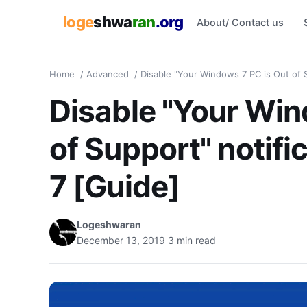
loge
shwa
ran
.org
About/ Contact us
Home
/
Advanced
/
Disable "Your Windows 7 PC is Out of S
Disable "Your Win
of Support" notif
7 [Guide]
Logeshwaran
December 13, 2019
3 min read