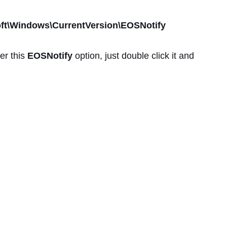
\Windows\CurrentVersion\EOSNotify
er this
EOSNotify
option, just double click it and