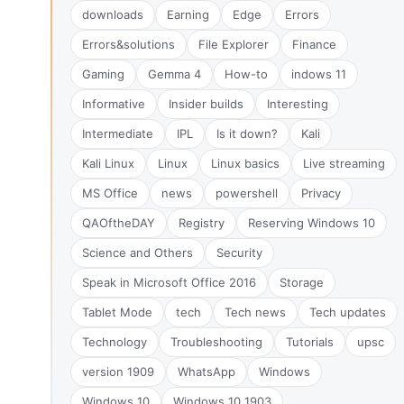
downloads
Earning
Edge
Errors
Errors&solutions
File Explorer
Finance
Gaming
Gemma 4
How-to
indows 11
Informative
Insider builds
Interesting
Intermediate
IPL
Is it down?
Kali
Kali Linux
Linux
Linux basics
Live streaming
MS Office
news
powershell
Privacy
QAOftheDAY
Registry
Reserving Windows 10
Science and Others
Security
Speak in Microsoft Office 2016
Storage
Tablet Mode
tech
Tech news
Tech updates
Technology
Troubleshooting
Tutorials
upsc
version 1909
WhatsApp
Windows
Windows 10
Windows 10 1903