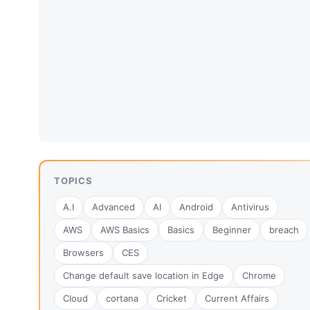
TOPICS
A.I
Advanced
AI
Android
Antivirus
AWS
AWS Basics
Basics
Beginner
breach
Browsers
CES
Change default save location in Edge
Chrome
Cloud
cortana
Cricket
Current Affairs