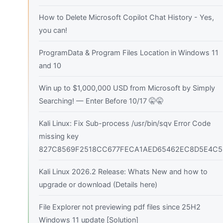
How to Delete Microsoft Copilot Chat History - Yes,
you can!
ProgramData & Program Files Location in Windows 11
and 10
Win up to $1,000,000 USD from Microsoft by Simply
Searching! — Enter Before 10/17 🤫🤫
Kali Linux: Fix Sub-process /usr/bin/sqv Error Code
missing key
827C8569F2518CC677FECA1AED65462EC8D5E4C5
Kali Linux 2026.2 Release: Whats New and how to
upgrade or download (Details here)
File Explorer not previewing pdf files since 25H2
Windows 11 update [Solution]