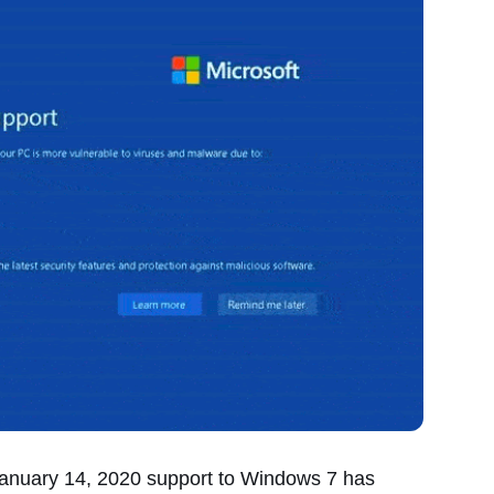
January 14, 2020 support to Windows 7 has