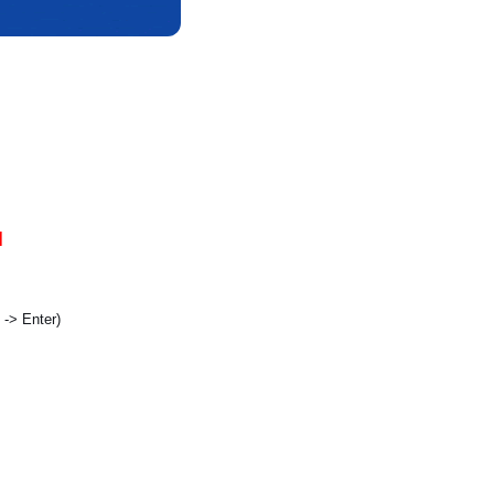
]
t -> Enter)