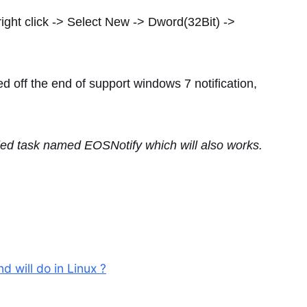
right click -> Select New -> Dword(32Bit) ->
ed off the end of support windows 7 notification,
uled task named EOSNotify which will also works.
 will do in Linux ?