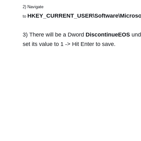
2) Navigate
HKEY_CURRENT_USER\Software\Microsoft
to
3) There will be a Dword
DiscontinueEOS
und
set its value to 1 -> Hit Enter to save.