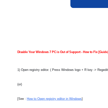
Disable Your Windows 7 PC is Out of Support - How to Fix [Guide
1) Open registry editor. ( Press Windows logo + R key -> Regedi
(or)
[See :
How to Open registry editor in Windows
]