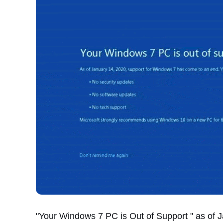
"Your Windows 7 PC is Out of Support " as of 