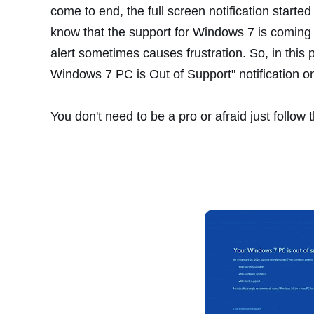
come to end, the full screen notification star
know that the support for Windows 7 is coming
alert sometimes causes frustration. So, in this p
Windows 7 PC is Out of Support" notification 
You don't need to be a pro or afraid just follow