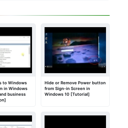
s to Windows
Hide or Remove Power button
am in Windows
from Sign-in Screen in
 and business
Windows 10 [Tutorial]
ion]