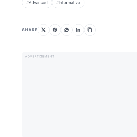
#Advanced
#Informative
SHARE