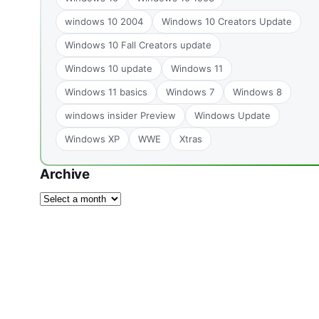
windows 10 2004
Windows 10 Creators Update
Windows 10 Fall Creators update
Windows 10 update
Windows 11
Windows 11 basics
Windows 7
Windows 8
windows insider Preview
Windows Update
Windows XP
WWE
Xtras
Archive