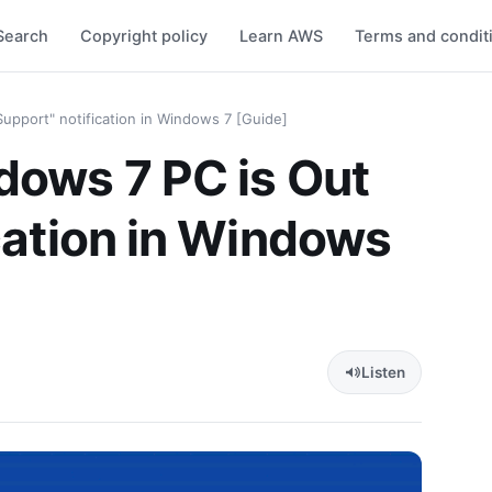
Search
Copyright policy
Learn AWS
Terms and condit
upport" notification in Windows 7 [Guide]
dows 7 PC is Out
ication in Windows
Listen