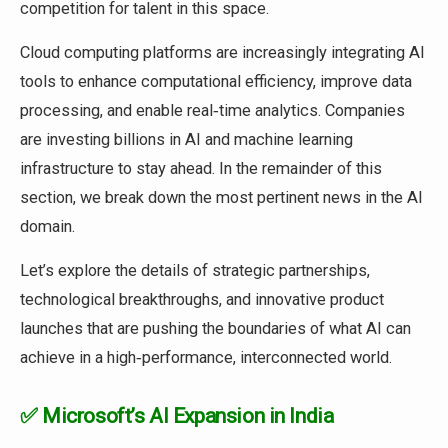
competition for talent in this space.
Cloud computing platforms are increasingly integrating AI
tools to enhance computational efficiency, improve data
processing, and enable real‑time analytics. Companies
are investing billions in AI and machine learning
infrastructure to stay ahead. In the remainder of this
section, we break down the most pertinent news in the AI
domain.
Let’s explore the details of strategic partnerships,
technological breakthroughs, and innovative product
launches that are pushing the boundaries of what AI can
achieve in a high‑performance, interconnected world.
✅ Microsoft’s AI Expansion in India