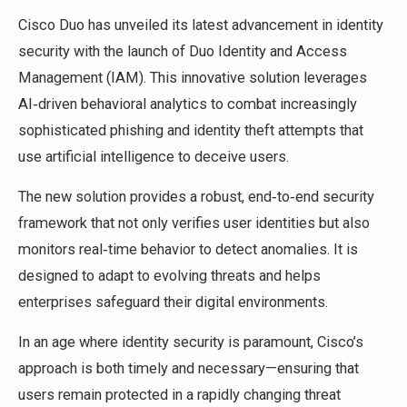
Cisco Duo has unveiled its latest advancement in identity
security with the launch of Duo Identity and Access
Management (IAM). This innovative solution leverages
AI‑driven behavioral analytics to combat increasingly
sophisticated phishing and identity theft attempts that
use artificial intelligence to deceive users.
The new solution provides a robust, end‑to‑end security
framework that not only verifies user identities but also
monitors real‑time behavior to detect anomalies. It is
designed to adapt to evolving threats and helps
enterprises safeguard their digital environments.
In an age where identity security is paramount, Cisco’s
approach is both timely and necessary—ensuring that
users remain protected in a rapidly changing threat