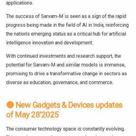
applications.
The success of Sarvam‑M is seen as a sign of the rapid
progress being made in the field of AI in India, reinforcing
the nation’s emerging status as a critical hub for artificial
intelligence innovation and development.
With continued investments and research support, the
potential for Sarvam‑M and similar models is immense,
promising to drive a transformative change in sectors as
diverse as education, governance, and commerce.
🟠 New Gadgets & Devices updates
of May 28'2025
The consumer technology space is constantly evolving.