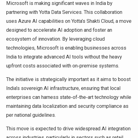
Microsoft is making significant waves in India by
partnering with Yotta Data Services. This collaboration
uses Azure AI capabilities on Yotta’s Shakti Cloud, a move
designed to accelerate AI adoption and foster an
ecosystem of innovation. By leveraging cloud
technologies, Microsoft is enabling businesses across
India to integrate advanced AI tools without the heavy
upfront costs associated with on‑premise systems.
The initiative is strategically important as it aims to boost
India’s sovereign AI infrastructure, ensuring that local
enterprises can harness state‑of‑the‑art technology while
maintaining data localization and security compliance as
per national guidelines.
This move is expected to drive widespread AI integration
across industries, particularly in sectors such as retail,