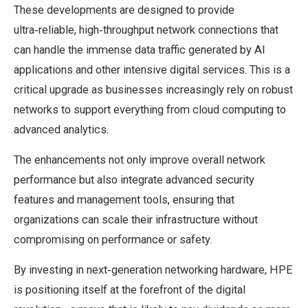
These developments are designed to provide
ultra‑reliable, high‑throughput network connections that
can handle the immense data traffic generated by AI
applications and other intensive digital services. This is a
critical upgrade as businesses increasingly rely on robust
networks to support everything from cloud computing to
advanced analytics.
The enhancements not only improve overall network
performance but also integrate advanced security
features and management tools, ensuring that
organizations can scale their infrastructure without
compromising on performance or safety.
By investing in next‑generation networking hardware, HPE
is positioning itself at the forefront of the digital