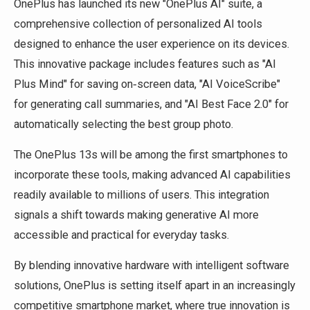
OnePlus has launched its new "OnePlus AI" suite, a
comprehensive collection of personalized AI tools
designed to enhance the user experience on its devices.
This innovative package includes features such as "AI
Plus Mind" for saving on‑screen data, "AI VoiceScribe"
for generating call summaries, and "AI Best Face 2.0" for
automatically selecting the best group photo.
The OnePlus 13s will be among the first smartphones to
incorporate these tools, making advanced AI capabilities
readily available to millions of users. This integration
signals a shift towards making generative AI more
accessible and practical for everyday tasks.
By blending innovative hardware with intelligent software
solutions, OnePlus is setting itself apart in an increasingly
competitive smartphone market, where true innovation is