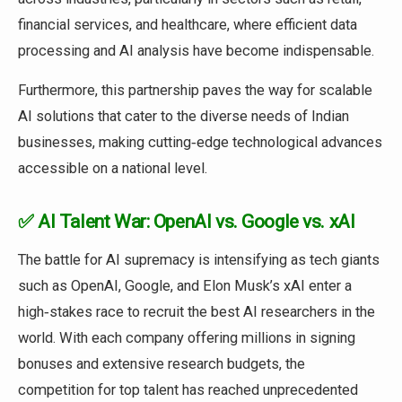
financial services, and healthcare, where efficient data
processing and AI analysis have become indispensable.
Furthermore, this partnership paves the way for scalable
AI solutions that cater to the diverse needs of Indian
businesses, making cutting‑edge technological advances
accessible on a national level.
✅ AI Talent War: OpenAI vs. Google vs. xAI
The battle for AI supremacy is intensifying as tech giants
such as OpenAI, Google, and Elon Musk’s xAI enter a
high‑stakes race to recruit the best AI researchers in the
world. With each company offering millions in signing
bonuses and extensive research budgets, the
competition for top talent has reached unprecedented