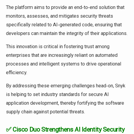
The platform aims to provide an end‑to‑end solution that
monitors, assesses, and mitigates security threats
specifically related to AI‑generated code, ensuring that
developers can maintain the integrity of their applications.
This innovation is critical in fostering trust among
enterprises that are increasingly reliant on automated
processes and intelligent systems to drive operational
efficiency.
By addressing these emerging challenges head‑on, Snyk
is helping to set industry standards for secure AI
application development, thereby fortifying the software
supply chain against potential threats.
✅ Cisco Duo Strengthens AI Identity Security