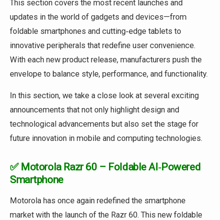
This section covers the most recent launches and
updates in the world of gadgets and devices—from
foldable smartphones and cutting‑edge tablets to
innovative peripherals that redefine user convenience.
With each new product release, manufacturers push the
envelope to balance style, performance, and functionality.
In this section, we take a close look at several exciting
announcements that not only highlight design and
technological advancements but also set the stage for
future innovation in mobile and computing technologies.
✅ Motorola Razr 60 – Foldable AI‑Powered
Smartphone
Motorola has once again redefined the smartphone
market with the launch of the Razr 60. This new foldable