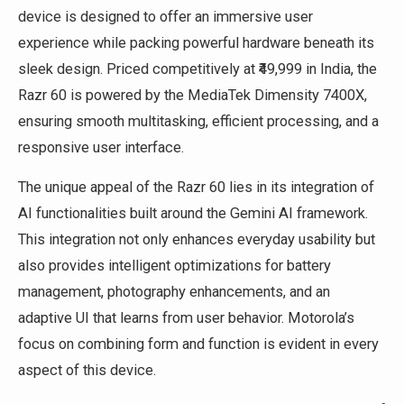
device is designed to offer an immersive user
experience while packing powerful hardware beneath its
sleek design. Priced competitively at ₹49,999 in India, the
Razr 60 is powered by the MediaTek Dimensity 7400X,
ensuring smooth multitasking, efficient processing, and a
responsive user interface.
The unique appeal of the Razr 60 lies in its integration of
AI functionalities built around the Gemini AI framework.
This integration not only enhances everyday usability but
also provides intelligent optimizations for battery
management, photography enhancements, and an
adaptive UI that learns from user behavior. Motorola’s
focus on combining form and function is evident in every
aspect of this device.