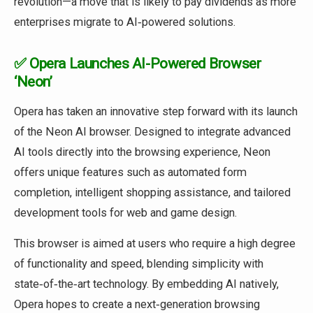
revolution—a move that is likely to pay dividends as more
enterprises migrate to AI‑powered solutions.
✅ Opera Launches AI-Powered Browser
‘Neon’
Opera has taken an innovative step forward with its launch
of the Neon AI browser. Designed to integrate advanced
AI tools directly into the browsing experience, Neon
offers unique features such as automated form
completion, intelligent shopping assistance, and tailored
development tools for web and game design.
This browser is aimed at users who require a high degree
of functionality and speed, blending simplicity with
state‑of‑the‑art technology. By embedding AI natively,
Opera hopes to create a next‑generation browsing