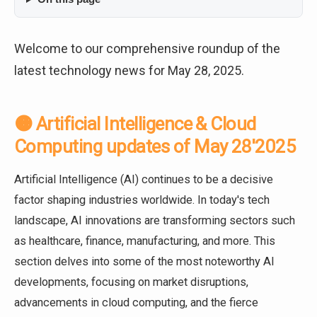
Welcome to our comprehensive roundup of the
latest technology news for May 28, 2025.
🟠 Artificial Intelligence & Cloud
Computing updates of May 28'2025
Artificial Intelligence (AI) continues to be a decisive
factor shaping industries worldwide. In today's tech
landscape, AI innovations are transforming sectors such
as healthcare, finance, manufacturing, and more. This
section delves into some of the most noteworthy AI
developments, focusing on market disruptions,
advancements in cloud computing, and the fierce