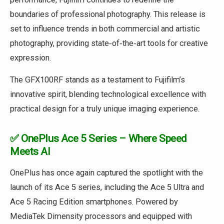
boundaries of professional photography. This release is
set to influence trends in both commercial and artistic
photography, providing state‑of‑the‑art tools for creative
expression.
The GFX100RF stands as a testament to Fujifilm’s
innovative spirit, blending technological excellence with
practical design for a truly unique imaging experience.
✅ OnePlus Ace 5 Series – Where Speed
Meets AI
OnePlus has once again captured the spotlight with the
launch of its Ace 5 series, including the Ace 5 Ultra and
Ace 5 Racing Edition smartphones. Powered by
MediaTek Dimensity processors and equipped with