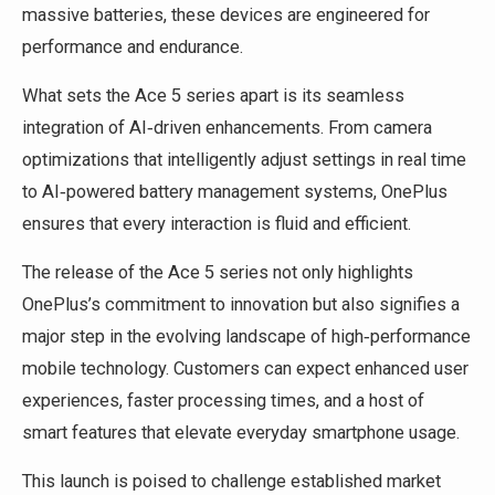
massive batteries, these devices are engineered for
performance and endurance.
What sets the Ace 5 series apart is its seamless
integration of AI‑driven enhancements. From camera
optimizations that intelligently adjust settings in real time
to AI‑powered battery management systems, OnePlus
ensures that every interaction is fluid and efficient.
The release of the Ace 5 series not only highlights
OnePlus’s commitment to innovation but also signifies a
major step in the evolving landscape of high‑performance
mobile technology. Customers can expect enhanced user
experiences, faster processing times, and a host of
smart features that elevate everyday smartphone usage.
This launch is poised to challenge established market