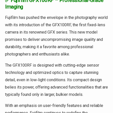
✅ Fujifilm GFX100RF – Professional‑Grade
Imaging
Fujifilm has pushed the envelope in the photography world
with its introduction of the GFX100RF, the first fixed‑lens
camera in its renowned GFX series. This new model
promises to deliver uncompromising image quality and
durability, making it a favorite among professional
photographers and enthusiasts alike.
The GFX100RF is designed with cutting‑edge sensor
technology and optimized optics to capture stunning
detail, even in low‑light conditions. Its compact design
belies its power, offering advanced functionalities that are
typically found only in larger, bulkier models.
With an emphasis on user-friendly features and reliable
performance, Fujifilm continues to redefine the