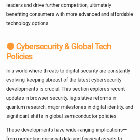
leaders and drive further competition, ultimately
benefiting consumers with more advanced and affordable
technology options.
🟠 Cybersecurity & Global Tech
Policies
In a world where threats to digital security are constantly
evolving, keeping abreast of the latest cybersecurity
developments is crucial. This section explores recent
updates in browser security, legislative reforms in
quantum research, major milestones in digital identity, and
significant shifts in global semiconductor policies.
These developments have wide‑ranging implications—
from protecting personal data and financial assets to