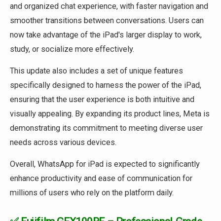
and organized chat experience, with faster navigation and
smoother transitions between conversations. Users can
now take advantage of the iPad's larger display to work,
study, or socialize more effectively.
This update also includes a set of unique features
specifically designed to harness the power of the iPad,
ensuring that the user experience is both intuitive and
visually appealing. By expanding its product lines, Meta is
demonstrating its commitment to meeting diverse user
needs across various devices.
Overall, WhatsApp for iPad is expected to significantly
enhance productivity and ease of communication for
millions of users who rely on the platform daily.