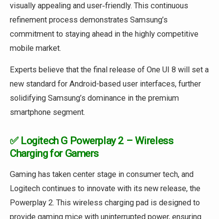
visually appealing and user‑friendly. This continuous
refinement process demonstrates Samsung’s
commitment to staying ahead in the highly competitive
mobile market.
Experts believe that the final release of One UI 8 will set a
new standard for Android-based user interfaces, further
solidifying Samsung’s dominance in the premium
smartphone segment.
✅ Logitech G Powerplay 2 – Wireless
Charging for Gamers
Gaming has taken center stage in consumer tech, and
Logitech continues to innovate with its new release, the
Powerplay 2. This wireless charging pad is designed to
provide gaming mice with uninterrupted power, ensuring