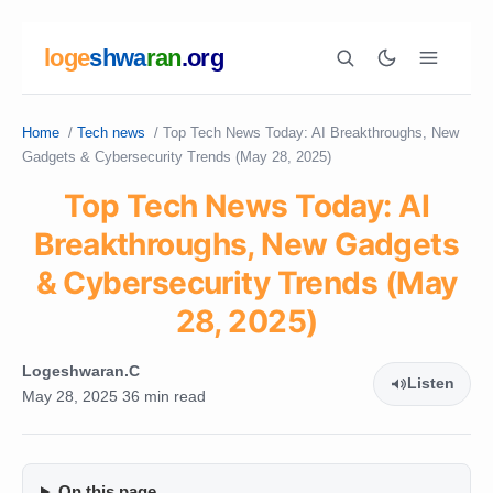
loge
shwa
ran
.org
Home
/
Tech news
/
Top Tech News Today: AI Breakthroughs, New
Search
Gadgets & Cybersecurity Trends (May 28, 2025)
Top Tech News Today: AI
Breakthroughs, New Gadgets
& Cybersecurity Trends (May
28, 2025)
Logeshwaran.C
Listen
May 28, 2025
36 min read
On this page