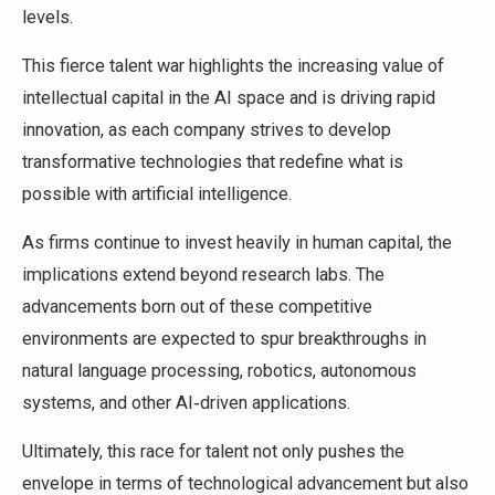
levels.
This fierce talent war highlights the increasing value of
intellectual capital in the AI space and is driving rapid
innovation, as each company strives to develop
transformative technologies that redefine what is
possible with artificial intelligence.
As firms continue to invest heavily in human capital, the
implications extend beyond research labs. The
advancements born out of these competitive
environments are expected to spur breakthroughs in
natural language processing, robotics, autonomous
systems, and other AI‑driven applications.
Ultimately, this race for talent not only pushes the
envelope in terms of technological advancement but also