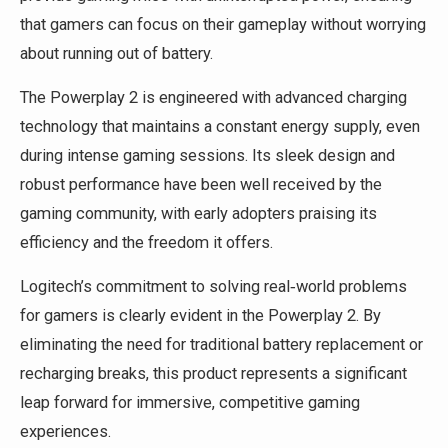
that gamers can focus on their gameplay without worrying
about running out of battery.
The Powerplay 2 is engineered with advanced charging
technology that maintains a constant energy supply, even
during intense gaming sessions. Its sleek design and
robust performance have been well received by the
gaming community, with early adopters praising its
efficiency and the freedom it offers.
Logitech’s commitment to solving real‑world problems
for gamers is clearly evident in the Powerplay 2. By
eliminating the need for traditional battery replacement or
recharging breaks, this product represents a significant
leap forward for immersive, competitive gaming
experiences.