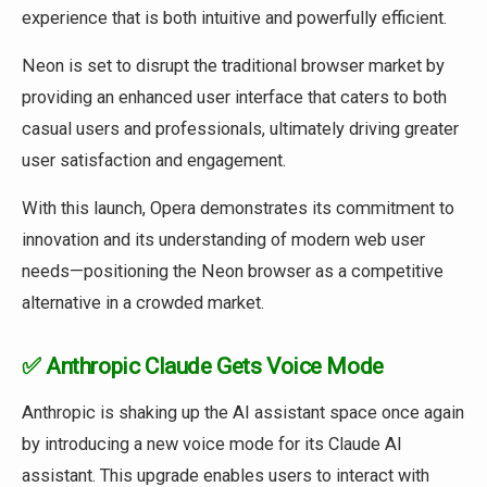
experience that is both intuitive and powerfully efficient.
Neon is set to disrupt the traditional browser market by
providing an enhanced user interface that caters to both
casual users and professionals, ultimately driving greater
user satisfaction and engagement.
With this launch, Opera demonstrates its commitment to
innovation and its understanding of modern web user
needs—positioning the Neon browser as a competitive
alternative in a crowded market.
✅ Anthropic Claude Gets Voice Mode
Anthropic is shaking up the AI assistant space once again
by introducing a new voice mode for its Claude AI
assistant. This upgrade enables users to interact with