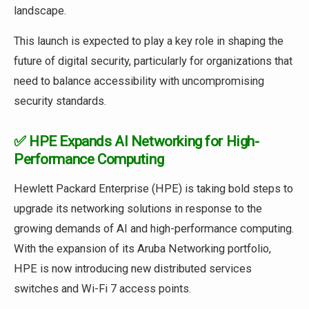
landscape.
This launch is expected to play a key role in shaping the
future of digital security, particularly for organizations that
need to balance accessibility with uncompromising
security standards.
✅ HPE Expands AI Networking for High-
Performance Computing
Hewlett Packard Enterprise (HPE) is taking bold steps to
upgrade its networking solutions in response to the
growing demands of AI and high-performance computing.
With the expansion of its Aruba Networking portfolio,
HPE is now introducing new distributed services
switches and Wi-Fi 7 access points.