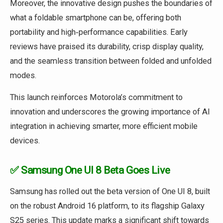
Moreover, the innovative design pushes the boundaries of
what a foldable smartphone can be, offering both
portability and high‑performance capabilities. Early
reviews have praised its durability, crisp display quality,
and the seamless transition between folded and unfolded
modes.
This launch reinforces Motorola’s commitment to
innovation and underscores the growing importance of AI
integration in achieving smarter, more efficient mobile
devices.
✅ Samsung One UI 8 Beta Goes Live
Samsung has rolled out the beta version of One UI 8, built
on the robust Android 16 platform, to its flagship Galaxy
S25 series. This update marks a significant shift towards