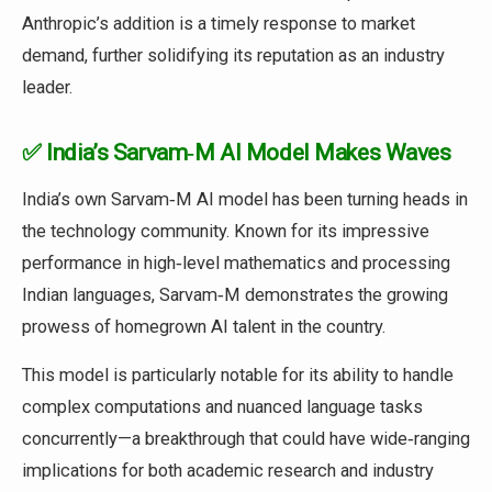
Anthropic’s addition is a timely response to market
demand, further solidifying its reputation as an industry
leader.
✅ India’s Sarvam‑M AI Model Makes Waves
India’s own Sarvam‑M AI model has been turning heads in
the technology community. Known for its impressive
performance in high‑level mathematics and processing
Indian languages, Sarvam‑M demonstrates the growing
prowess of homegrown AI talent in the country.
This model is particularly notable for its ability to handle
complex computations and nuanced language tasks
concurrently—a breakthrough that could have wide‑ranging
implications for both academic research and industry