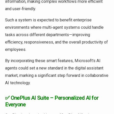
information, making complex workflows more efficient
and user‑friendly.
Such a system is expected to benefit enterprise
environments where multi‑agent systems could handle
tasks across different departments—improving
efficiency, responsiveness, and the overall productivity of
employees.
By incorporating these smart features, Microsoft’s AI
agents could set a new standard in the digital assistant
market, marking a significant step forward in collaborative
AI technology.
✅ OnePlus AI Suite – Personalized AI for
Everyone