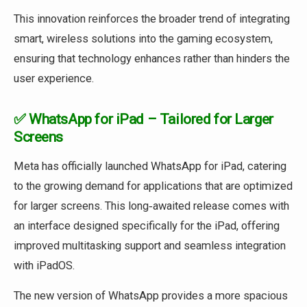
This innovation reinforces the broader trend of integrating
smart, wireless solutions into the gaming ecosystem,
ensuring that technology enhances rather than hinders the
user experience.
✅ WhatsApp for iPad – Tailored for Larger
Screens
Meta has officially launched WhatsApp for iPad, catering
to the growing demand for applications that are optimized
for larger screens. This long‑awaited release comes with
an interface designed specifically for the iPad, offering
improved multitasking support and seamless integration
with iPadOS.
The new version of WhatsApp provides a more spacious