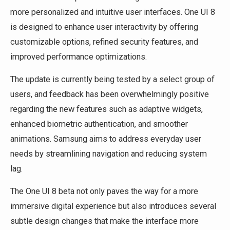
more personalized and intuitive user interfaces. One UI 8
is designed to enhance user interactivity by offering
customizable options, refined security features, and
improved performance optimizations.
The update is currently being tested by a select group of
users, and feedback has been overwhelmingly positive
regarding the new features such as adaptive widgets,
enhanced biometric authentication, and smoother
animations. Samsung aims to address everyday user
needs by streamlining navigation and reducing system
lag.
The One UI 8 beta not only paves the way for a more
immersive digital experience but also introduces several
subtle design changes that make the interface more