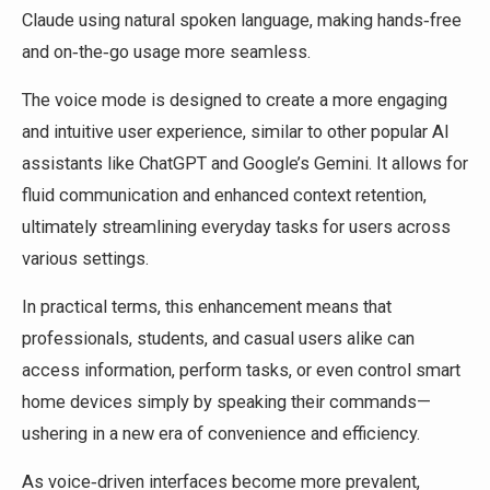
Claude using natural spoken language, making hands‑free
and on‑the‑go usage more seamless.
The voice mode is designed to create a more engaging
and intuitive user experience, similar to other popular AI
assistants like ChatGPT and Google’s Gemini. It allows for
fluid communication and enhanced context retention,
ultimately streamlining everyday tasks for users across
various settings.
In practical terms, this enhancement means that
professionals, students, and casual users alike can
access information, perform tasks, or even control smart
home devices simply by speaking their commands—
ushering in a new era of convenience and efficiency.
As voice‑driven interfaces become more prevalent,