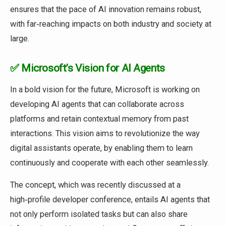
ensures that the pace of AI innovation remains robust,
with far‑reaching impacts on both industry and society at
large.
✅ Microsoft’s Vision for AI Agents
In a bold vision for the future, Microsoft is working on
developing AI agents that can collaborate across
platforms and retain contextual memory from past
interactions. This vision aims to revolutionize the way
digital assistants operate, by enabling them to learn
continuously and cooperate with each other seamlessly.
The concept, which was recently discussed at a
high‑profile developer conference, entails AI agents that
not only perform isolated tasks but can also share