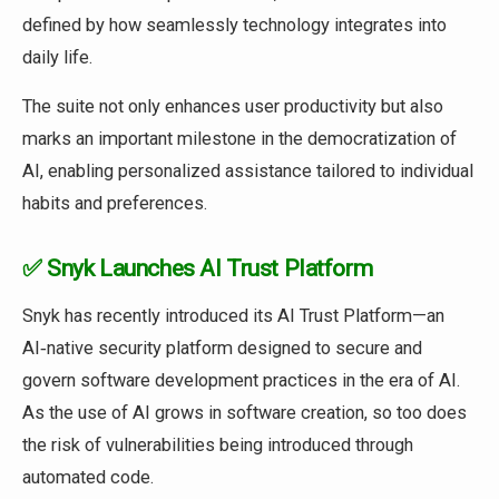
defined by how seamlessly technology integrates into
daily life.
The suite not only enhances user productivity but also
marks an important milestone in the democratization of
AI, enabling personalized assistance tailored to individual
habits and preferences.
✅ Snyk Launches AI Trust Platform
Snyk has recently introduced its AI Trust Platform—an
AI‑native security platform designed to secure and
govern software development practices in the era of AI.
As the use of AI grows in software creation, so too does
the risk of vulnerabilities being introduced through
automated code.