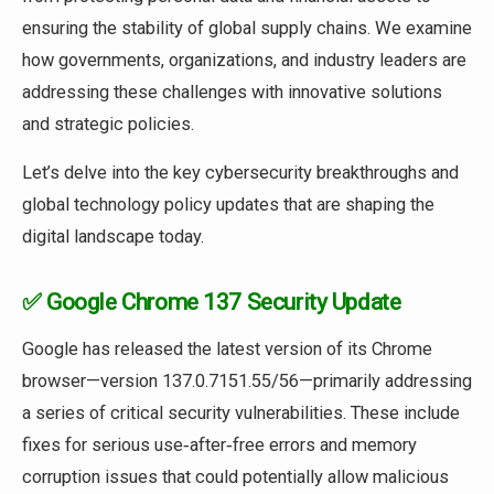
ensuring the stability of global supply chains. We examine
how governments, organizations, and industry leaders are
addressing these challenges with innovative solutions
and strategic policies.
Let’s delve into the key cybersecurity breakthroughs and
global technology policy updates that are shaping the
digital landscape today.
✅ Google Chrome 137 Security Update
Google has released the latest version of its Chrome
browser—version 137.0.7151.55/56—primarily addressing
a series of critical security vulnerabilities. These include
fixes for serious use‑after‑free errors and memory
corruption issues that could potentially allow malicious